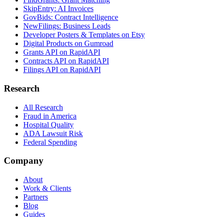
SkipEntry: AI Invoices
GovBids: Contract Intelligence
NewFilings: Business Leads
Developer Posters & Templates on Etsy
Digital Products on Gumroad
Grants API on RapidAPI
Contracts API on RapidAPI
Filings API on RapidAPI
Research
All Research
Fraud in America
Hospital Quality
ADA Lawsuit Risk
Federal Spending
Company
About
Work & Clients
Partners
Blog
Guides