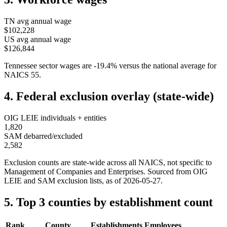
TN
avg annual wage
$102,228
US avg annual wage
$126,844
Tennessee
sector wages are
-19.4
%
versus the national average for
NAICS
55
.
4. Federal exclusion overlay (state-wide)
OIG LEIE individuals + entities
1,820
SAM debarred/excluded
2,582
Exclusion counts are state-wide across all NAICS, not specific to
Management of Companies and Enterprises
. Sourced from OIG
LEIE and SAM exclusion lists, as of
2026-05-27
.
5. Top 3 counties by establishment count
Rank
County
Establishments
Employees