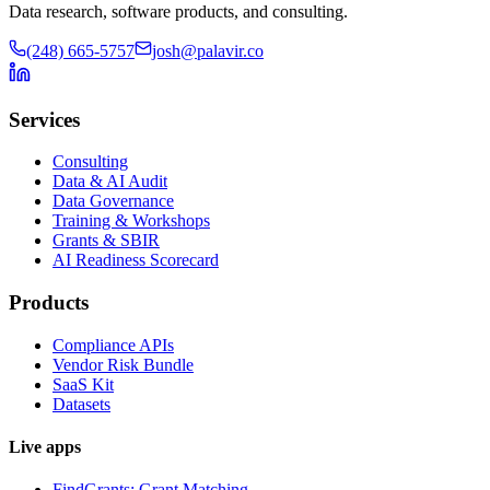
Data research, software products, and consulting.
(248) 665-5757
josh@palavir.co
Services
Consulting
Data & AI Audit
Data Governance
Training & Workshops
Grants & SBIR
AI Readiness Scorecard
Products
Compliance APIs
Vendor Risk Bundle
SaaS Kit
Datasets
Live apps
FindGrants: Grant Matching