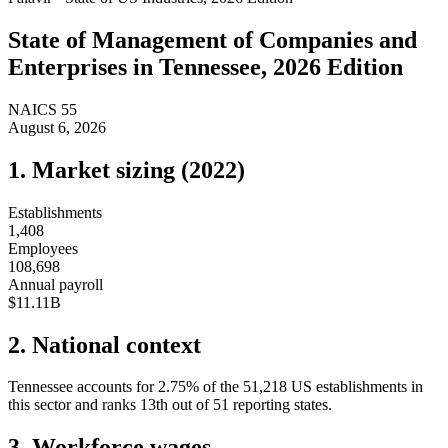
State of
Management of Companies and
Enterprises
in
Tennessee
, 2026 Edition
NAICS
55
August 6, 2026
1. Market sizing (
2022
)
Establishments
1,408
Employees
108,698
Annual payroll
$11.11B
2. National context
Tennessee
accounts for
2.75
%
of the
51,218
US establishments in
this sector and ranks
13th
out of
51
reporting states.
3. Workforce wages