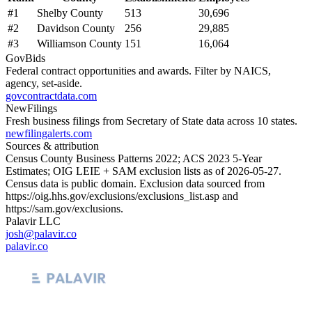
#
1
Shelby County
513
30,696
#
2
Davidson County
256
29,885
#
3
Williamson County
151
16,064
GovBids
Federal contract opportunities and awards. Filter by NAICS,
agency, set-aside.
govcontractdata.com
NewFilings
Fresh business filings from Secretary of State data across 10 states.
newfilingalerts.com
Sources & attribution
Census County Business Patterns
2022
; ACS
2023
5-Year
Estimates; OIG LEIE + SAM exclusion lists as of
2026-05-27
.
Census data is public domain. Exclusion data sourced from
https://oig.hhs.gov/exclusions/exclusions_list.asp
and
https://sam.gov/exclusions
.
Palavir LLC
josh@palavir.co
palavir.co