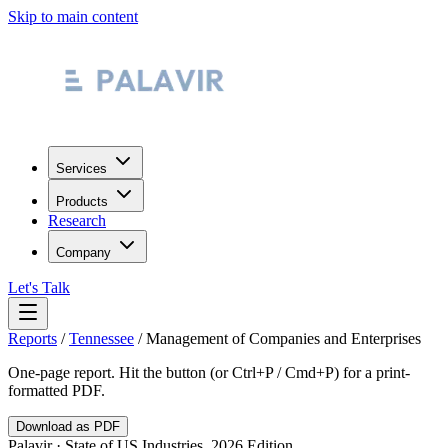
Skip to main content
Services
Products
Research
Company
Let's Talk
Reports
/
Tennessee
/
Management of Companies and Enterprises
One-page report. Hit the button (or Ctrl+P / Cmd+P) for a print-
formatted PDF.
Download as PDF
Palavir · State of US Industries, 2026 Edition