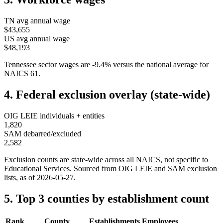
TN
avg annual wage
$43,655
US avg annual wage
$48,193
Tennessee
sector wages are
-9.4
%
versus the national average for
NAICS
61
.
4. Federal exclusion overlay (state-wide)
OIG LEIE individuals + entities
1,820
SAM debarred/excluded
2,582
Exclusion counts are state-wide across all NAICS, not specific to
Educational Services
. Sourced from OIG LEIE and SAM exclusion
lists, as of
2026-05-27
.
5. Top 3 counties by establishment count
Rank
County
Establishments
Employees