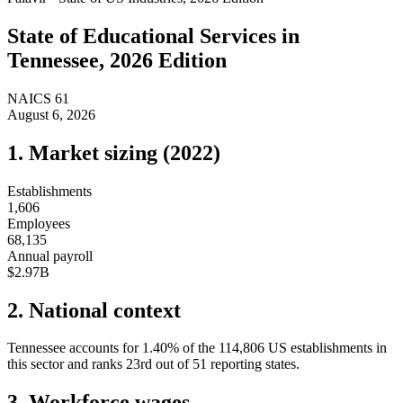
State of
Educational Services
in
Tennessee
, 2026 Edition
NAICS
61
August 6, 2026
1. Market sizing (
2022
)
Establishments
1,606
Employees
68,135
Annual payroll
$2.97B
2. National context
Tennessee
accounts for
1.40
%
of the
114,806
US establishments in
this sector and ranks
23rd
out of
51
reporting states.
3. Workforce wages