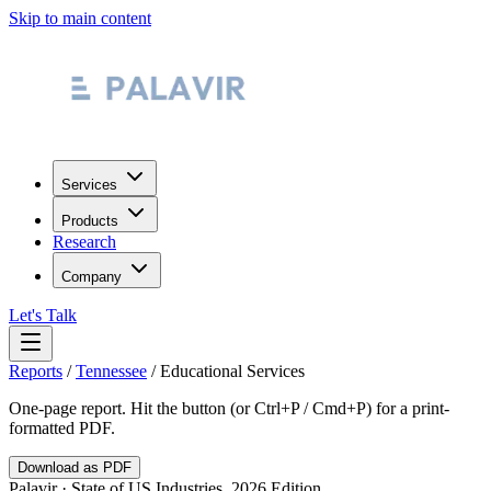
Skip to main content
Services
Products
Research
Company
Let's Talk
Reports
/
Tennessee
/
Educational Services
One-page report. Hit the button (or Ctrl+P / Cmd+P) for a print-
formatted PDF.
Download as PDF
Palavir · State of US Industries, 2026 Edition