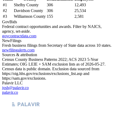
#
1
Shelby County
306
12,493
#
2
Davidson County
306
25,534
#
3
Williamson County
155
2,581
GovBids
Federal contract opportunities and awards. Filter by NAICS,
agency, set-aside.
govcontractdata.com
NewFilings
Fresh business filings from Secretary of State data across 10 states.
newfilingalerts.com
Sources & attribution
Census County Business Patterns
2022
; ACS
2023
5-Year
Estimates; OIG LEIE + SAM exclusion lists as of
2026-05-27
.
Census data is public domain. Exclusion data sourced from
https://oig.hhs.gov/exclusions/exclusions_list.asp
and
https://sam.gov/exclusions
.
Palavir LLC
josh@palavir.co
palavir.co