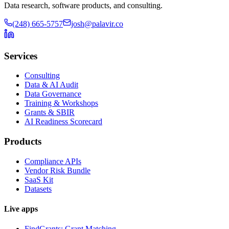
Data research, software products, and consulting.
(248) 665-5757
josh@palavir.co
Services
Consulting
Data & AI Audit
Data Governance
Training & Workshops
Grants & SBIR
AI Readiness Scorecard
Products
Compliance APIs
Vendor Risk Bundle
SaaS Kit
Datasets
Live apps
FindGrants: Grant Matching