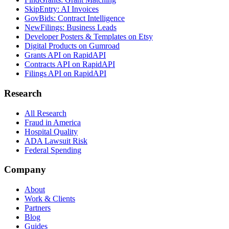
SkipEntry: AI Invoices
GovBids: Contract Intelligence
NewFilings: Business Leads
Developer Posters & Templates on Etsy
Digital Products on Gumroad
Grants API on RapidAPI
Contracts API on RapidAPI
Filings API on RapidAPI
Research
All Research
Fraud in America
Hospital Quality
ADA Lawsuit Risk
Federal Spending
Company
About
Work & Clients
Partners
Blog
Guides