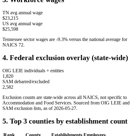
TN
avg annual wage
$23,215
US avg annual wage
$25,598
Tennessee
sector wages are
-9.3
%
versus the national average for
NAICS
72
.
4. Federal exclusion overlay (state-wide)
OIG LEIE individuals + entities
1,820
SAM debarred/excluded
2,582
Exclusion counts are state-wide across all NAICS, not specific to
Accommodation and Food Services
. Sourced from OIG LEIE and
SAM exclusion lists, as of
2026-05-27
.
5. Top 3 counties by establishment count
Rank
County
Establishments
Employees