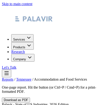
Skip to main content
Services
Products
Research
Company
Let's Talk
Reports
/
Tennessee
/
Accommodation and Food Services
One-page report. Hit the button (or Ctrl+P / Cmd+P) for a print-
formatted PDF.
Download as PDF
Palavir · State of US Industries, 2026 Edition