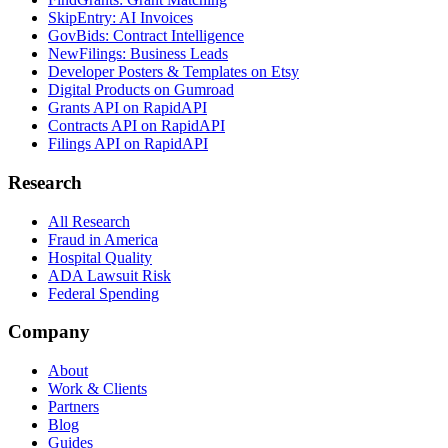
SkipEntry: AI Invoices
GovBids: Contract Intelligence
NewFilings: Business Leads
Developer Posters & Templates on Etsy
Digital Products on Gumroad
Grants API on RapidAPI
Contracts API on RapidAPI
Filings API on RapidAPI
Research
All Research
Fraud in America
Hospital Quality
ADA Lawsuit Risk
Federal Spending
Company
About
Work & Clients
Partners
Blog
Guides