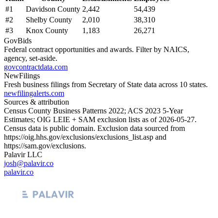
#
1
Davidson County
2,442
54,439
#
2
Shelby County
2,010
38,310
#
3
Knox County
1,183
26,271
GovBids
Federal contract opportunities and awards. Filter by NAICS,
agency, set-aside.
govcontractdata.com
NewFilings
Fresh business filings from Secretary of State data across 10 states.
newfilingalerts.com
Sources & attribution
Census County Business Patterns
2022
; ACS
2023
5-Year
Estimates; OIG LEIE + SAM exclusion lists as of
2026-05-27
.
Census data is public domain. Exclusion data sourced from
https://oig.hhs.gov/exclusions/exclusions_list.asp
and
https://sam.gov/exclusions
.
Palavir LLC
josh@palavir.co
palavir.co