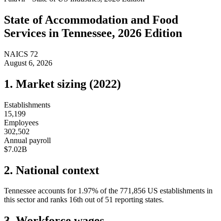
State of
Accommodation and Food
Services
in
Tennessee
, 2026 Edition
NAICS
72
August 6, 2026
1. Market sizing (
2022
)
Establishments
15,199
Employees
302,502
Annual payroll
$7.02B
2. National context
Tennessee
accounts for
1.97
%
of the
771,856
US establishments in
this sector and ranks
16th
out of
51
reporting states.
3. Workforce wages