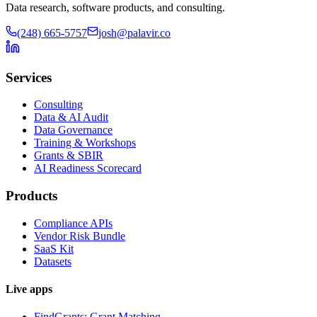
Data research, software products, and consulting.
(248) 665-5757
josh@palavir.co
Services
Consulting
Data & AI Audit
Data Governance
Training & Workshops
Grants & SBIR
AI Readiness Scorecard
Products
Compliance APIs
Vendor Risk Bundle
SaaS Kit
Datasets
Live apps
FindGrants: Grant Matching