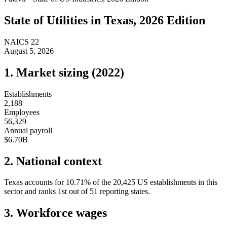
State of
Utilities
in
Texas
, 2026 Edition
NAICS
22
August 5, 2026
1. Market sizing (
2022
)
Establishments
2,188
Employees
56,329
Annual payroll
$6.70B
2. National context
Texas
accounts for
10.71
%
of the
20,425
US establishments in this
sector and ranks
1st
out of
51
reporting states.
3. Workforce wages