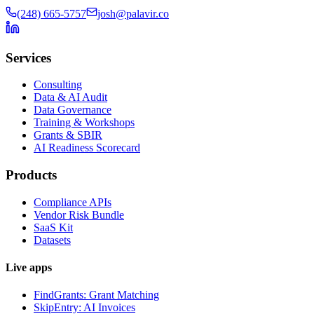
(248) 665-5757
josh@palavir.co
Services
Consulting
Data & AI Audit
Data Governance
Training & Workshops
Grants & SBIR
AI Readiness Scorecard
Products
Compliance APIs
Vendor Risk Bundle
SaaS Kit
Datasets
Live apps
FindGrants: Grant Matching
SkipEntry: AI Invoices