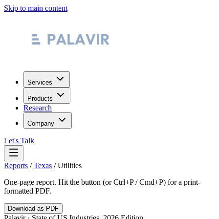
Skip to main content
Services
Products
Research
Company
Let's Talk
Reports
/
Texas
/
Utilities
One-page report. Hit the button (or Ctrl+P / Cmd+P) for a print-
formatted PDF.
Download as PDF
Palavir · State of US Industries, 2026 Edition