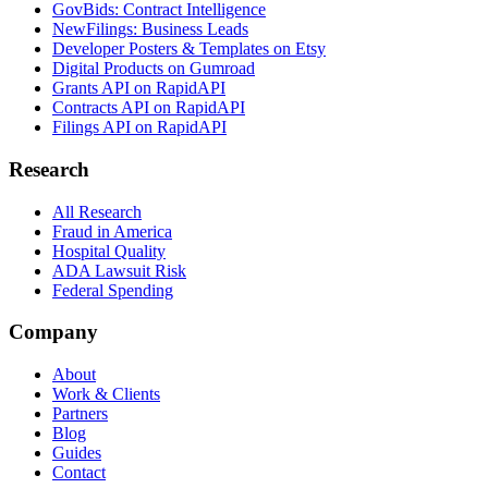
GovBids: Contract Intelligence
NewFilings: Business Leads
Developer Posters & Templates on Etsy
Digital Products on Gumroad
Grants API on RapidAPI
Contracts API on RapidAPI
Filings API on RapidAPI
Research
All Research
Fraud in America
Hospital Quality
ADA Lawsuit Risk
Federal Spending
Company
About
Work & Clients
Partners
Blog
Guides
Contact