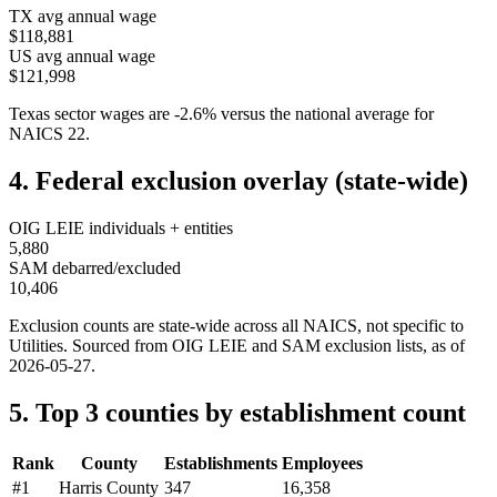
TX
avg annual wage
$118,881
US avg annual wage
$121,998
Texas
sector wages are
-2.6
%
versus the national average for
NAICS
22
.
4. Federal exclusion overlay (state-wide)
OIG LEIE individuals + entities
5,880
SAM debarred/excluded
10,406
Exclusion counts are state-wide across all NAICS, not specific to
Utilities
. Sourced from OIG LEIE and SAM exclusion lists, as of
2026-05-27
.
5. Top 3 counties by establishment count
Rank
County
Establishments
Employees
#
1
Harris County
347
16,358