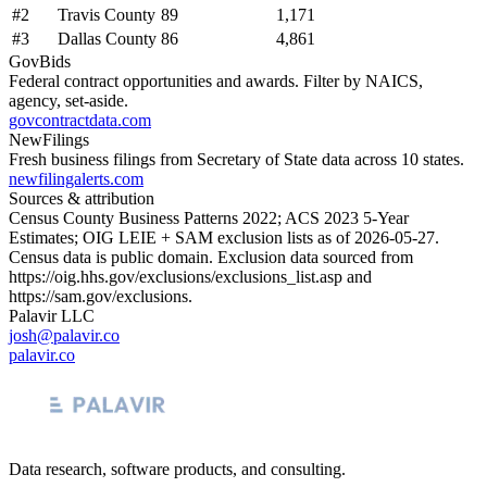
#
2
Travis County
89
1,171
#
3
Dallas County
86
4,861
GovBids
Federal contract opportunities and awards. Filter by NAICS,
agency, set-aside.
govcontractdata.com
NewFilings
Fresh business filings from Secretary of State data across 10 states.
newfilingalerts.com
Sources & attribution
Census County Business Patterns
2022
; ACS
2023
5-Year
Estimates; OIG LEIE + SAM exclusion lists as of
2026-05-27
.
Census data is public domain. Exclusion data sourced from
https://oig.hhs.gov/exclusions/exclusions_list.asp
and
https://sam.gov/exclusions
.
Palavir LLC
josh@palavir.co
palavir.co
Data research, software products, and consulting.