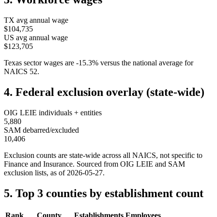
TX
avg annual wage
$104,735
US avg annual wage
$123,705
Texas
sector wages are
-15.3
%
versus the national average for
NAICS
52
.
4. Federal exclusion overlay (state-wide)
OIG LEIE individuals + entities
5,880
SAM debarred/excluded
10,406
Exclusion counts are state-wide across all NAICS, not specific to
Finance and Insurance
. Sourced from OIG LEIE and SAM
exclusion lists, as of
2026-05-27
.
5. Top 3 counties by establishment count
Rank
County
Establishments
Employees