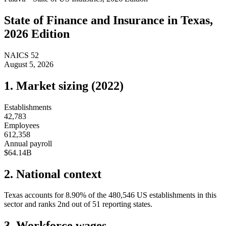
State of
Finance and Insurance
in
Texas
,
2026 Edition
NAICS
52
August 5, 2026
1. Market sizing (
2022
)
Establishments
42,783
Employees
612,358
Annual payroll
$64.14B
2. National context
Texas
accounts for
8.90
%
of the
480,546
US establishments in this
sector and ranks
2nd
out of
51
reporting states.
3. Workforce wages