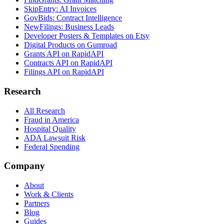
SkipEntry: AI Invoices
GovBids: Contract Intelligence
NewFilings: Business Leads
Developer Posters & Templates on Etsy
Digital Products on Gumroad
Grants API on RapidAPI
Contracts API on RapidAPI
Filings API on RapidAPI
Research
All Research
Fraud in America
Hospital Quality
ADA Lawsuit Risk
Federal Spending
Company
About
Work & Clients
Partners
Blog
Guides