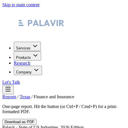
Skip to main content
Services
Products
Research
Company
Let's Talk
Reports
/
Texas
/
Finance and Insurance
One-page report. Hit the button (or Ctrl+P / Cmd+P) for a print-
formatted PDF.
Download as PDF
Palavir · State of US Industries, 2026 Edition