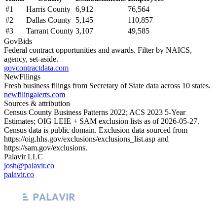
#
1
Harris County
6,912
76,564
#
2
Dallas County
5,145
110,857
#
3
Tarrant County
3,107
49,585
GovBids
Federal contract opportunities and awards. Filter by NAICS,
agency, set-aside.
govcontractdata.com
NewFilings
Fresh business filings from Secretary of State data across 10 states.
newfilingalerts.com
Sources & attribution
Census County Business Patterns
2022
; ACS
2023
5-Year
Estimates; OIG LEIE + SAM exclusion lists as of
2026-05-27
.
Census data is public domain. Exclusion data sourced from
https://oig.hhs.gov/exclusions/exclusions_list.asp
and
https://sam.gov/exclusions
.
Palavir LLC
josh@palavir.co
palavir.co