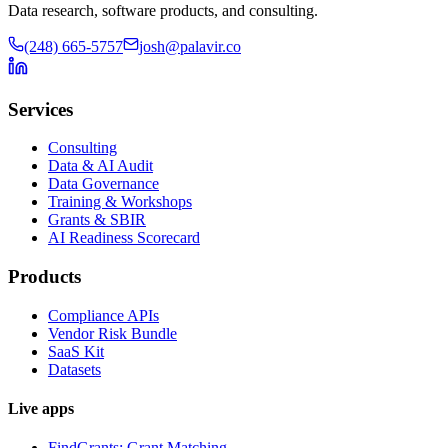
Data research, software products, and consulting.
(248) 665-5757
josh@palavir.co
Services
Consulting
Data & AI Audit
Data Governance
Training & Workshops
Grants & SBIR
AI Readiness Scorecard
Products
Compliance APIs
Vendor Risk Bundle
SaaS Kit
Datasets
Live apps
FindGrants: Grant Matching