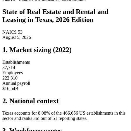
State of
Real Estate and Rental and
Leasing
in
Texas
, 2026 Edition
NAICS
53
August 5, 2026
1. Market sizing (
2022
)
Establishments
37,714
Employees
222,310
Annual payroll
$16.54B
2. National context
Texas
accounts for
8.08
%
of the
466,656
US establishments in this
sector and ranks
3rd
out of
51
reporting states.
3. Workforce wages