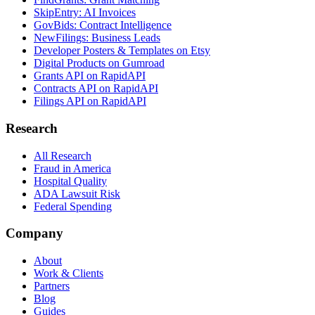
SkipEntry: AI Invoices
GovBids: Contract Intelligence
NewFilings: Business Leads
Developer Posters & Templates on Etsy
Digital Products on Gumroad
Grants API on RapidAPI
Contracts API on RapidAPI
Filings API on RapidAPI
Research
All Research
Fraud in America
Hospital Quality
ADA Lawsuit Risk
Federal Spending
Company
About
Work & Clients
Partners
Blog
Guides