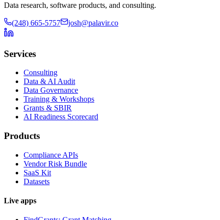
Data research, software products, and consulting.
(248) 665-5757
josh@palavir.co
Services
Consulting
Data & AI Audit
Data Governance
Training & Workshops
Grants & SBIR
AI Readiness Scorecard
Products
Compliance APIs
Vendor Risk Bundle
SaaS Kit
Datasets
Live apps
FindGrants: Grant Matching