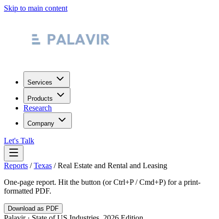
Skip to main content
Services
Products
Research
Company
Let's Talk
Reports
/
Texas
/
Real Estate and Rental and Leasing
One-page report. Hit the button (or Ctrl+P / Cmd+P) for a print-
formatted PDF.
Download as PDF
Palavir · State of US Industries, 2026 Edition