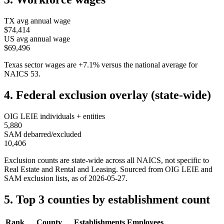
TX
avg annual wage
$74,414
US avg annual wage
$69,496
Texas
sector wages are
+
7.1
%
versus the national average for
NAICS
53
.
4. Federal exclusion overlay (state-wide)
OIG LEIE individuals + entities
5,880
SAM debarred/excluded
10,406
Exclusion counts are state-wide across all NAICS, not specific to
Real Estate and Rental and Leasing
. Sourced from OIG LEIE and
SAM exclusion lists, as of
2026-05-27
.
5. Top 3 counties by establishment count
Rank
County
Establishments
Employees