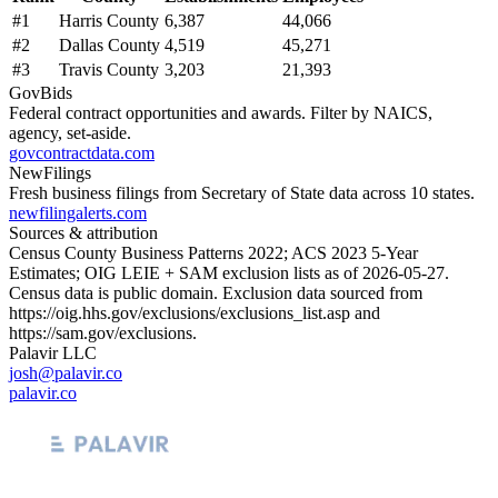
#
1
Harris County
6,387
44,066
#
2
Dallas County
4,519
45,271
#
3
Travis County
3,203
21,393
GovBids
Federal contract opportunities and awards. Filter by NAICS,
agency, set-aside.
govcontractdata.com
NewFilings
Fresh business filings from Secretary of State data across 10 states.
newfilingalerts.com
Sources & attribution
Census County Business Patterns
2022
; ACS
2023
5-Year
Estimates; OIG LEIE + SAM exclusion lists as of
2026-05-27
.
Census data is public domain. Exclusion data sourced from
https://oig.hhs.gov/exclusions/exclusions_list.asp
and
https://sam.gov/exclusions
.
Palavir LLC
josh@palavir.co
palavir.co