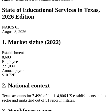
State of
Educational Services
in
Texas
,
2026 Edition
NAICS
61
August 8, 2026
1. Market sizing (
2022
)
Establishments
8,603
Employees
221,034
Annual payroll
$10.72B
2. National context
Texas
accounts for
7.49
%
of the
114,806
US establishments in this
sector and ranks
2nd
out of
51
reporting states.
3. Workforce wages