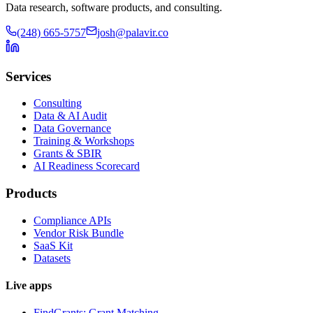
Data research, software products, and consulting.
(248) 665-5757
josh@palavir.co
Services
Consulting
Data & AI Audit
Data Governance
Training & Workshops
Grants & SBIR
AI Readiness Scorecard
Products
Compliance APIs
Vendor Risk Bundle
SaaS Kit
Datasets
Live apps
FindGrants: Grant Matching