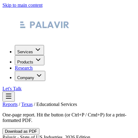
Skip to main content
Services
Products
Research
Company
Let's Talk
Reports
/
Texas
/
Educational Services
One-page report. Hit the button (or Ctrl+P / Cmd+P) for a print-
formatted PDF.
Download as PDF
Palavir · State of US Industries, 2026 Edition