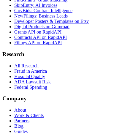
SkipEntry: AI Invoices
GovBids: Contract Intelligence
NewFilings: Business Leads
Developer Posters & Templates on Etsy
Digital Products on Gumroad
Grants API on RapidAPI
Contracts API on RapidAPI
Filings API on RapidAPI
Research
All Research
Fraud in America
Hospital Quality
ADA Lawsuit Risk
Federal Spending
Company
About
Work & Clients
Partners
Blog
Guides