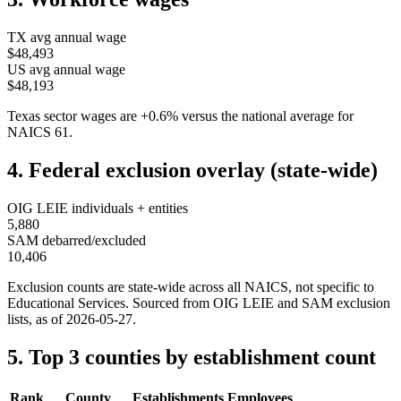
TX
avg annual wage
$48,493
US avg annual wage
$48,193
Texas
sector wages are
+
0.6
%
versus the national average for
NAICS
61
.
4. Federal exclusion overlay (state-wide)
OIG LEIE individuals + entities
5,880
SAM debarred/excluded
10,406
Exclusion counts are state-wide across all NAICS, not specific to
Educational Services
. Sourced from OIG LEIE and SAM exclusion
lists, as of
2026-05-27
.
5. Top 3 counties by establishment count
Rank
County
Establishments
Employees