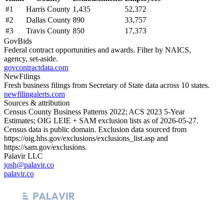
#
1
Harris County
1,435
52,372
#
2
Dallas County
890
33,757
#
3
Travis County
850
17,373
GovBids
Federal contract opportunities and awards. Filter by NAICS,
agency, set-aside.
govcontractdata.com
NewFilings
Fresh business filings from Secretary of State data across 10 states.
newfilingalerts.com
Sources & attribution
Census County Business Patterns
2022
; ACS
2023
5-Year
Estimates; OIG LEIE + SAM exclusion lists as of
2026-05-27
.
Census data is public domain. Exclusion data sourced from
https://oig.hhs.gov/exclusions/exclusions_list.asp
and
https://sam.gov/exclusions
.
Palavir LLC
josh@palavir.co
palavir.co