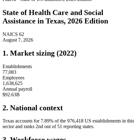
State of
Health Care and Social
Assistance
in
Texas
, 2026 Edition
NAICS
62
August 7, 2026
1. Market sizing (
2022
)
Establishments
77,083
Employees
1,638,625
Annual payroll
$92.63B
2. National context
Texas
accounts for
7.89
%
of the
976,418
US establishments in this
sector and ranks
2nd
out of
51
reporting states.
3. Workforce wages