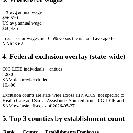
TX
avg annual wage
$56,530
US avg annual wage
$60,435
Texas
sector wages are
-6.5
%
versus the national average for
NAICS
62
.
4. Federal exclusion overlay (state-wide)
OIG LEIE individuals + entities
5,880
SAM debarred/excluded
10,406
Exclusion counts are state-wide across all NAICS, not specific to
Health Care and Social Assistance
. Sourced from OIG LEIE and
SAM exclusion lists, as of
2026-05-27
.
5. Top 3 counties by establishment count
Rank
County
Establishments
Employees