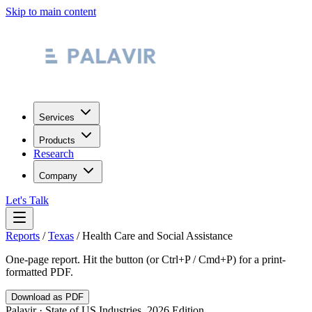
Skip to main content
Services
Products
Research
Company
Let's Talk
Reports
/
Texas
/
Health Care and Social Assistance
One-page report. Hit the button (or Ctrl+P / Cmd+P) for a print-
formatted PDF.
Download as PDF
Palavir · State of US Industries, 2026 Edition