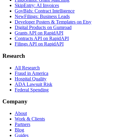
SkipEntry: AI Invoices
GovBids: Contract Intelligence
NewFilings: Business Leads
Developer Posters & Templates on Etsy
Digital Products on Gumroad
Grants API on RapidAPI
Contracts API on RapidAPI
Filings API on RapidAPI
Research
All Research
Fraud in America
Hospital Quality
ADA Lawsuit Risk
Federal Spending
Company
About
Work & Clients
Partners
Blog
Guides