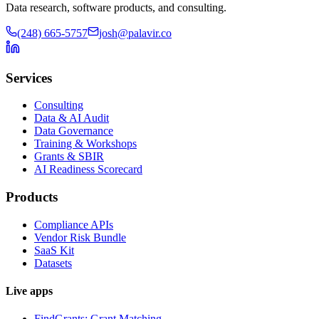
Data research, software products, and consulting.
(248) 665-5757
josh@palavir.co
Services
Consulting
Data & AI Audit
Data Governance
Training & Workshops
Grants & SBIR
AI Readiness Scorecard
Products
Compliance APIs
Vendor Risk Bundle
SaaS Kit
Datasets
Live apps
FindGrants: Grant Matching