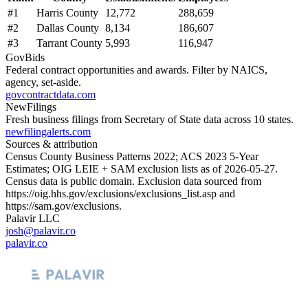
#
1
Harris County
12,772
288,659
#
2
Dallas County
8,134
186,607
#
3
Tarrant County
5,993
116,947
GovBids
Federal contract opportunities and awards. Filter by NAICS,
agency, set-aside.
govcontractdata.com
NewFilings
Fresh business filings from Secretary of State data across 10 states.
newfilingalerts.com
Sources & attribution
Census County Business Patterns
2022
; ACS
2023
5-Year
Estimates; OIG LEIE + SAM exclusion lists as of
2026-05-27
.
Census data is public domain. Exclusion data sourced from
https://oig.hhs.gov/exclusions/exclusions_list.asp
and
https://sam.gov/exclusions
.
Palavir LLC
josh@palavir.co
palavir.co