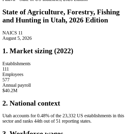
State of
Agriculture, Forestry, Fishing
and Hunting
in
Utah
, 2026 Edition
NAICS
11
August 5, 2026
1. Market sizing (
2022
)
Establishments
111
Employees
577
Annual payroll
$40.2M
2. National context
Utah
accounts for
0.48
%
of the
23,332
US establishments in this
sector and ranks
44th
out of
51
reporting states.
3. Workforce wages