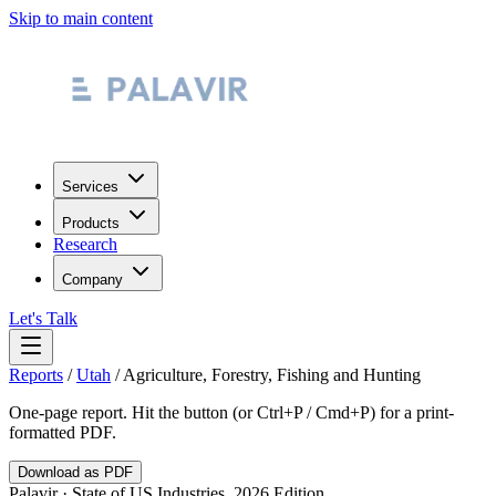
Skip to main content
Services
Products
Research
Company
Let's Talk
Reports
/
Utah
/
Agriculture, Forestry, Fishing and Hunting
One-page report. Hit the button (or Ctrl+P / Cmd+P) for a print-
formatted PDF.
Download as PDF
Palavir · State of US Industries, 2026 Edition