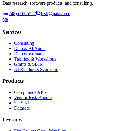
Data research, software products, and consulting.
(248) 665-5757
josh@palavir.co
Services
Consulting
Data & AI Audit
Data Governance
Training & Workshops
Grants & SBIR
AI Readiness Scorecard
Products
Compliance APIs
Vendor Risk Bundle
SaaS Kit
Datasets
Live apps
FindGrants: Grant Matching