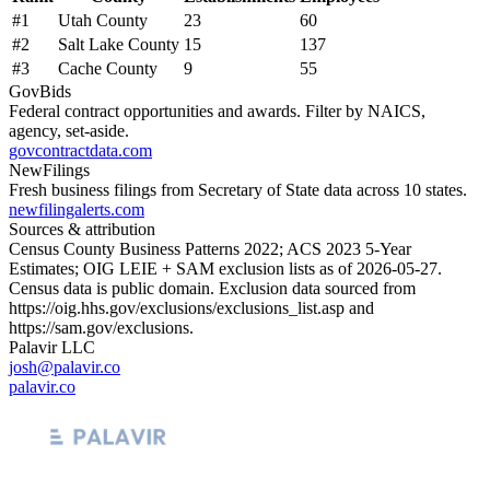
#
1
Utah County
23
60
#
2
Salt Lake County
15
137
#
3
Cache County
9
55
GovBids
Federal contract opportunities and awards. Filter by NAICS,
agency, set-aside.
govcontractdata.com
NewFilings
Fresh business filings from Secretary of State data across 10 states.
newfilingalerts.com
Sources & attribution
Census County Business Patterns
2022
; ACS
2023
5-Year
Estimates; OIG LEIE + SAM exclusion lists as of
2026-05-27
.
Census data is public domain. Exclusion data sourced from
https://oig.hhs.gov/exclusions/exclusions_list.asp
and
https://sam.gov/exclusions
.
Palavir LLC
josh@palavir.co
palavir.co