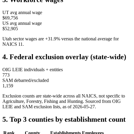
UT
avg annual wage
$69,756
US avg annual wage
$52,905
Utah
sector wages are
+
31.9
%
versus the national average for
NAICS
11
.
4. Federal exclusion overlay (state-wide)
OIG LEIE individuals + entities
773
SAM debarred/excluded
1,159
Exclusion counts are state-wide across all NAICS, not specific to
Agriculture, Forestry, Fishing and Hunting
. Sourced from OIG
LEIE and SAM exclusion lists, as of
2026-05-27
.
5. Top 3 counties by establishment count
Rank
County
Establishments
Employees