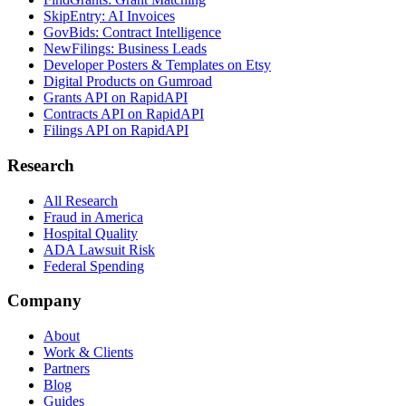
SkipEntry: AI Invoices
GovBids: Contract Intelligence
NewFilings: Business Leads
Developer Posters & Templates on Etsy
Digital Products on Gumroad
Grants API on RapidAPI
Contracts API on RapidAPI
Filings API on RapidAPI
Research
All Research
Fraud in America
Hospital Quality
ADA Lawsuit Risk
Federal Spending
Company
About
Work & Clients
Partners
Blog
Guides