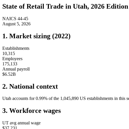
State of
Retail Trade
in
Utah
, 2026 Edition
NAICS
44-45
August 5, 2026
1. Market sizing (
2022
)
Establishments
10,315
Employees
175,133
Annual payroll
$6.52B
2. National context
Utah
accounts for
0.99
%
of the
1,045,890
US establishments in this s
3. Workforce wages
UT
avg annual wage
$37,231