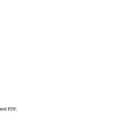
atted PDF.