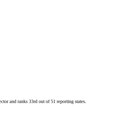
ector and ranks
33rd
out of
51
reporting states.