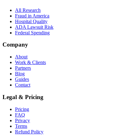
All Research
Fraud in America
Hospital Quality
ADA Lawsuit Risk
Federal Spending
Company
About
Work & Clients
Partners
Blog
Guides
Contact
Legal & Pricing
Pricing
FAQ
Privacy
Terms
Refund Policy