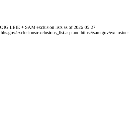
 OIG LEIE + SAM exclusion lists as of
2026-05-27
.
g.hhs.gov/exclusions/exclusions_list.asp
and
https://sam.gov/exclusions
.