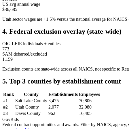
US avg annual wage
$36,685
Utah
sector wages are
+
1.5
%
versus the national average for NAICS
4. Federal exclusion overlay (state-wide)
OIG LEIE individuals + entities
773
SAM debarred/excluded
1,159
Exclusion counts are state-wide across all NAICS, not specific to
Reta
5. Top 3 counties by establishment count
Rank
County
Establishments
Employees
#
1
Salt Lake County
3,475
70,806
#
2
Utah County
2,077
32,080
#
3
Davis County
962
16,405
GovBids
Federal contract opportunities and awards. Filter by NAICS, agency, s