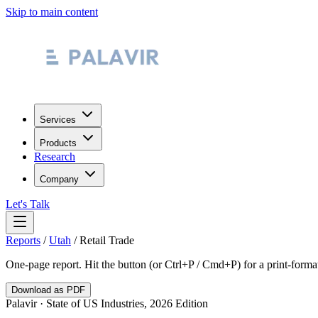
Skip to main content
Services
Products
Research
Company
Let's Talk
Reports
/
Utah
/
Retail Trade
One-page report. Hit the button (or Ctrl+P / Cmd+P) for a print-form
Download as PDF
Palavir · State of US Industries, 2026 Edition