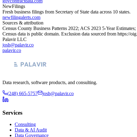
govcontractdata.com
NewFilings
Fresh business filings from Secretary of State data across 10 states.
newfilingalerts.com
Sources & attribution
Census County Business Patterns
2022
; ACS
2023
5-Year Estimates;
Census data is public domain. Exclusion data sourced from
https://oi
Palavir LLC
josh@palavir.co
palavir.co
Data research, software products, and consulting.
(248) 665-5757
josh@palavir.co
Services
Consulting
Data & AI Audit
Data Governance