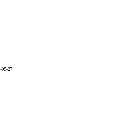
-05-27
.