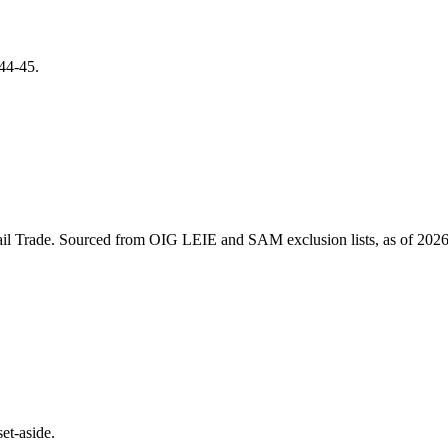
44-45
.
il Trade
. Sourced from OIG LEIE and SAM exclusion lists, as of
2026
et-aside.