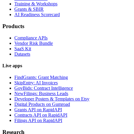
Training & Workshops
Grants & SBIR
AI Readiness Scorecard
Products
Compliance APIs
Vendor Risk Bundle
SaaS Kit
Datasets
Live apps
FindGrants: Grant Matching
SkipEntry: AI Invoices
GovBids: Contract Intelligence
NewFilings: Business Leads
Developer Posters & Templates on Etsy
Digital Products on Gumroad
Grants API on RapidAPI
Contracts API on RapidAPI
Filings API on RapidAPI
Research