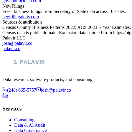
govcontractdata.com
NewFilings
Fresh business filings from Secretary of State data across 10 states.
newfilingalerts.com
Sources & attribution
Census County Business Patterns
2022
; ACS
2023
5-Year Estimates;
Census data is public domain. Exclusion data sourced from
https://oi
Palavir LLC
josh@palavir.co
palavir.co
Data research, software products, and consulting.
(248) 665-5757
josh@palavir.co
Services
Consulting
Data & AI Audit
Data Governance