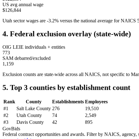
US avg annual wage
$126,844
Utah
sector wages are
-3.2
%
versus the national average for NAICS
4. Federal exclusion overlay (state-wide)
OIG LEIE individuals + entities
773
SAM debarred/excluded
1,159
Exclusion counts are state-wide across all NAICS, not specific to
Man
5. Top 3 counties by establishment count
Rank
County
Establishments
Employees
#
1
Salt Lake County
276
19,510
#
2
Utah County
74
2,549
#
3
Davis County
42
895
GovBids
Federal contract opportunities and awards. Filter by NAICS, agency, s