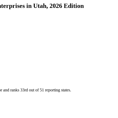
terprises
in
Utah
, 2026 Edition
or and ranks
33rd
out of
51
reporting states.