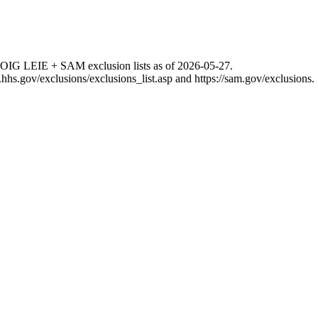
 OIG LEIE + SAM exclusion lists as of
2026-05-27
.
g.hhs.gov/exclusions/exclusions_list.asp
and
https://sam.gov/exclusions
.