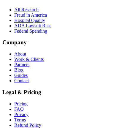
All Research
Fraud in America
Hospital Quality
ADA Lawsuit Risk
Federal Spending
Company
About
Work & Clients
Partners
Blog
Guides
Contact
Legal & Pricing
Pricing
FAQ
Privacy
Terms
Refund Policy