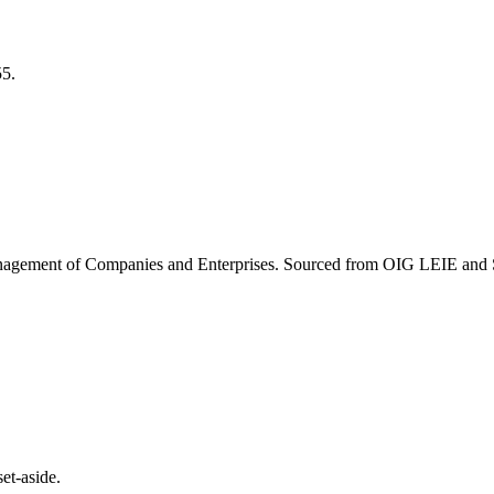
55
.
agement of Companies and Enterprises
. Sourced from OIG LEIE and S
et-aside.