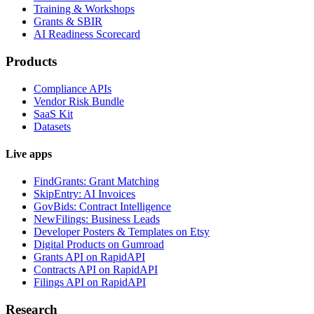
Training & Workshops
Grants & SBIR
AI Readiness Scorecard
Products
Compliance APIs
Vendor Risk Bundle
SaaS Kit
Datasets
Live apps
FindGrants: Grant Matching
SkipEntry: AI Invoices
GovBids: Contract Intelligence
NewFilings: Business Leads
Developer Posters & Templates on Etsy
Digital Products on Gumroad
Grants API on RapidAPI
Contracts API on RapidAPI
Filings API on RapidAPI
Research