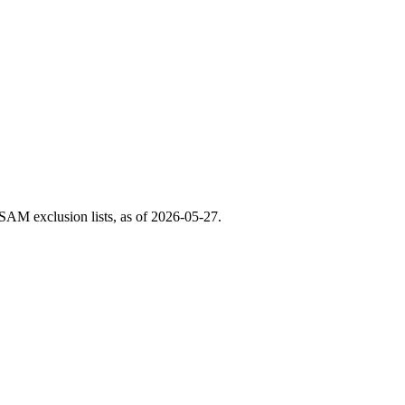
AM exclusion lists, as of
2026-05-27
.