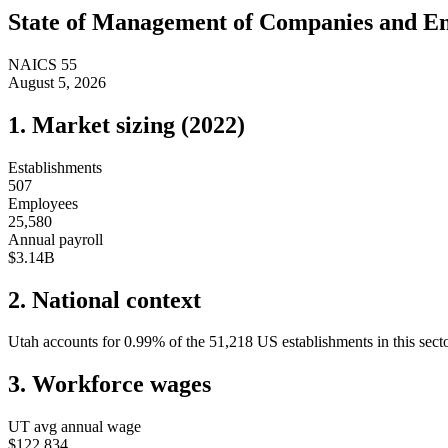
State of
Management of Companies and En
NAICS
55
August 5, 2026
1. Market sizing (
2022
)
Establishments
507
Employees
25,580
Annual payroll
$3.14B
2. National context
Utah
accounts for
0.99
%
of the
51,218
US establishments in this sect
3. Workforce wages
UT
avg annual wage
$122,834