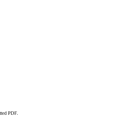
atted PDF.