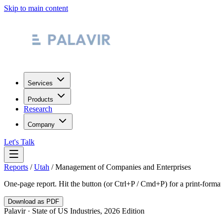
Skip to main content
Services
Products
Research
Company
Let's Talk
Reports
/
Utah
/
Management of Companies and Enterprises
One-page report. Hit the button (or Ctrl+P / Cmd+P) for a print-form
Download as PDF
Palavir · State of US Industries, 2026 Edition