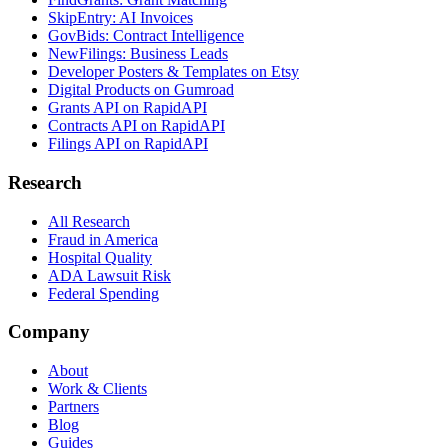
SkipEntry: AI Invoices
GovBids: Contract Intelligence
NewFilings: Business Leads
Developer Posters & Templates on Etsy
Digital Products on Gumroad
Grants API on RapidAPI
Contracts API on RapidAPI
Filings API on RapidAPI
Research
All Research
Fraud in America
Hospital Quality
ADA Lawsuit Risk
Federal Spending
Company
About
Work & Clients
Partners
Blog
Guides