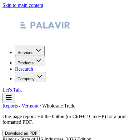
Skip to main content
Services
Products
Research
Company
Let's Talk
Reports
/
Vermont
/
Wholesale Trade
One-page report. Hit the button (or Ctrl+P / Cmd+P) for a print-
formatted PDF.
Download as PDF
Palavir · State of US Industries, 2026 Edition