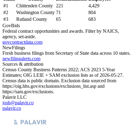
#
1
Chittenden County
221
4,429
#
2
Washington County
71
804
#
3
Rutland County
65
683
GovBids
Federal contract opportunities and awards. Filter by NAICS,
agency, set-aside.
govcontractdata.com
NewFilings
Fresh business filings from Secretary of State data across 10 states.
newfilingalerts.com
Sources & attribution
Census County Business Patterns
2022
; ACS
2023
5-Year
Estimates; OIG LEIE + SAM exclusion lists as of
2026-05-27
.
Census data is public domain. Exclusion data sourced from
https://oig.hhs.gov/exclusions/exclusions_list.asp
and
https://sam.gov/exclusions
.
Palavir LLC
josh@palavir.co
palavir.co