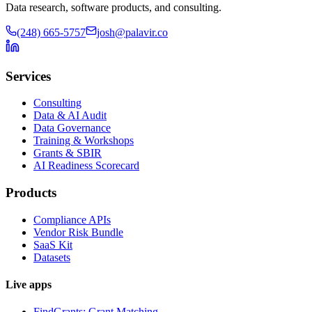
Data research, software products, and consulting.
(248) 665-5757
josh@palavir.co
Services
Consulting
Data & AI Audit
Data Governance
Training & Workshops
Grants & SBIR
AI Readiness Scorecard
Products
Compliance APIs
Vendor Risk Bundle
SaaS Kit
Datasets
Live apps
FindGrants: Grant Matching