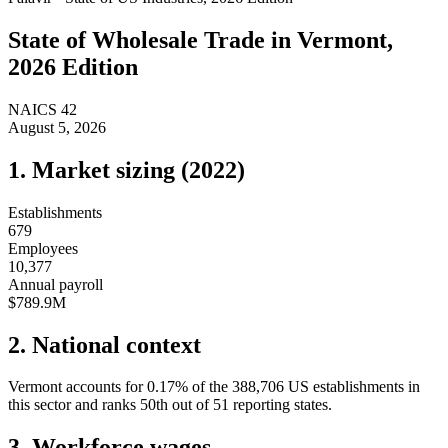
State of
Wholesale Trade
in
Vermont
,
2026 Edition
NAICS
42
August 5, 2026
1. Market sizing (
2022
)
Establishments
679
Employees
10,377
Annual payroll
$789.9M
2. National context
Vermont
accounts for
0.17
%
of the
388,706
US establishments in
this sector and ranks
50th
out of
51
reporting states.
3. Workforce wages