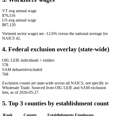
VT
avg annual wage
$76,116
US avg annual wage
$87,120
Vermont
sector wages are
-12.6
%
versus the national average for
NAICS
42
.
4. Federal exclusion overlay (state-wide)
OIG LEIE individuals + entities
578
SAM debarred/excluded
768
Exclusion counts are state-wide across all NAICS, not specific to
Wholesale Trade
. Sourced from OIG LEIE and SAM exclusion
lists, as of
2026-05-27
.
5. Top 3 counties by establishment count
Rank
County
Establishments
Employees