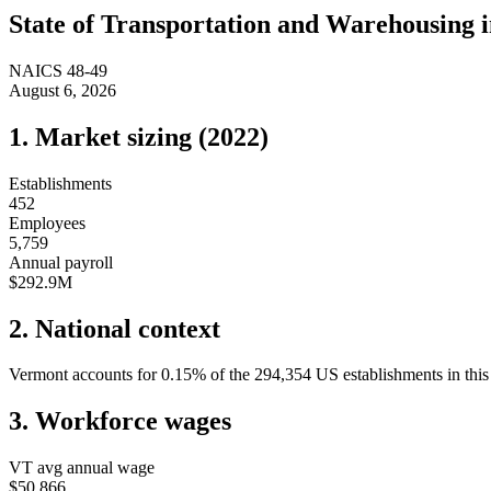
State of
Transportation and Warehousing
NAICS
48-49
August 6, 2026
1. Market sizing (
2022
)
Establishments
452
Employees
5,759
Annual payroll
$292.9M
2. National context
Vermont
accounts for
0.15
%
of the
294,354
US establishments in this
3. Workforce wages
VT
avg annual wage
$50,866