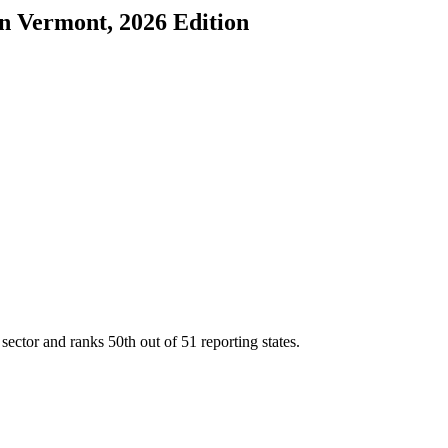
in
Vermont
, 2026 Edition
 sector and ranks
50th
out of
51
reporting states.