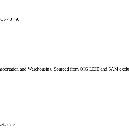
AICS
48-49
.
nsportation and Warehousing
. Sourced from OIG LEIE and SAM exclusi
et-aside.