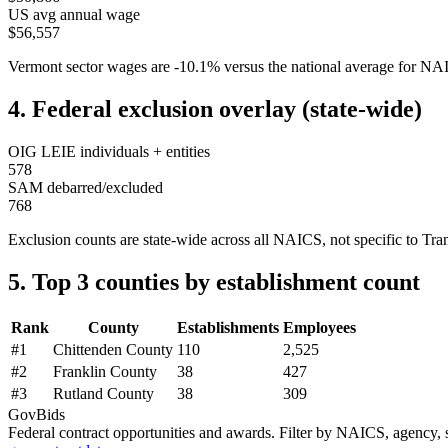
US avg annual wage
$56,557
Vermont
sector wages are
-10.1
%
versus the national average for N
4. Federal exclusion overlay (state-wide)
OIG LEIE individuals + entities
578
SAM debarred/excluded
768
Exclusion counts are state-wide across all NAICS, not specific to
Tra
5. Top 3 counties by establishment count
Rank
County
Establishments
Employees
#
1
Chittenden County
110
2,525
#
2
Franklin County
38
427
#
3
Rutland County
38
309
GovBids
Federal contract opportunities and awards. Filter by NAICS, agency, s