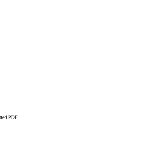
atted PDF.