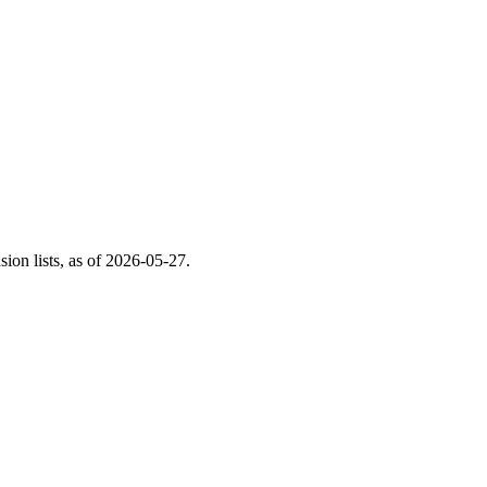
on lists, as of
2026-05-27
.