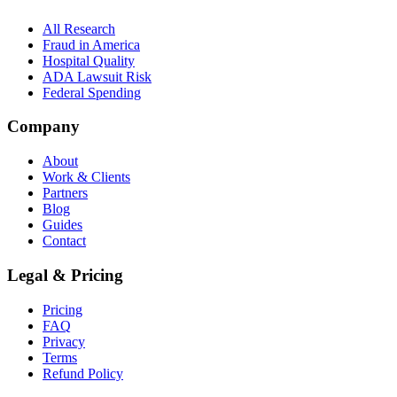
All Research
Fraud in America
Hospital Quality
ADA Lawsuit Risk
Federal Spending
Company
About
Work & Clients
Partners
Blog
Guides
Contact
Legal & Pricing
Pricing
FAQ
Privacy
Terms
Refund Policy