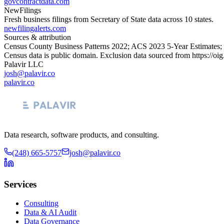
govcontractdata.com
NewFilings
Fresh business filings from Secretary of State data across 10 states.
newfilingalerts.com
Sources & attribution
Census County Business Patterns
2022
; ACS
2023
5-Year Estimates;
Census data is public domain. Exclusion data sourced from
https://oi
Palavir LLC
josh@palavir.co
palavir.co
Data research, software products, and consulting.
(248) 665-5757
josh@palavir.co
Services
Consulting
Data & AI Audit
Data Governance