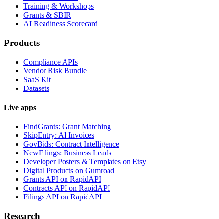
Training & Workshops
Grants & SBIR
AI Readiness Scorecard
Products
Compliance APIs
Vendor Risk Bundle
SaaS Kit
Datasets
Live apps
FindGrants: Grant Matching
SkipEntry: AI Invoices
GovBids: Contract Intelligence
NewFilings: Business Leads
Developer Posters & Templates on Etsy
Digital Products on Gumroad
Grants API on RapidAPI
Contracts API on RapidAPI
Filings API on RapidAPI
Research