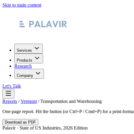
Skip to main content
Services
Products
Research
Company
Let's Talk
Reports
/
Vermont
/
Transportation and Warehousing
One-page report. Hit the button (or Ctrl+P / Cmd+P) for a print-form
Download as PDF
Palavir · State of US Industries, 2026 Edition