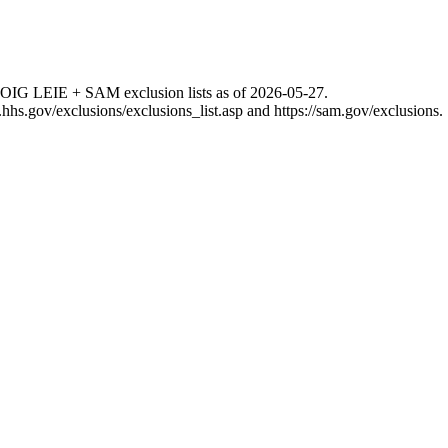
 OIG LEIE + SAM exclusion lists as of
2026-05-27
.
g.hhs.gov/exclusions/exclusions_list.asp
and
https://sam.gov/exclusions
.