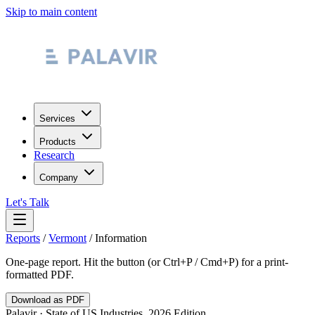
Skip to main content
Services
Products
Research
Company
Let's Talk
Reports
/
Vermont
/
Information
One-page report. Hit the button (or Ctrl+P / Cmd+P) for a print-
formatted PDF.
Download as PDF
Palavir · State of US Industries, 2026 Edition