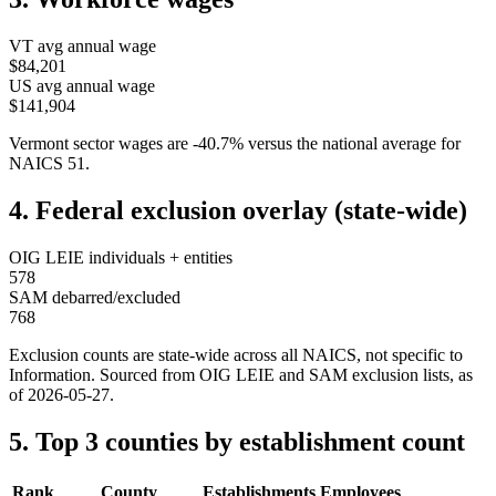
VT
avg annual wage
$84,201
US avg annual wage
$141,904
Vermont
sector wages are
-40.7
%
versus the national average for
NAICS
51
.
4. Federal exclusion overlay (state-wide)
OIG LEIE individuals + entities
578
SAM debarred/excluded
768
Exclusion counts are state-wide across all NAICS, not specific to
Information
. Sourced from OIG LEIE and SAM exclusion lists, as
of
2026-05-27
.
5. Top 3 counties by establishment count
Rank
County
Establishments
Employees