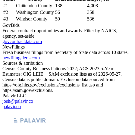
#
1
Chittenden County
138
4,008
#
2
Washington County
56
358
#
3
Windsor County
50
536
GovBids
Federal contract opportunities and awards. Filter by NAICS,
agency, set-aside.
govcontractdata.com
NewFilings
Fresh business filings from Secretary of State data across 10 states.
newfilingalerts.com
Sources & attribution
Census County Business Patterns
2022
; ACS
2023
5-Year
Estimates; OIG LEIE + SAM exclusion lists as of
2026-05-27
.
Census data is public domain. Exclusion data sourced from
https://oig.hhs.gov/exclusions/exclusions_list.asp
and
https://sam.gov/exclusions
.
Palavir LLC
josh@palavir.co
palavir.co