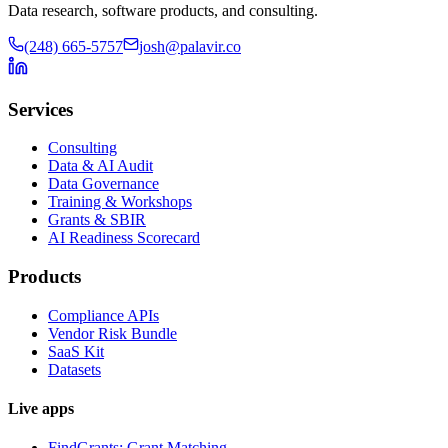
Data research, software products, and consulting.
(248) 665-5757
josh@palavir.co
Services
Consulting
Data & AI Audit
Data Governance
Training & Workshops
Grants & SBIR
AI Readiness Scorecard
Products
Compliance APIs
Vendor Risk Bundle
SaaS Kit
Datasets
Live apps
FindGrants: Grant Matching