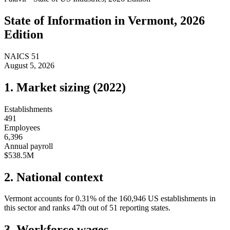
State of
Information
in
Vermont
, 2026
Edition
NAICS
51
August 5, 2026
1. Market sizing (
2022
)
Establishments
491
Employees
6,396
Annual payroll
$538.5M
2. National context
Vermont
accounts for
0.31
%
of the
160,946
US establishments in
this sector and ranks
47th
out of
51
reporting states.
3. Workforce wages