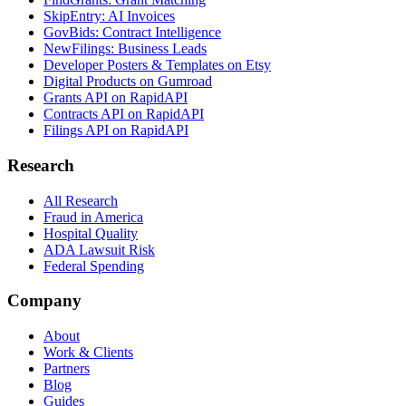
SkipEntry: AI Invoices
GovBids: Contract Intelligence
NewFilings: Business Leads
Developer Posters & Templates on Etsy
Digital Products on Gumroad
Grants API on RapidAPI
Contracts API on RapidAPI
Filings API on RapidAPI
Research
All Research
Fraud in America
Hospital Quality
ADA Lawsuit Risk
Federal Spending
Company
About
Work & Clients
Partners
Blog
Guides