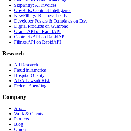
SkipEntry: AI Invoices
GovBids: Contract Intelligence
NewFilings: Business Leads
Developer Posters & Templates on Etsy
Digital Products on Gumroad
Grants API on RapidAPI
Contracts API on RapidAPI
Filings API on RapidAPI
Research
All Research
Fraud in America
Hospital Quality
ADA Lawsuit Risk
Federal Spending
Company
About
Work & Clients
Partners
Blog
Guides