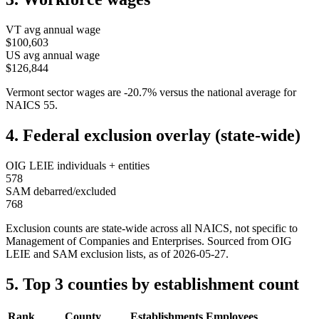
VT
avg annual wage
$100,603
US avg annual wage
$126,844
Vermont
sector wages are
-20.7
%
versus the national average for
NAICS
55
.
4. Federal exclusion overlay (state-wide)
OIG LEIE individuals + entities
578
SAM debarred/excluded
768
Exclusion counts are state-wide across all NAICS, not specific to
Management of Companies and Enterprises
. Sourced from OIG
LEIE and SAM exclusion lists, as of
2026-05-27
.
5. Top 3 counties by establishment count
Rank
County
Establishments
Employees