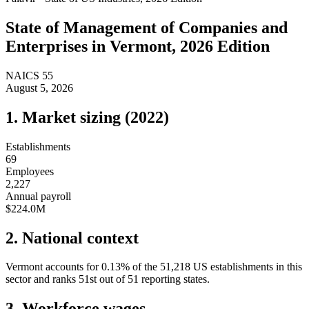
State of
Management of Companies and
Enterprises
in
Vermont
, 2026 Edition
NAICS
55
August 5, 2026
1. Market sizing (
2022
)
Establishments
69
Employees
2,227
Annual payroll
$224.0M
2. National context
Vermont
accounts for
0.13
%
of the
51,218
US establishments in this
sector and ranks
51st
out of
51
reporting states.
3. Workforce wages