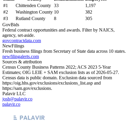
#
1
Chittenden County
33
1,197
#
2
Washington County
10
382
#
3
Rutland County
8
305
GovBids
Federal contract opportunities and awards. Filter by NAICS,
agency, set-aside.
govcontractdata.com
NewFilings
Fresh business filings from Secretary of State data across 10 states.
newfilingalerts.com
Sources & attribution
Census County Business Patterns
2022
; ACS
2023
5-Year
Estimates; OIG LEIE + SAM exclusion lists as of
2026-05-27
.
Census data is public domain. Exclusion data sourced from
https://oig.hhs.gov/exclusions/exclusions_list.asp
and
https://sam.gov/exclusions
.
Palavir LLC
josh@palavir.co
palavir.co