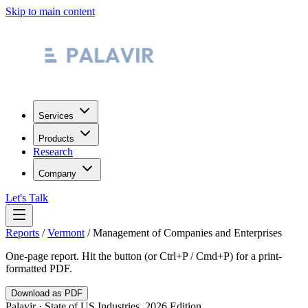
Skip to main content
Services
Products
Research
Company
Let's Talk
Reports
/
Vermont
/
Management of Companies and Enterprises
One-page report. Hit the button (or Ctrl+P / Cmd+P) for a print-
formatted PDF.
Download as PDF
Palavir · State of US Industries, 2026 Edition