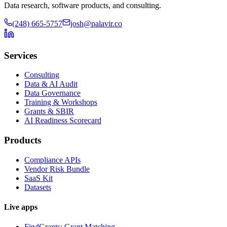
Data research, software products, and consulting.
(248) 665-5757
josh@palavir.co
Services
Consulting
Data & AI Audit
Data Governance
Training & Workshops
Grants & SBIR
AI Readiness Scorecard
Products
Compliance APIs
Vendor Risk Bundle
SaaS Kit
Datasets
Live apps
FindGrants: Grant Matching