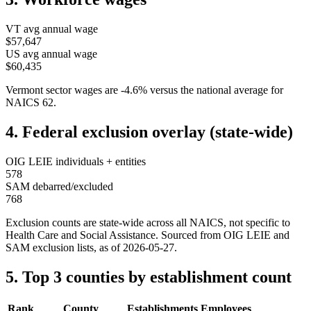
VT
avg annual wage
$57,647
US avg annual wage
$60,435
Vermont
sector wages are
-4.6
%
versus the national average for
NAICS
62
.
4. Federal exclusion overlay (state-wide)
OIG LEIE individuals + entities
578
SAM debarred/excluded
768
Exclusion counts are state-wide across all NAICS, not specific to
Health Care and Social Assistance
. Sourced from OIG LEIE and
SAM exclusion lists, as of
2026-05-27
.
5. Top 3 counties by establishment count
Rank
County
Establishments
Employees