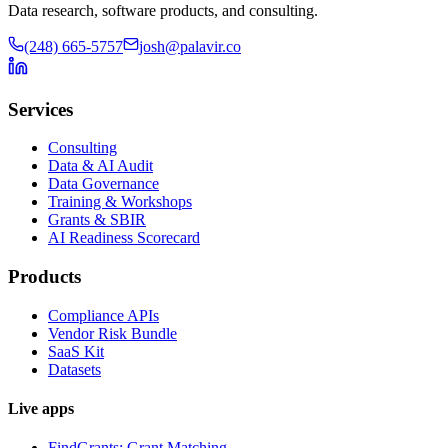
Data research, software products, and consulting.
(248) 665-5757
josh@palavir.co
Services
Consulting
Data & AI Audit
Data Governance
Training & Workshops
Grants & SBIR
AI Readiness Scorecard
Products
Compliance APIs
Vendor Risk Bundle
SaaS Kit
Datasets
Live apps
FindGrants: Grant Matching