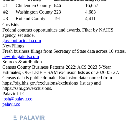
#
1
Chittenden County
646
16,657
#
2
Washington County
223
4,683
#
3
Rutland County
191
4,411
GovBids
Federal contract opportunities and awards. Filter by NAICS,
agency, set-aside.
govcontractdata.com
NewFilings
Fresh business filings from Secretary of State data across 10 states.
newfilingalerts.com
Sources & attribution
Census County Business Patterns
2022
; ACS
2023
5-Year
Estimates; OIG LEIE + SAM exclusion lists as of
2026-05-27
.
Census data is public domain. Exclusion data sourced from
https://oig.hhs.gov/exclusions/exclusions_list.asp
and
https://sam.gov/exclusions
.
Palavir LLC
josh@palavir.co
palavir.co