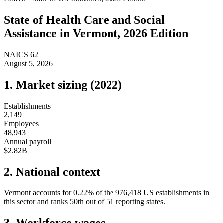
State of
Health Care and Social
Assistance
in
Vermont
, 2026 Edition
NAICS
62
August 5, 2026
1. Market sizing (
2022
)
Establishments
2,149
Employees
48,943
Annual payroll
$2.82B
2. National context
Vermont
accounts for
0.22
%
of the
976,418
US establishments in
this sector and ranks
50th
out of
51
reporting states.
3. Workforce wages