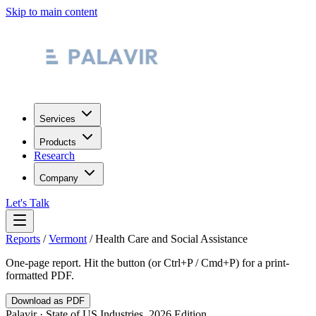
Skip to main content
Services
Products
Research
Company
Let's Talk
Reports
/
Vermont
/
Health Care and Social Assistance
One-page report. Hit the button (or Ctrl+P / Cmd+P) for a print-
formatted PDF.
Download as PDF
Palavir · State of US Industries, 2026 Edition