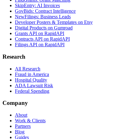
SkipEntry: AI Invoices
GovBids: Contract Intelligence
NewFilings: Business Leads
Developer Posters & Templates on Etsy
Digital Products on Gumroad
Grants API on RapidAPI
Contracts API on RapidAPI
Filings API on RapidAPI
Research
All Research
Fraud in America
Hospital Quality
ADA Lawsuit Risk
Federal Spending
Company
About
Work & Clients
Partners
Blog
Guides