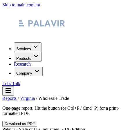
Skip to main content
Services
Products
Research
Company
Let's Talk
Reports
/
Virginia
/
Wholesale Trade
One-page report. Hit the button (or Ctrl+P / Cmd+P) for a print-
formatted PDF.
Download as PDF
Palavir · State of US Industries, 2026 Edition