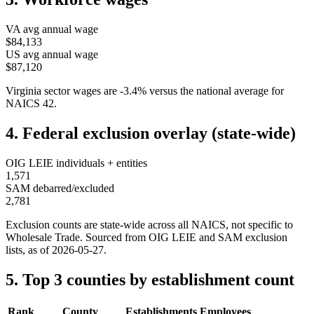
VA
avg annual wage
$84,133
US avg annual wage
$87,120
Virginia
sector wages are
-3.4
%
versus the national average for
NAICS
42
.
4. Federal exclusion overlay (state-wide)
OIG LEIE individuals + entities
1,571
SAM debarred/excluded
2,781
Exclusion counts are state-wide across all NAICS, not specific to
Wholesale Trade
. Sourced from OIG LEIE and SAM exclusion
lists, as of
2026-05-27
.
5. Top 3 counties by establishment count
Rank
County
Establishments
Employees