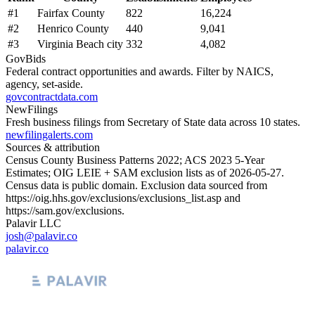
#
1
Fairfax County
822
16,224
#
2
Henrico County
440
9,041
#
3
Virginia Beach city
332
4,082
GovBids
Federal contract opportunities and awards. Filter by NAICS,
agency, set-aside.
govcontractdata.com
NewFilings
Fresh business filings from Secretary of State data across 10 states.
newfilingalerts.com
Sources & attribution
Census County Business Patterns
2022
; ACS
2023
5-Year
Estimates; OIG LEIE + SAM exclusion lists as of
2026-05-27
.
Census data is public domain. Exclusion data sourced from
https://oig.hhs.gov/exclusions/exclusions_list.asp
and
https://sam.gov/exclusions
.
Palavir LLC
josh@palavir.co
palavir.co