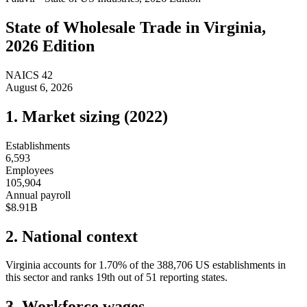
State of
Wholesale Trade
in
Virginia
,
2026 Edition
NAICS
42
August 6, 2026
1. Market sizing (
2022
)
Establishments
6,593
Employees
105,904
Annual payroll
$8.91B
2. National context
Virginia
accounts for
1.70
%
of the
388,706
US establishments in
this sector and ranks
19th
out of
51
reporting states.
3. Workforce wages