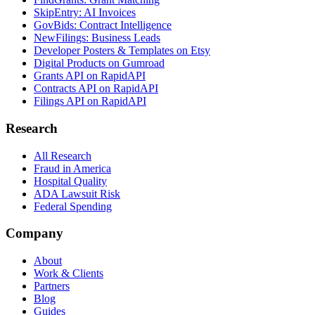
SkipEntry: AI Invoices
GovBids: Contract Intelligence
NewFilings: Business Leads
Developer Posters & Templates on Etsy
Digital Products on Gumroad
Grants API on RapidAPI
Contracts API on RapidAPI
Filings API on RapidAPI
Research
All Research
Fraud in America
Hospital Quality
ADA Lawsuit Risk
Federal Spending
Company
About
Work & Clients
Partners
Blog
Guides