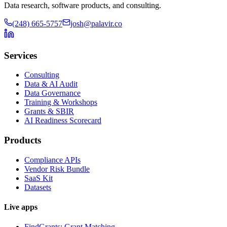
Data research, software products, and consulting.
(248) 665-5757
josh@palavir.co
Services
Consulting
Data & AI Audit
Data Governance
Training & Workshops
Grants & SBIR
AI Readiness Scorecard
Products
Compliance APIs
Vendor Risk Bundle
SaaS Kit
Datasets
Live apps
FindGrants: Grant Matching