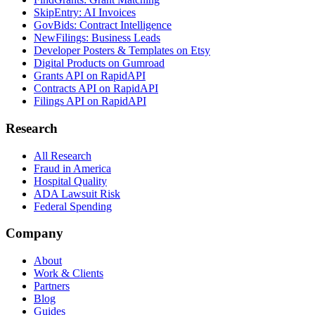
SkipEntry: AI Invoices
GovBids: Contract Intelligence
NewFilings: Business Leads
Developer Posters & Templates on Etsy
Digital Products on Gumroad
Grants API on RapidAPI
Contracts API on RapidAPI
Filings API on RapidAPI
Research
All Research
Fraud in America
Hospital Quality
ADA Lawsuit Risk
Federal Spending
Company
About
Work & Clients
Partners
Blog
Guides