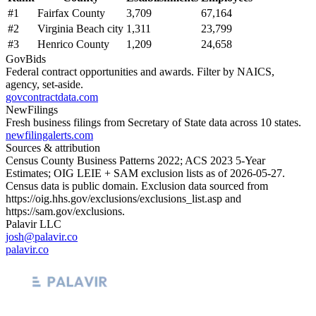
#
1
Fairfax County
3,709
67,164
#
2
Virginia Beach city
1,311
23,799
#
3
Henrico County
1,209
24,658
GovBids
Federal contract opportunities and awards. Filter by NAICS,
agency, set-aside.
govcontractdata.com
NewFilings
Fresh business filings from Secretary of State data across 10 states.
newfilingalerts.com
Sources & attribution
Census County Business Patterns
2022
; ACS
2023
5-Year
Estimates; OIG LEIE + SAM exclusion lists as of
2026-05-27
.
Census data is public domain. Exclusion data sourced from
https://oig.hhs.gov/exclusions/exclusions_list.asp
and
https://sam.gov/exclusions
.
Palavir LLC
josh@palavir.co
palavir.co