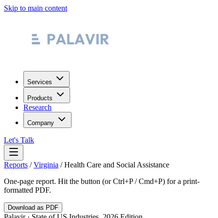
Skip to main content
Services
Products
Research
Company
Let's Talk
Reports
/
Virginia
/
Health Care and Social Assistance
One-page report. Hit the button (or Ctrl+P / Cmd+P) for a print-
formatted PDF.
Download as PDF
Palavir · State of US Industries, 2026 Edition