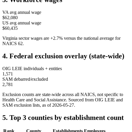
VA
avg annual wage
$62,080
US avg annual wage
$60,435
Virginia
sector wages are
+
2.7
%
versus the national average for
NAICS
62
.
4. Federal exclusion overlay (state-wide)
OIG LEIE individuals + entities
1,571
SAM debarred/excluded
2,781
Exclusion counts are state-wide across all NAICS, not specific to
Health Care and Social Assistance
. Sourced from OIG LEIE and
SAM exclusion lists, as of
2026-05-27
.
5. Top 3 counties by establishment count
Rank
County
Establishments
Employees