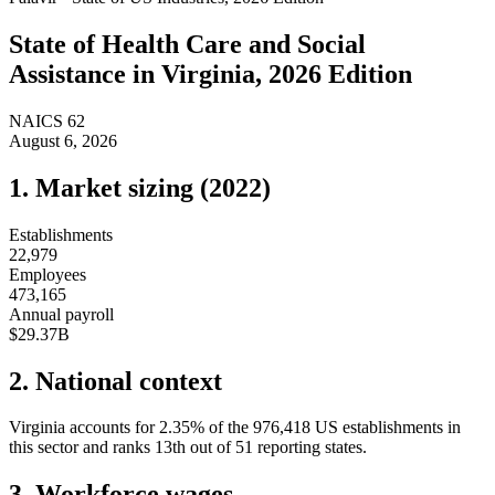
State of
Health Care and Social
Assistance
in
Virginia
, 2026 Edition
NAICS
62
August 6, 2026
1. Market sizing (
2022
)
Establishments
22,979
Employees
473,165
Annual payroll
$29.37B
2. National context
Virginia
accounts for
2.35
%
of the
976,418
US establishments in
this sector and ranks
13th
out of
51
reporting states.
3. Workforce wages