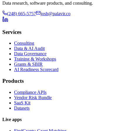
Data research, software products, and consulting.
(248) 665-5757
josh@palavir.co
Services
Consulting
Data & AI Audit
Data Governance
Training & Workshops
Grants & SBIR
AI Readiness Scorecard
Products
Compliance APIs
Vendor Risk Bundle
SaaS Kit
Datasets
Live apps
FindGrants: Grant Matching