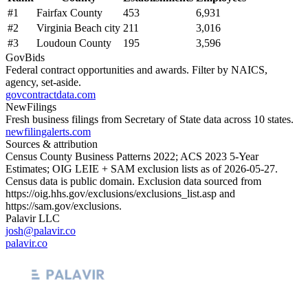
#
1
Fairfax County
453
6,931
#
2
Virginia Beach city
211
3,016
#
3
Loudoun County
195
3,596
GovBids
Federal contract opportunities and awards. Filter by NAICS,
agency, set-aside.
govcontractdata.com
NewFilings
Fresh business filings from Secretary of State data across 10 states.
newfilingalerts.com
Sources & attribution
Census County Business Patterns
2022
; ACS
2023
5-Year
Estimates; OIG LEIE + SAM exclusion lists as of
2026-05-27
.
Census data is public domain. Exclusion data sourced from
https://oig.hhs.gov/exclusions/exclusions_list.asp
and
https://sam.gov/exclusions
.
Palavir LLC
josh@palavir.co
palavir.co