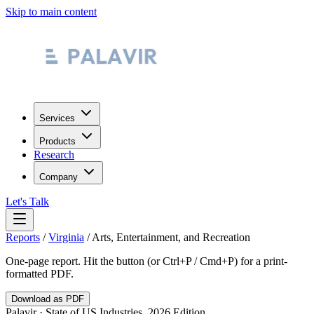
Skip to main content
Services
Products
Research
Company
Let's Talk
Reports
/
Virginia
/
Arts, Entertainment, and Recreation
One-page report. Hit the button (or Ctrl+P / Cmd+P) for a print-
formatted PDF.
Download as PDF
Palavir · State of US Industries, 2026 Edition