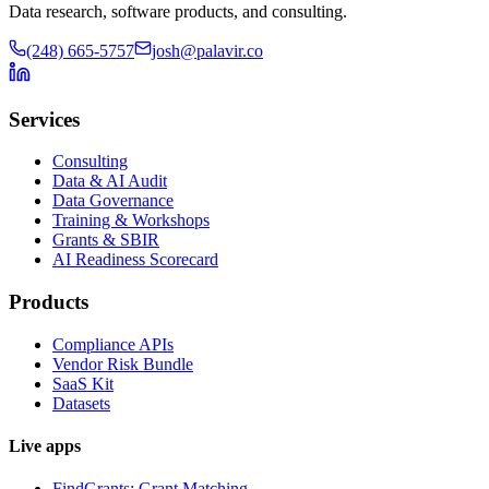
Data research, software products, and consulting.
(248) 665-5757
josh@palavir.co
Services
Consulting
Data & AI Audit
Data Governance
Training & Workshops
Grants & SBIR
AI Readiness Scorecard
Products
Compliance APIs
Vendor Risk Bundle
SaaS Kit
Datasets
Live apps
FindGrants: Grant Matching