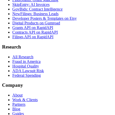
SkipEntry: AI Invoices
GovBids: Contract Intelligence
NewFilings: Business Leads
Developer Posters & Templates on Etsy
Digital Products on Gumroad
Grants API on RapidAPI
Contracts API on RapidAPI
Filings API on RapidAPI
Research
All Research
Fraud in America
Hospital Quality
ADA Lawsuit Risk
Federal Spending
Company
About
Work & Clients
Partners
Blog
Guides