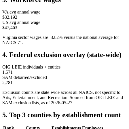
VA
avg annual wage
$32,192
US avg annual wage
$47,463
Virginia
sector wages are
-32.2
%
versus the national average for
NAICS
71
.
4. Federal exclusion overlay (state-wide)
OIG LEIE individuals + entities
1,571
SAM debarred/excluded
2,781
Exclusion counts are state-wide across all NAICS, not specific to
Arts, Entertainment, and Recreation
. Sourced from OIG LEIE and
SAM exclusion lists, as of
2026-05-27
.
5. Top 3 counties by establishment count
Rank
County
Establishments
Employees