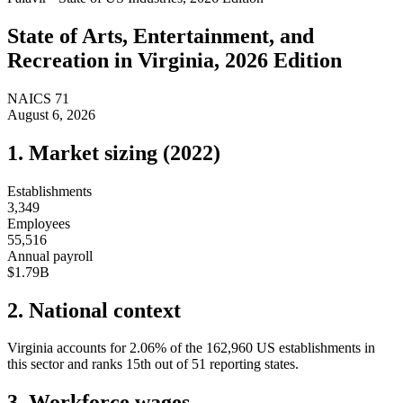
State of
Arts, Entertainment, and
Recreation
in
Virginia
, 2026 Edition
NAICS
71
August 6, 2026
1. Market sizing (
2022
)
Establishments
3,349
Employees
55,516
Annual payroll
$1.79B
2. National context
Virginia
accounts for
2.06
%
of the
162,960
US establishments in
this sector and ranks
15th
out of
51
reporting states.
3. Workforce wages