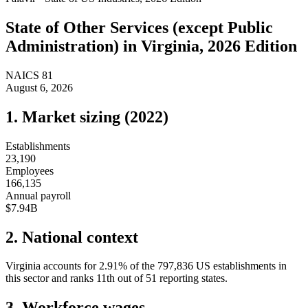
State of
Other Services (except Public
Administration)
in
Virginia
, 2026 Edition
NAICS
81
August 6, 2026
1. Market sizing (
2022
)
Establishments
23,190
Employees
166,135
Annual payroll
$7.94B
2. National context
Virginia
accounts for
2.91
%
of the
797,836
US establishments in
this sector and ranks
11th
out of
51
reporting states.
3. Workforce wages