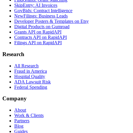
SkipEntry: AI Invoices
GovBids: Contract Intelligence
NewFilings: Business Leads
Developer Posters & Templates on Etsy
Digital Products on Gumroad
Grants API on RapidAPI
Contracts API on RapidAPI
Filings API on RapidAPI
Research
All Research
Fraud in America
Hospital Quality
ADA Lawsuit Risk
Federal Spending
Company
About
Work & Clients
Partners
Blog
Guides