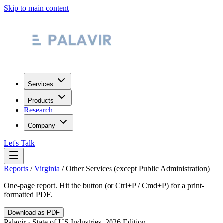
Skip to main content
Services
Products
Research
Company
Let's Talk
Reports
/
Virginia
/
Other Services (except Public Administration)
One-page report. Hit the button (or Ctrl+P / Cmd+P) for a print-
formatted PDF.
Download as PDF
Palavir · State of US Industries, 2026 Edition