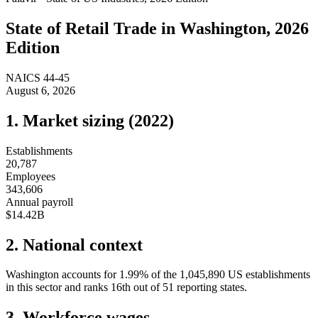
State of
Retail Trade
in
Washington
, 2026
Edition
NAICS
44-45
August 6, 2026
1. Market sizing (
2022
)
Establishments
20,787
Employees
343,606
Annual payroll
$14.42B
2. National context
Washington
accounts for
1.99
%
of the
1,045,890
US establishments
in this sector and ranks
16th
out of
51
reporting states.
3. Workforce wages