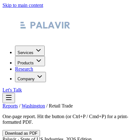
Skip to main content
Services
Products
Research
Company
Let's Talk
Reports
/
Washington
/
Retail Trade
One-page report. Hit the button (or Ctrl+P / Cmd+P) for a print-
formatted PDF.
Download as PDF
Palavir · State of US Industries, 2026 Edition