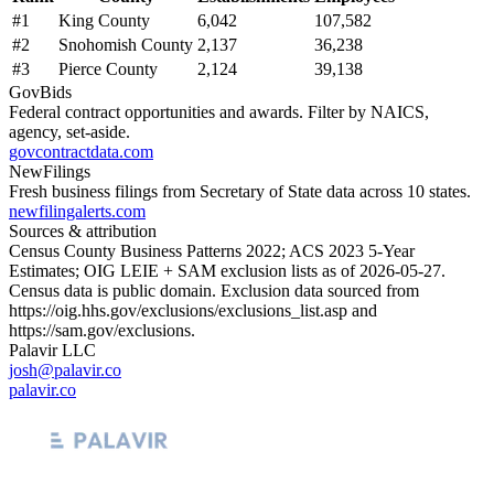
#
1
King County
6,042
107,582
#
2
Snohomish County
2,137
36,238
#
3
Pierce County
2,124
39,138
GovBids
Federal contract opportunities and awards. Filter by NAICS,
agency, set-aside.
govcontractdata.com
NewFilings
Fresh business filings from Secretary of State data across 10 states.
newfilingalerts.com
Sources & attribution
Census County Business Patterns
2022
; ACS
2023
5-Year
Estimates; OIG LEIE + SAM exclusion lists as of
2026-05-27
.
Census data is public domain. Exclusion data sourced from
https://oig.hhs.gov/exclusions/exclusions_list.asp
and
https://sam.gov/exclusions
.
Palavir LLC
josh@palavir.co
palavir.co