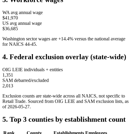
WA
avg annual wage
$41,970
US avg annual wage
$36,685
Washington
sector wages are
+
14.4
%
versus the national average
for NAICS
44-45
.
4. Federal exclusion overlay (state-wide)
OIG LEIE individuals + entities
1,351
SAM debarred/excluded
2,013
Exclusion counts are state-wide across all NAICS, not specific to
Retail Trade
. Sourced from OIG LEIE and SAM exclusion lists, as
of
2026-05-27
.
5. Top 3 counties by establishment count
Rank
County
Establishments
Employees