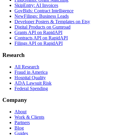
SkipEntry: AI Invoices
GovBids: Contract Intelligence
NewFilings: Business Leads
Developer Posters & Templates on Etsy
Digital Products on Gumroad
Grants API on RapidAPI
Contracts API on RapidAPI
Filings API on RapidAPI
Research
All Research
Fraud in America
Hospital Quality
ADA Lawsuit Risk
Federal Spending
Company
About
Work & Clients
Partners
Blog
Guides