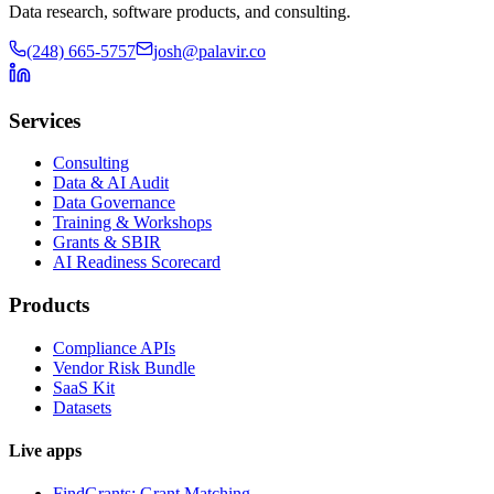
Data research, software products, and consulting.
(248) 665-5757
josh@palavir.co
Services
Consulting
Data & AI Audit
Data Governance
Training & Workshops
Grants & SBIR
AI Readiness Scorecard
Products
Compliance APIs
Vendor Risk Bundle
SaaS Kit
Datasets
Live apps
FindGrants: Grant Matching