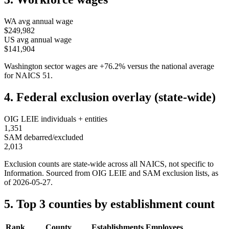
WA
avg annual wage
$249,982
US avg annual wage
$141,904
Washington
sector wages are
+
76.2
%
versus the national average
for NAICS
51
.
4. Federal exclusion overlay (state-wide)
OIG LEIE individuals + entities
1,351
SAM debarred/excluded
2,013
Exclusion counts are state-wide across all NAICS, not specific to
Information
. Sourced from OIG LEIE and SAM exclusion lists, as
of
2026-05-27
.
5. Top 3 counties by establishment count
Rank
County
Establishments
Employees