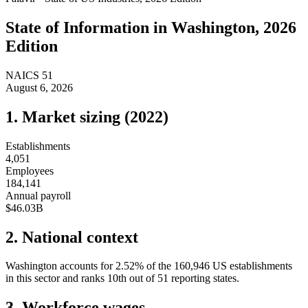
State of
Information
in
Washington
, 2026
Edition
NAICS
51
August 6, 2026
1. Market sizing (
2022
)
Establishments
4,051
Employees
184,141
Annual payroll
$46.03B
2. National context
Washington
accounts for
2.52
%
of the
160,946
US establishments
in this sector and ranks
10th
out of
51
reporting states.
3. Workforce wages