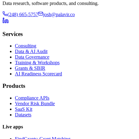
Data research, software products, and consulting.
(248) 665-5757
josh@palavir.co
Services
Consulting
Data & AI Audit
Data Governance
Training & Workshops
Grants & SBIR
AI Readiness Scorecard
Products
Compliance APIs
Vendor Risk Bundle
SaaS Kit
Datasets
Live apps
FindGrants: Grant Matching