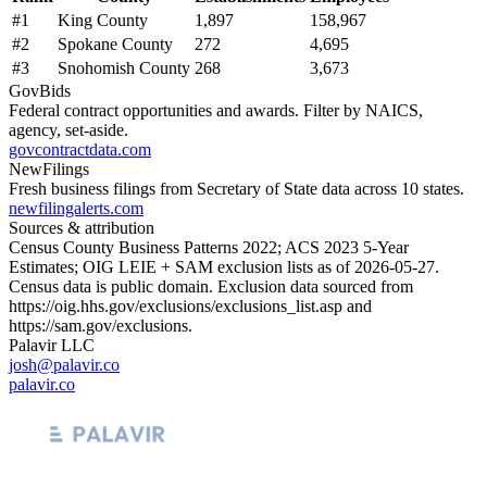
#
1
King County
1,897
158,967
#
2
Spokane County
272
4,695
#
3
Snohomish County
268
3,673
GovBids
Federal contract opportunities and awards. Filter by NAICS,
agency, set-aside.
govcontractdata.com
NewFilings
Fresh business filings from Secretary of State data across 10 states.
newfilingalerts.com
Sources & attribution
Census County Business Patterns
2022
; ACS
2023
5-Year
Estimates; OIG LEIE + SAM exclusion lists as of
2026-05-27
.
Census data is public domain. Exclusion data sourced from
https://oig.hhs.gov/exclusions/exclusions_list.asp
and
https://sam.gov/exclusions
.
Palavir LLC
josh@palavir.co
palavir.co