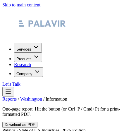
Skip to main content
Services
Products
Research
Company
Let's Talk
Reports
/
Washington
/
Information
One-page report. Hit the button (or Ctrl+P / Cmd+P) for a print-
formatted PDF.
Download as PDF
Palavir · State of US Industries, 2026 Edition