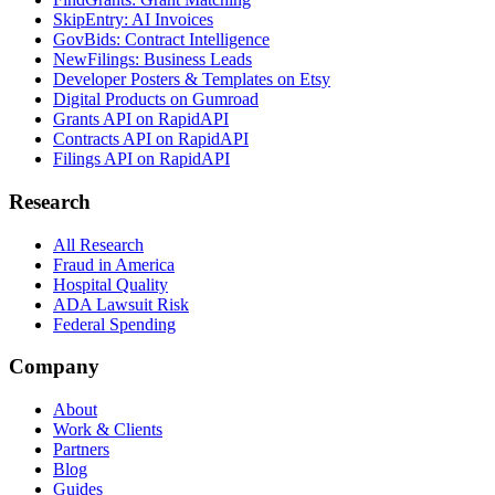
SkipEntry: AI Invoices
GovBids: Contract Intelligence
NewFilings: Business Leads
Developer Posters & Templates on Etsy
Digital Products on Gumroad
Grants API on RapidAPI
Contracts API on RapidAPI
Filings API on RapidAPI
Research
All Research
Fraud in America
Hospital Quality
ADA Lawsuit Risk
Federal Spending
Company
About
Work & Clients
Partners
Blog
Guides