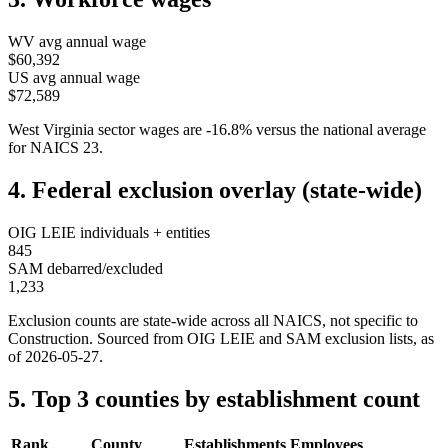
WV
avg annual wage
$60,392
US avg annual wage
$72,589
West Virginia
sector wages are
-16.8
%
versus the national average
for NAICS
23
.
4. Federal exclusion overlay (state-wide)
OIG LEIE individuals + entities
845
SAM debarred/excluded
1,233
Exclusion counts are state-wide across all NAICS, not specific to
Construction
. Sourced from OIG LEIE and SAM exclusion lists, as
of
2026-05-27
.
5. Top 3 counties by establishment count
Rank
County
Establishments
Employees