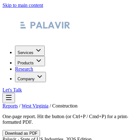
Skip to main content
Services
Products
Research
Company
Let's Talk
Reports
/
West Virginia
/
Construction
One-page report. Hit the button (or Ctrl+P / Cmd+P) for a print-
formatted PDF.
Download as PDF
Palavir · State of US Industries, 2026 Edition