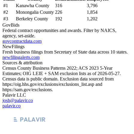
#
1
Kanawha County
316
3,796
#
2
Monongalia County
226
1,854
#
3
Berkeley County
192
1,202
GovBids
Federal contract opportunities and awards. Filter by NAICS,
agency, set-aside.
govcontractdata.com
NewFilings
Fresh business filings from Secretary of State data across 10 states.
newfilingalerts.com
Sources & attribution
Census County Business Patterns
2022
; ACS
2023
5-Year
Estimates; OIG LEIE + SAM exclusion lists as of
2026-05-27
.
Census data is public domain. Exclusion data sourced from
https://oig.hhs.gov/exclusions/exclusions_list.asp
and
https://sam.gov/exclusions
.
Palavir LLC
josh@palavir.co
palavir.co