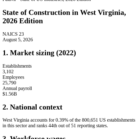
State of
Construction
in
West Virginia
,
2026 Edition
NAICS
23
August 5, 2026
1. Market sizing (
2022
)
Establishments
3,102
Employees
25,790
Annual payroll
$1.56B
2. National context
West Virginia
accounts for
0.39
%
of the
800,651
US establishments
in this sector and ranks
44th
out of
51
reporting states.
3. Workforce wages