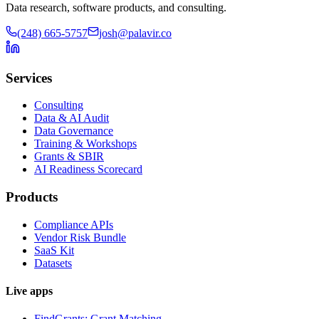
Data research, software products, and consulting.
(248) 665-5757
josh@palavir.co
Services
Consulting
Data & AI Audit
Data Governance
Training & Workshops
Grants & SBIR
AI Readiness Scorecard
Products
Compliance APIs
Vendor Risk Bundle
SaaS Kit
Datasets
Live apps
FindGrants: Grant Matching