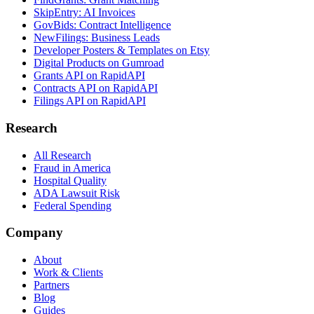
SkipEntry: AI Invoices
GovBids: Contract Intelligence
NewFilings: Business Leads
Developer Posters & Templates on Etsy
Digital Products on Gumroad
Grants API on RapidAPI
Contracts API on RapidAPI
Filings API on RapidAPI
Research
All Research
Fraud in America
Hospital Quality
ADA Lawsuit Risk
Federal Spending
Company
About
Work & Clients
Partners
Blog
Guides