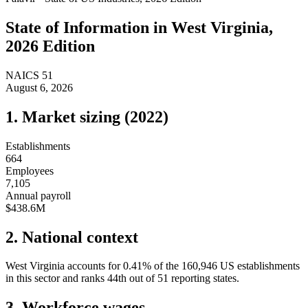
State of
Information
in
West Virginia
,
2026 Edition
NAICS
51
August 6, 2026
1. Market sizing (
2022
)
Establishments
664
Employees
7,105
Annual payroll
$438.6M
2. National context
West Virginia
accounts for
0.41
%
of the
160,946
US establishments
in this sector and ranks
44th
out of
51
reporting states.
3. Workforce wages