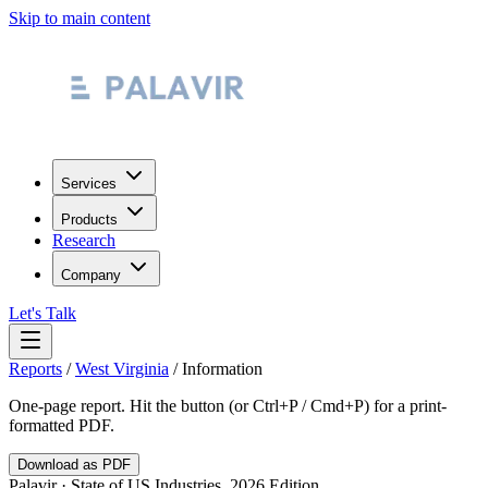
Skip to main content
Services
Products
Research
Company
Let's Talk
Reports
/
West Virginia
/
Information
One-page report. Hit the button (or Ctrl+P / Cmd+P) for a print-
formatted PDF.
Download as PDF
Palavir · State of US Industries, 2026 Edition