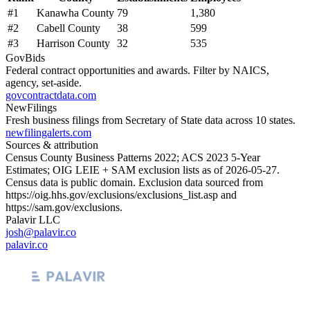
#
1
Kanawha County
79
1,380
#
2
Cabell County
38
599
#
3
Harrison County
32
535
GovBids
Federal contract opportunities and awards. Filter by NAICS,
agency, set-aside.
govcontractdata.com
NewFilings
Fresh business filings from Secretary of State data across 10 states.
newfilingalerts.com
Sources & attribution
Census County Business Patterns
2022
; ACS
2023
5-Year
Estimates; OIG LEIE + SAM exclusion lists as of
2026-05-27
.
Census data is public domain. Exclusion data sourced from
https://oig.hhs.gov/exclusions/exclusions_list.asp
and
https://sam.gov/exclusions
.
Palavir LLC
josh@palavir.co
palavir.co