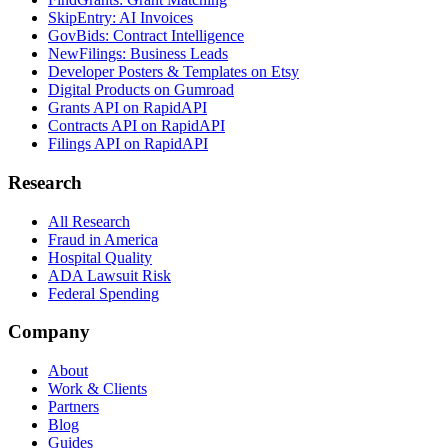
SkipEntry: AI Invoices
GovBids: Contract Intelligence
NewFilings: Business Leads
Developer Posters & Templates on Etsy
Digital Products on Gumroad
Grants API on RapidAPI
Contracts API on RapidAPI
Filings API on RapidAPI
Research
All Research
Fraud in America
Hospital Quality
ADA Lawsuit Risk
Federal Spending
Company
About
Work & Clients
Partners
Blog
Guides