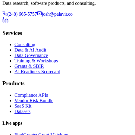
Data research, software products, and consulting.
(248) 665-5757
josh@palavir.co
Services
Consulting
Data & AI Audit
Data Governance
Training & Workshops
Grants & SBIR
AI Readiness Scorecard
Products
Compliance APIs
Vendor Risk Bundle
SaaS Kit
Datasets
Live apps
FindGrants: Grant Matching