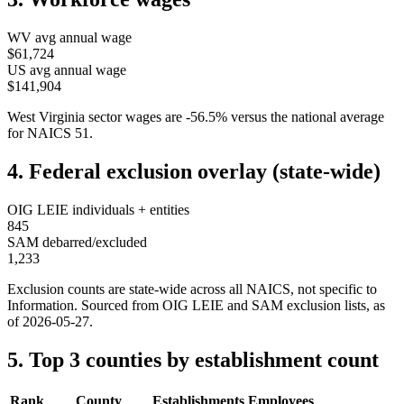
WV
avg annual wage
$61,724
US avg annual wage
$141,904
West Virginia
sector wages are
-56.5
%
versus the national average
for NAICS
51
.
4. Federal exclusion overlay (state-wide)
OIG LEIE individuals + entities
845
SAM debarred/excluded
1,233
Exclusion counts are state-wide across all NAICS, not specific to
Information
. Sourced from OIG LEIE and SAM exclusion lists, as
of
2026-05-27
.
5. Top 3 counties by establishment count
Rank
County
Establishments
Employees