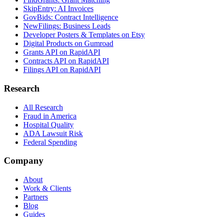
SkipEntry: AI Invoices
GovBids: Contract Intelligence
NewFilings: Business Leads
Developer Posters & Templates on Etsy
Digital Products on Gumroad
Grants API on RapidAPI
Contracts API on RapidAPI
Filings API on RapidAPI
Research
All Research
Fraud in America
Hospital Quality
ADA Lawsuit Risk
Federal Spending
Company
About
Work & Clients
Partners
Blog
Guides