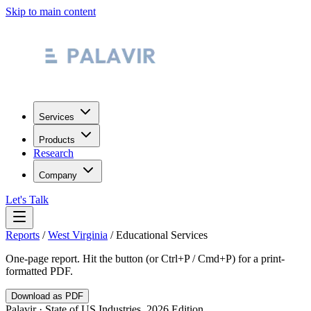
Skip to main content
Services
Products
Research
Company
Let's Talk
Reports
/
West Virginia
/
Educational Services
One-page report. Hit the button (or Ctrl+P / Cmd+P) for a print-
formatted PDF.
Download as PDF
Palavir · State of US Industries, 2026 Edition