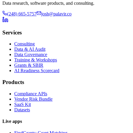
Data research, software products, and consulting.
(248) 665-5757
josh@palavir.co
Services
Consulting
Data & AI Audit
Data Governance
Training & Workshops
Grants & SBIR
AI Readiness Scorecard
Products
Compliance APIs
Vendor Risk Bundle
SaaS Kit
Datasets
Live apps
FindGrants: Grant Matching