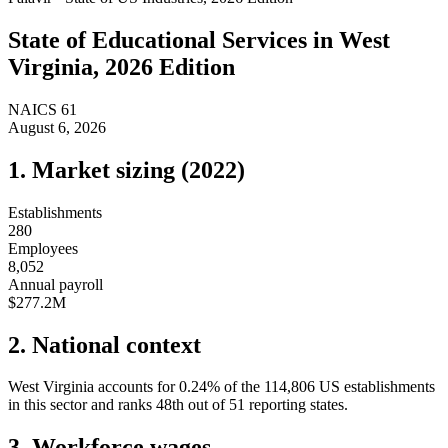
State of
Educational Services
in
West
Virginia
, 2026 Edition
NAICS
61
August 6, 2026
1. Market sizing (
2022
)
Establishments
280
Employees
8,052
Annual payroll
$277.2M
2. National context
West Virginia
accounts for
0.24
%
of the
114,806
US establishments
in this sector and ranks
48th
out of
51
reporting states.
3. Workforce wages