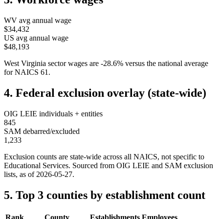
WV
avg annual wage
$34,432
US avg annual wage
$48,193
West Virginia
sector wages are
-28.6
%
versus the national average
for NAICS
61
.
4. Federal exclusion overlay (state-wide)
OIG LEIE individuals + entities
845
SAM debarred/excluded
1,233
Exclusion counts are state-wide across all NAICS, not specific to
Educational Services
. Sourced from OIG LEIE and SAM exclusion
lists, as of
2026-05-27
.
5. Top 3 counties by establishment count
Rank
County
Establishments
Employees