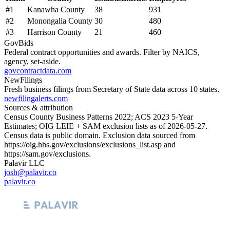
#
1
Kanawha County
38
931
#
2
Monongalia County
30
480
#
3
Harrison County
21
460
GovBids
Federal contract opportunities and awards. Filter by NAICS,
agency, set-aside.
govcontractdata.com
NewFilings
Fresh business filings from Secretary of State data across 10 states.
newfilingalerts.com
Sources & attribution
Census County Business Patterns
2022
; ACS
2023
5-Year
Estimates; OIG LEIE + SAM exclusion lists as of
2026-05-27
.
Census data is public domain. Exclusion data sourced from
https://oig.hhs.gov/exclusions/exclusions_list.asp
and
https://sam.gov/exclusions
.
Palavir LLC
josh@palavir.co
palavir.co