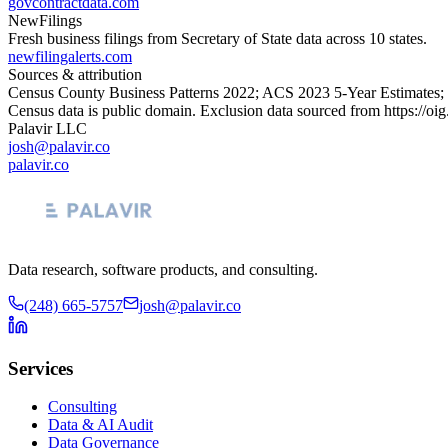
govcontractdata.com
NewFilings
Fresh business filings from Secretary of State data across 10 states.
newfilingalerts.com
Sources & attribution
Census County Business Patterns
2022
; ACS
2023
5-Year Estimates;
Census data is public domain. Exclusion data sourced from
https://oi
Palavir LLC
josh@palavir.co
palavir.co
Data research, software products, and consulting.
(248) 665-5757
josh@palavir.co
Services
Consulting
Data & AI Audit
Data Governance