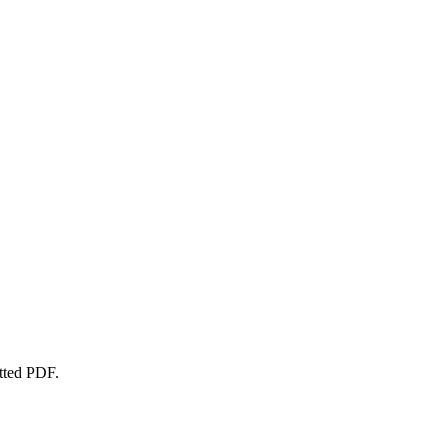
atted PDF.