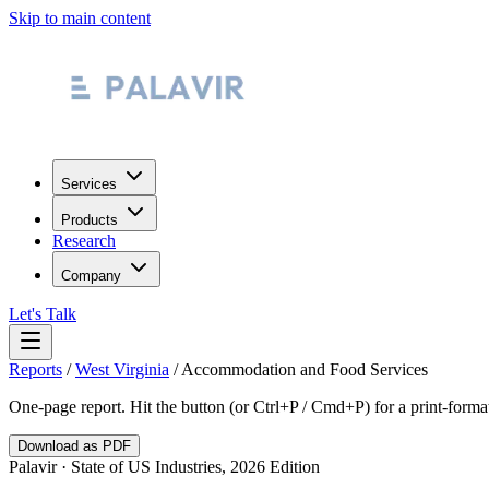
Skip to main content
Services
Products
Research
Company
Let's Talk
Reports
/
West Virginia
/
Accommodation and Food Services
One-page report. Hit the button (or Ctrl+P / Cmd+P) for a print-form
Download as PDF
Palavir · State of US Industries, 2026 Edition