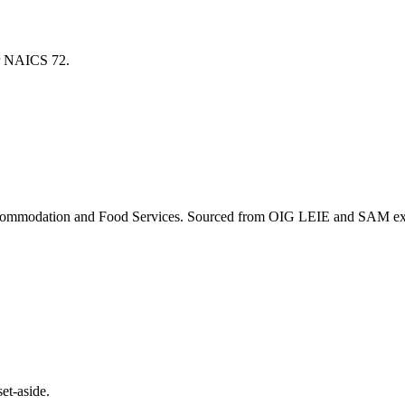
for NAICS
72
.
ommodation and Food Services
. Sourced from OIG LEIE and SAM excl
et-aside.