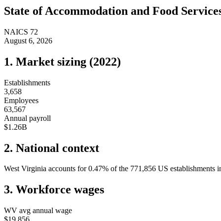
State of
Accommodation and Food Service
NAICS
72
August 6, 2026
1. Market sizing (
2022
)
Establishments
3,658
Employees
63,567
Annual payroll
$1.26B
2. National context
West Virginia
accounts for
0.47
%
of the
771,856
US establishments in
3. Workforce wages
WV
avg annual wage
$19,856