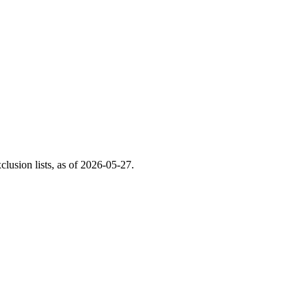
usion lists, as of
2026-05-27
.