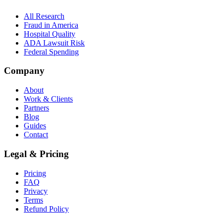
All Research
Fraud in America
Hospital Quality
ADA Lawsuit Risk
Federal Spending
Company
About
Work & Clients
Partners
Blog
Guides
Contact
Legal & Pricing
Pricing
FAQ
Privacy
Terms
Refund Policy