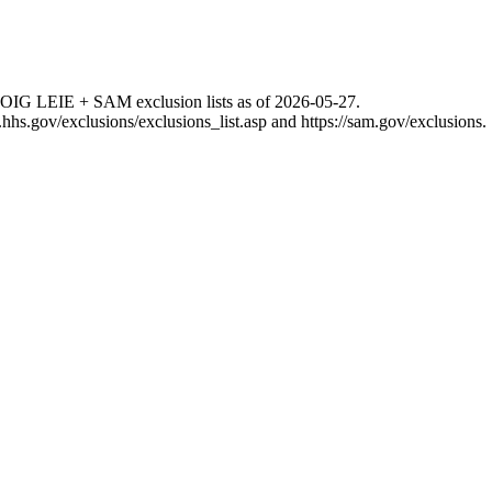
 OIG LEIE + SAM exclusion lists as of
2026-05-27
.
g.hhs.gov/exclusions/exclusions_list.asp
and
https://sam.gov/exclusions
.