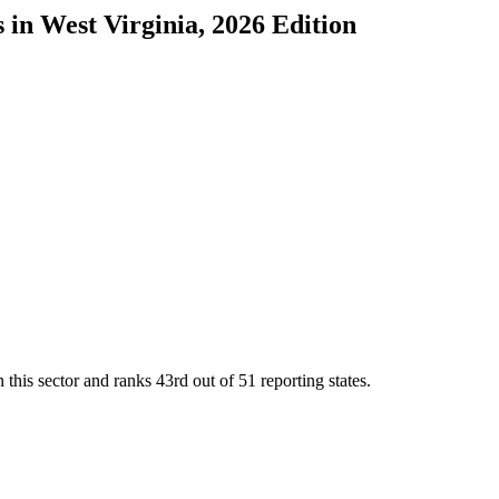
s
in
West Virginia
, 2026 Edition
 this sector and ranks
43rd
out of
51
reporting states.