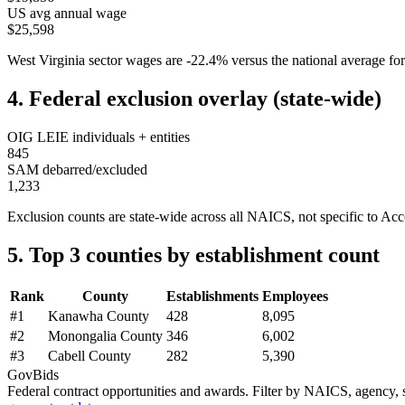
US avg annual wage
$25,598
West Virginia
sector wages are
-22.4
%
versus the national average 
4. Federal exclusion overlay (state-wide)
OIG LEIE individuals + entities
845
SAM debarred/excluded
1,233
Exclusion counts are state-wide across all NAICS, not specific to
Acc
5. Top 3 counties by establishment count
Rank
County
Establishments
Employees
#
1
Kanawha County
428
8,095
#
2
Monongalia County
346
6,002
#
3
Cabell County
282
5,390
GovBids
Federal contract opportunities and awards. Filter by NAICS, agency, s