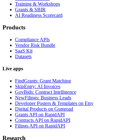
Training & Workshops
Grants & SBIR
AI Readiness Scorecard
Products
Compliance APIs
Vendor Risk Bundle
SaaS Kit
Datasets
Live apps
FindGrants: Grant Matching
SkipEntry: AI Invoices
GovBids: Contract Intelligence
NewFilings: Business Leads
Developer Posters & Templates on Etsy
Digital Products on Gumroad
Grants API on RapidAPI
Contracts API on RapidAPI
Filings API on RapidAPI
Research