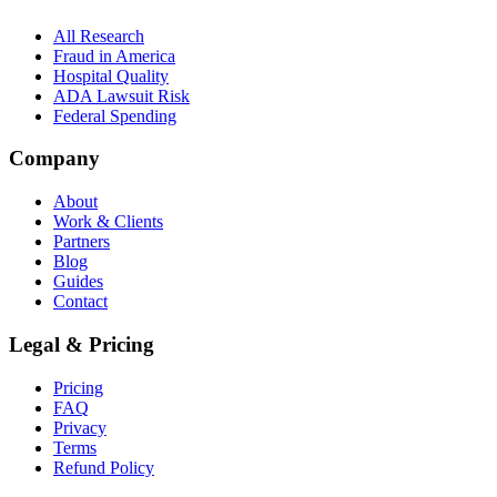
All Research
Fraud in America
Hospital Quality
ADA Lawsuit Risk
Federal Spending
Company
About
Work & Clients
Partners
Blog
Guides
Contact
Legal & Pricing
Pricing
FAQ
Privacy
Terms
Refund Policy