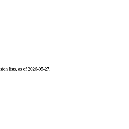
on lists, as of
2026-05-27
.