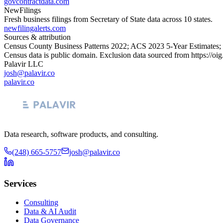
govcontractdata.com
NewFilings
Fresh business filings from Secretary of State data across 10 states.
newfilingalerts.com
Sources & attribution
Census County Business Patterns
2022
; ACS
2023
5-Year Estimates;
Census data is public domain. Exclusion data sourced from
https://oi
Palavir LLC
josh@palavir.co
palavir.co
Data research, software products, and consulting.
(248) 665-5757
josh@palavir.co
Services
Consulting
Data & AI Audit
Data Governance