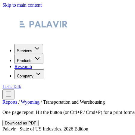
Skip to main content
Services
Products
Research
Company
Let's Talk
Reports
/
Wyoming
/
Transportation and Warehousing
One-page report. Hit the button (or Ctrl+P / Cmd+P) for a print-form
Download as PDF
Palavir · State of US Industries, 2026 Edition