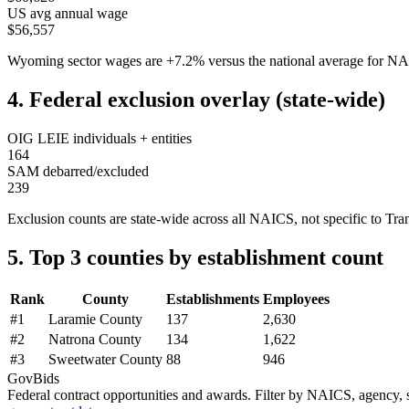
US avg annual wage
$56,557
Wyoming
sector wages are
+
7.2
%
versus the national average for 
4. Federal exclusion overlay (state-wide)
OIG LEIE individuals + entities
164
SAM debarred/excluded
239
Exclusion counts are state-wide across all NAICS, not specific to
Tra
5. Top 3 counties by establishment count
Rank
County
Establishments
Employees
#
1
Laramie County
137
2,630
#
2
Natrona County
134
1,622
#
3
Sweetwater County
88
946
GovBids
Federal contract opportunities and awards. Filter by NAICS, agency, s