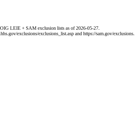
 OIG LEIE + SAM exclusion lists as of
2026-05-27
.
g.hhs.gov/exclusions/exclusions_list.asp
and
https://sam.gov/exclusions
.