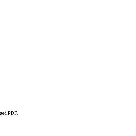
atted PDF.