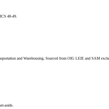
NAICS
48-49
.
nsportation and Warehousing
. Sourced from OIG LEIE and SAM exclusi
et-aside.