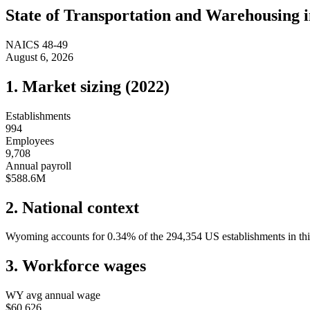
State of
Transportation and Warehousing
NAICS
48-49
August 6, 2026
1. Market sizing (
2022
)
Establishments
994
Employees
9,708
Annual payroll
$588.6M
2. National context
Wyoming
accounts for
0.34
%
of the
294,354
US establishments in thi
3. Workforce wages
WY
avg annual wage
$60,626