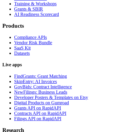
Training & Workshops
Grants & SBIR
AI Readiness Scorecard
Products
Compliance APIs
Vendor Risk Bundle
SaaS Kit
Datasets
Live apps
FindGrants: Grant Matching
SkipEntry: AI Invoices
GovBids: Contract Intelligence
NewFilings: Business Leads
Developer Posters & Templates on Etsy
Digital Products on Gumroad
Grants API on RapidAPI
Contracts API on RapidAPI
Filings API on RapidAPI
Research