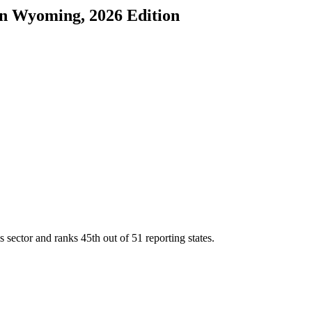
in
Wyoming
, 2026 Edition
s sector and ranks
45th
out of
51
reporting states.