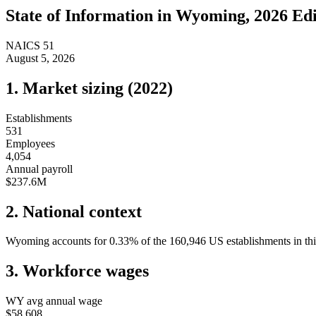
State of
Information
in
Wyoming
, 2026 Ed
NAICS
51
August 5, 2026
1. Market sizing (
2022
)
Establishments
531
Employees
4,054
Annual payroll
$237.6M
2. National context
Wyoming
accounts for
0.33
%
of the
160,946
US establishments in thi
3. Workforce wages
WY
avg annual wage
$58,608