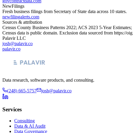
govcontractdata.com
NewFilings
Fresh business filings from Secretary of State data across 10 states.
newfilingalerts.com
Sources & attribution
Census County Business Patterns
2022
; ACS
2023
5-Year Estimates;
Census data is public domain. Exclusion data sourced from
https://oi
Palavir LLC
josh@palavir.co
palavir.co
Data research, software products, and consulting.
(248) 665-5757
josh@palavir.co
Services
Consulting
Data & AI Audit
Data Governance