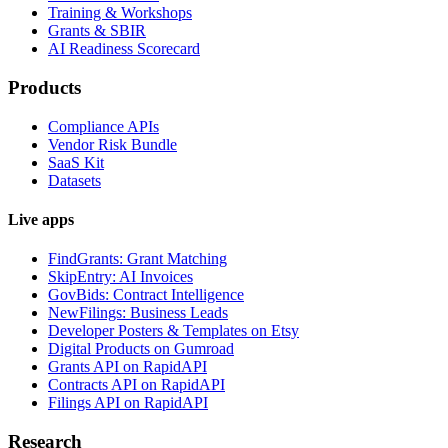
Training & Workshops
Grants & SBIR
AI Readiness Scorecard
Products
Compliance APIs
Vendor Risk Bundle
SaaS Kit
Datasets
Live apps
FindGrants: Grant Matching
SkipEntry: AI Invoices
GovBids: Contract Intelligence
NewFilings: Business Leads
Developer Posters & Templates on Etsy
Digital Products on Gumroad
Grants API on RapidAPI
Contracts API on RapidAPI
Filings API on RapidAPI
Research