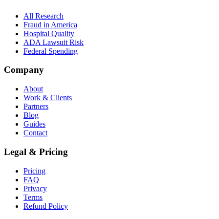
All Research
Fraud in America
Hospital Quality
ADA Lawsuit Risk
Federal Spending
Company
About
Work & Clients
Partners
Blog
Guides
Contact
Legal & Pricing
Pricing
FAQ
Privacy
Terms
Refund Policy