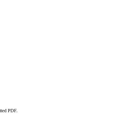
atted PDF.