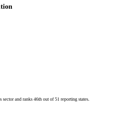
ition
s sector and ranks
46th
out of
51
reporting states.