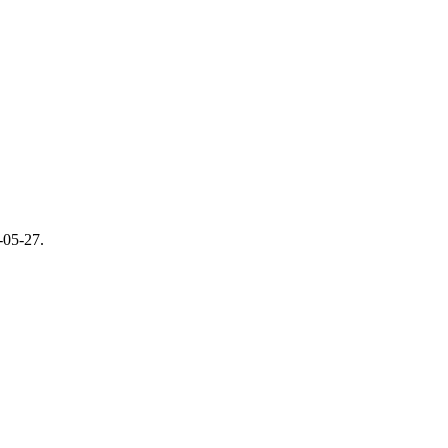
-05-27
.