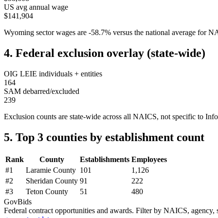
US avg annual wage
$141,904
Wyoming
sector wages are
-58.7
%
versus the national average for 
4. Federal exclusion overlay (state-wide)
OIG LEIE individuals + entities
164
SAM debarred/excluded
239
Exclusion counts are state-wide across all NAICS, not specific to
Inf
5. Top 3 counties by establishment count
Rank
County
Establishments
Employees
#
1
Laramie County
101
1,126
#
2
Sheridan County
91
222
#
3
Teton County
51
480
GovBids
Federal contract opportunities and awards. Filter by NAICS, agency, s