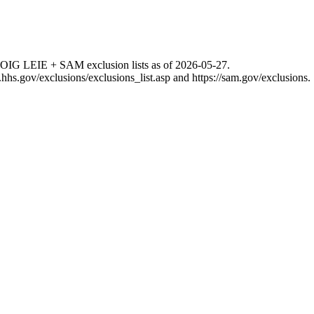
 OIG LEIE + SAM exclusion lists as of
2026-05-27
.
g.hhs.gov/exclusions/exclusions_list.asp
and
https://sam.gov/exclusions
.