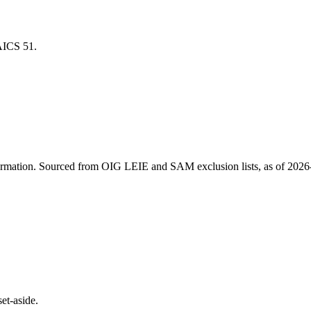
NAICS
51
.
ormation
. Sourced from OIG LEIE and SAM exclusion lists, as of
2026
et-aside.