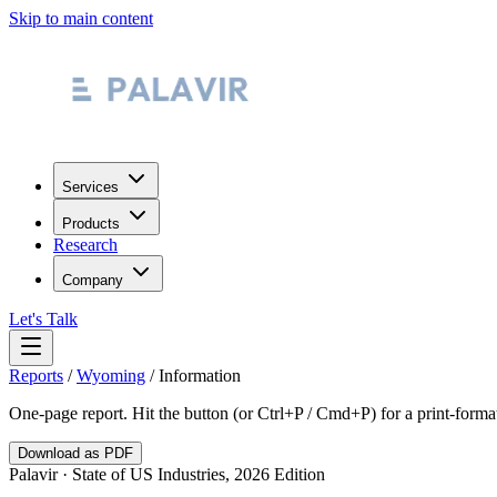
Skip to main content
Services
Products
Research
Company
Let's Talk
Reports
/
Wyoming
/
Information
One-page report. Hit the button (or Ctrl+P / Cmd+P) for a print-form
Download as PDF
Palavir · State of US Industries, 2026 Edition