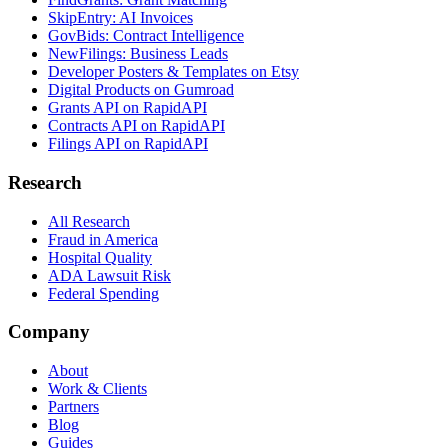
SkipEntry: AI Invoices
GovBids: Contract Intelligence
NewFilings: Business Leads
Developer Posters & Templates on Etsy
Digital Products on Gumroad
Grants API on RapidAPI
Contracts API on RapidAPI
Filings API on RapidAPI
Research
All Research
Fraud in America
Hospital Quality
ADA Lawsuit Risk
Federal Spending
Company
About
Work & Clients
Partners
Blog
Guides