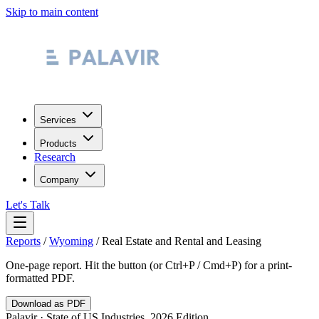
Skip to main content
Services
Products
Research
Company
Let's Talk
Reports
/
Wyoming
/
Real Estate and Rental and Leasing
One-page report. Hit the button (or Ctrl+P / Cmd+P) for a print-
formatted PDF.
Download as PDF
Palavir · State of US Industries, 2026 Edition