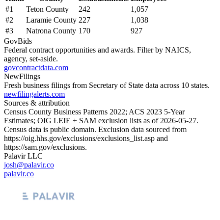
#
1
Teton County
242
1,057
#
2
Laramie County
227
1,038
#
3
Natrona County
170
927
GovBids
Federal contract opportunities and awards. Filter by NAICS,
agency, set-aside.
govcontractdata.com
NewFilings
Fresh business filings from Secretary of State data across 10 states.
newfilingalerts.com
Sources & attribution
Census County Business Patterns
2022
; ACS
2023
5-Year
Estimates; OIG LEIE + SAM exclusion lists as of
2026-05-27
.
Census data is public domain. Exclusion data sourced from
https://oig.hhs.gov/exclusions/exclusions_list.asp
and
https://sam.gov/exclusions
.
Palavir LLC
josh@palavir.co
palavir.co