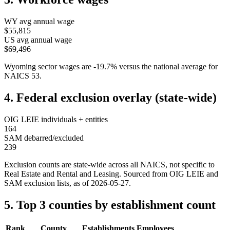
WY
avg annual wage
$55,815
US avg annual wage
$69,496
Wyoming
sector wages are
-19.7
%
versus the national average for
NAICS
53
.
4. Federal exclusion overlay (state-wide)
OIG LEIE individuals + entities
164
SAM debarred/excluded
239
Exclusion counts are state-wide across all NAICS, not specific to
Real Estate and Rental and Leasing
. Sourced from OIG LEIE and
SAM exclusion lists, as of
2026-05-27
.
5. Top 3 counties by establishment count
Rank
County
Establishments
Employees