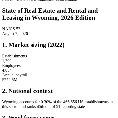
State of
Real Estate and Rental and
Leasing
in
Wyoming
, 2026 Edition
NAICS
53
August 7, 2026
1. Market sizing (
2022
)
Establishments
1,392
Employees
4,884
Annual payroll
$272.6M
2. National context
Wyoming
accounts for
0.30
%
of the
466,656
US establishments in
this sector and ranks
45th
out of
51
reporting states.
3. Workforce wages