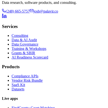
Data research, software products, and consulting.
(248) 665-5757
josh@palavir.co
Services
Consulting
Data & AI Audit
Data Governance
Training & Workshops
Grants & SBIR
AI Readiness Scorecard
Products
Compliance APIs
Vendor Risk Bundle
SaaS Kit
Datasets
Live apps
FindGrants: Grant Matching