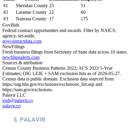
#
1
Sheridan County
25
51
#
2
Laramie County
22
60
#
3
Natrona County
17
175
GovBids
Federal contract opportunities and awards. Filter by NAICS,
agency, set-aside.
govcontractdata.com
NewFilings
Fresh business filings from Secretary of State data across 10 states.
newfilingalerts.com
Sources & attribution
Census County Business Patterns
2022
; ACS
2023
5-Year
Estimates; OIG LEIE + SAM exclusion lists as of
2026-05-27
.
Census data is public domain. Exclusion data sourced from
https://oig.hhs.gov/exclusions/exclusions_list.asp
and
https://sam.gov/exclusions
.
Palavir LLC
josh@palavir.co
palavir.co