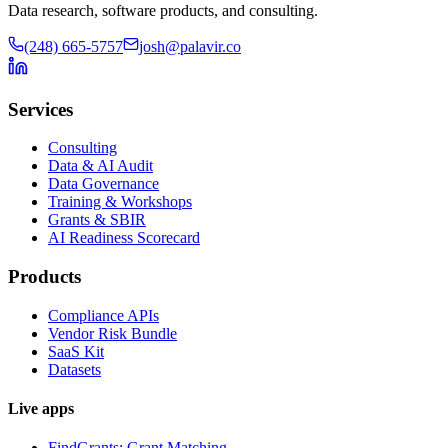
Data research, software products, and consulting.
(248) 665-5757
josh@palavir.co
Services
Consulting
Data & AI Audit
Data Governance
Training & Workshops
Grants & SBIR
AI Readiness Scorecard
Products
Compliance APIs
Vendor Risk Bundle
SaaS Kit
Datasets
Live apps
FindGrants: Grant Matching