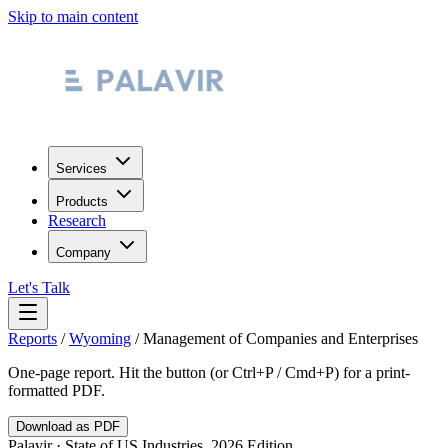
Skip to main content
Services
Products
Research
Company
Let's Talk
Reports
/
Wyoming
/
Management of Companies and Enterprises
One-page report. Hit the button (or Ctrl+P / Cmd+P) for a print-
formatted PDF.
Download as PDF
Palavir · State of US Industries, 2026 Edition