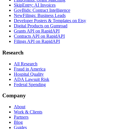
SkipEntry: AI Invoices
GovBids: Contract Intelligence
NewFilings: Business Leads
Developer Posters & Templates on Etsy
Digital Products on Gumroad
Grants API on RapidAPI
Contracts API on RapidAPI
Filings API on RapidAPI
Research
All Research
Fraud in America
Hospital Quality
ADA Lawsuit Risk
Federal Spending
Company
About
Work & Clients
Partners
Blog
Guides