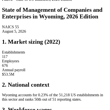
State of
Management of Companies and
Enterprises
in
Wyoming
, 2026 Edition
NAICS
55
August 5, 2026
1. Market sizing (
2022
)
Establishments
117
Employees
676
Annual payroll
$53.5M
2. National context
Wyoming
accounts for
0.23
%
of the
51,218
US establishments in
this sector and ranks
50th
out of
51
reporting states.
3. Workforce wages