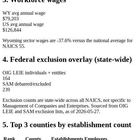
WY
avg annual wage
$79,203
US avg annual wage
$126,844
Wyoming
sector wages are
-37.6
%
versus the national average for
NAICS
55
.
4. Federal exclusion overlay (state-wide)
OIG LEIE individuals + entities
164
SAM debarred/excluded
239
Exclusion counts are state-wide across all NAICS, not specific to
Management of Companies and Enterprises
. Sourced from OIG
LEIE and SAM exclusion lists, as of
2026-05-27
.
5. Top 3 counties by establishment count
Rank
County
Establishments
Employees