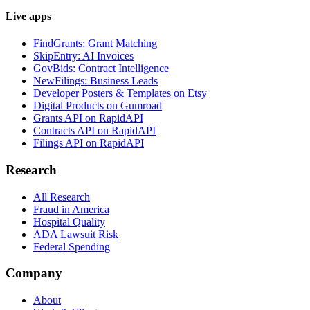
Live apps
FindGrants: Grant Matching
SkipEntry: AI Invoices
GovBids: Contract Intelligence
NewFilings: Business Leads
Developer Posters & Templates on Etsy
Digital Products on Gumroad
Grants API on RapidAPI
Contracts API on RapidAPI
Filings API on RapidAPI
Research
All Research
Fraud in America
Hospital Quality
ADA Lawsuit Risk
Federal Spending
Company
About