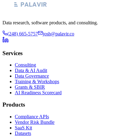
Data research, software products, and consulting.
(248) 665-5757
josh@palavir.co
Services
Consulting
Data & AI Audit
Data Governance
Training & Workshops
Grants & SBIR
AI Readiness Scorecard
Products
Compliance APIs
Vendor Risk Bundle
SaaS Kit
Datasets