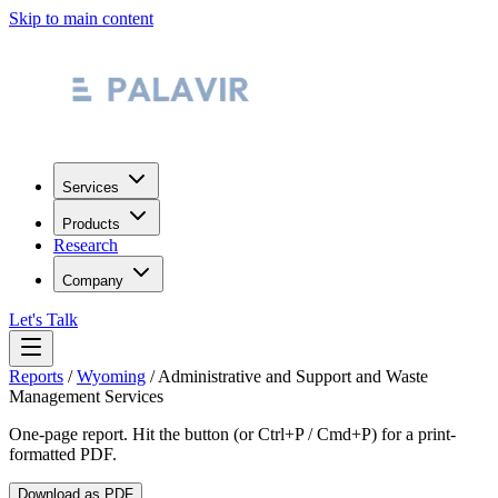
Skip to main content
Services
Products
Research
Company
Let's Talk
Reports
/
Wyoming
/
Administrative and Support and Waste
Management Services
One-page report. Hit the button (or Ctrl+P / Cmd+P) for a print-
formatted PDF.
Download as PDF