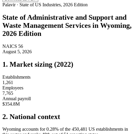
Palavir · State of US Industries, 2026 Edition
State of
Administrative and Support and
Waste Management Services
in
Wyoming
,
2026 Edition
NAICS
56
August 5, 2026
1. Market sizing (
2022
)
Establishments
1,261
Employees
7,765
Annual payroll
$354.8M
2. National context
Wyoming
accounts for
0.28
%
of the
450,481
US establishments in