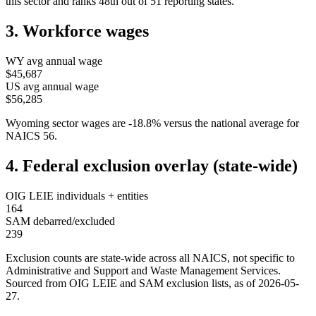
this sector and ranks
48th
out of
51
reporting states.
3. Workforce wages
WY
avg annual wage
$45,687
US avg annual wage
$56,285
Wyoming
sector wages are
-18.8
%
versus the national average for
NAICS
56
.
4. Federal exclusion overlay (state-wide)
OIG LEIE individuals + entities
164
SAM debarred/excluded
239
Exclusion counts are state-wide across all NAICS, not specific to
Administrative and Support and Waste Management Services
.
Sourced from OIG LEIE and SAM exclusion lists, as of
2026-05-
27
.