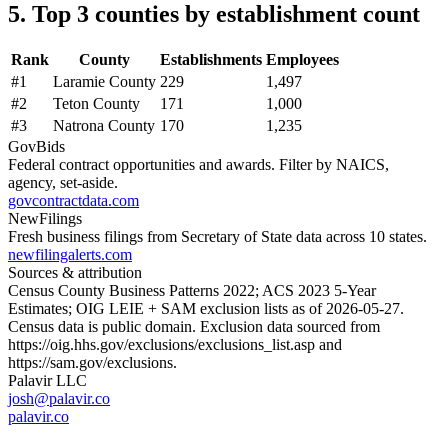
5. Top 3 counties by establishment count
Rank
County
Establishments
Employees
#
1
Laramie County
229
1,497
#
2
Teton County
171
1,000
#
3
Natrona County
170
1,235
GovBids
Federal contract opportunities and awards. Filter by NAICS,
agency, set-aside.
govcontractdata.com
NewFilings
Fresh business filings from Secretary of State data across 10 states.
newfilingalerts.com
Sources & attribution
Census County Business Patterns
2022
; ACS
2023
5-Year
Estimates; OIG LEIE + SAM exclusion lists as of
2026-05-27
.
Census data is public domain. Exclusion data sourced from
https://oig.hhs.gov/exclusions/exclusions_list.asp
and
https://sam.gov/exclusions
.
Palavir LLC
josh@palavir.co
palavir.co