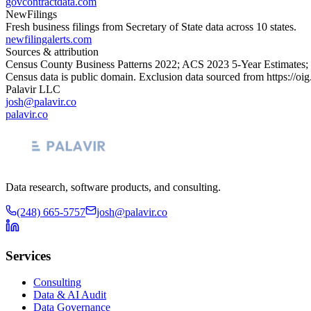
govcontractdata.com
NewFilings
Fresh business filings from Secretary of State data across 10 states.
newfilingalerts.com
Sources & attribution
Census County Business Patterns
2022
; ACS
2023
5-Year Estimates;
Census data is public domain. Exclusion data sourced from
https://oi
Palavir LLC
josh@palavir.co
palavir.co
Data research, software products, and consulting.
(248) 665-5757
josh@palavir.co
Services
Consulting
Data & AI Audit
Data Governance