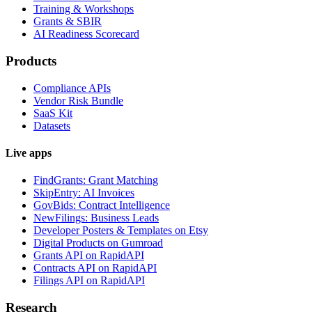
Training & Workshops
Grants & SBIR
AI Readiness Scorecard
Products
Compliance APIs
Vendor Risk Bundle
SaaS Kit
Datasets
Live apps
FindGrants: Grant Matching
SkipEntry: AI Invoices
GovBids: Contract Intelligence
NewFilings: Business Leads
Developer Posters & Templates on Etsy
Digital Products on Gumroad
Grants API on RapidAPI
Contracts API on RapidAPI
Filings API on RapidAPI
Research