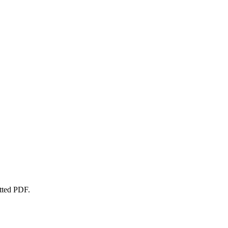
atted PDF.