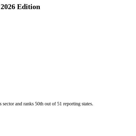
, 2026 Edition
s sector and ranks
50th
out of
51
reporting states.