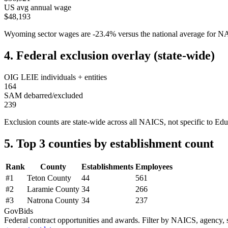
US avg annual wage
$48,193
Wyoming
sector wages are
-23.4
%
versus the national average for 
4. Federal exclusion overlay (state-wide)
OIG LEIE individuals + entities
164
SAM debarred/excluded
239
Exclusion counts are state-wide across all NAICS, not specific to
Edu
5. Top 3 counties by establishment count
Rank
County
Establishments
Employees
#
1
Teton County
44
561
#
2
Laramie County
34
266
#
3
Natrona County
34
237
GovBids
Federal contract opportunities and awards. Filter by NAICS, agency, s