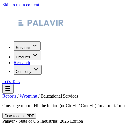
Skip to main content
Services
Products
Research
Company
Let's Talk
Reports
/
Wyoming
/
Educational Services
One-page report. Hit the button (or Ctrl+P / Cmd+P) for a print-form
Download as PDF
Palavir · State of US Industries, 2026 Edition