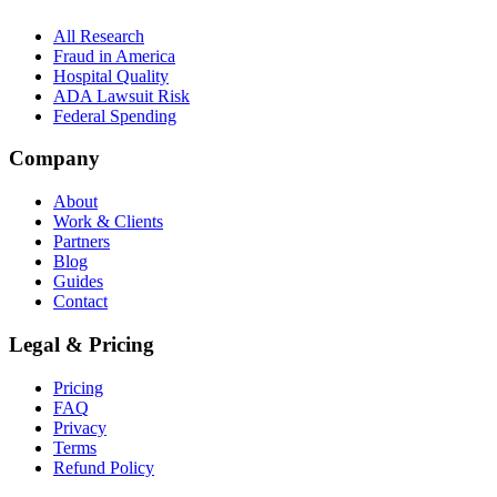
All Research
Fraud in America
Hospital Quality
ADA Lawsuit Risk
Federal Spending
Company
About
Work & Clients
Partners
Blog
Guides
Contact
Legal & Pricing
Pricing
FAQ
Privacy
Terms
Refund Policy