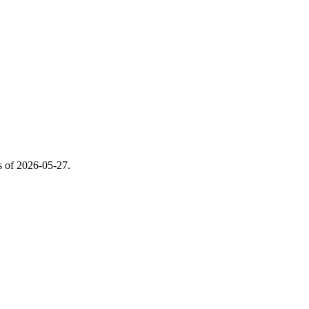
s of
2026-05-27
.