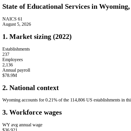
State of
Educational Services
in
Wyoming
NAICS
61
August 5, 2026
1. Market sizing (
2022
)
Establishments
237
Employees
2,136
Annual payroll
$78.9M
2. National context
Wyoming
accounts for
0.21
%
of the
114,806
US establishments in thi
3. Workforce wages
WY
avg annual wage
$36,921