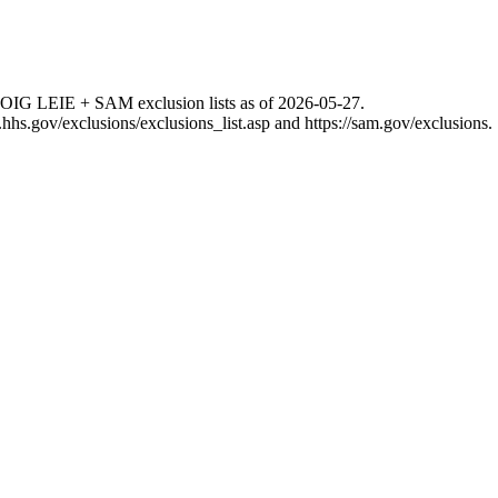
 OIG LEIE + SAM exclusion lists as of
2026-05-27
.
g.hhs.gov/exclusions/exclusions_list.asp
and
https://sam.gov/exclusions
.