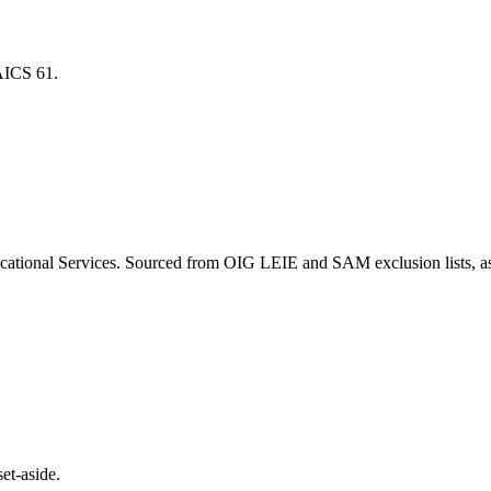
NAICS
61
.
cational Services
. Sourced from OIG LEIE and SAM exclusion lists, a
et-aside.