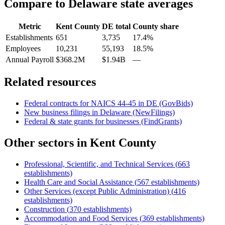
Compare to
Delaware
state averages
Metric
Kent County
DE
total
County share
Establishments
651
3,735
17.4%
Employees
10,231
55,193
18.5%
Annual Payroll
$368.2M
$1.94B
—
Related resources
Federal contracts for NAICS
44-45
in
DE
(GovBids)
New business filings in
Delaware
(NewFilings)
Federal & state grants for businesses (FindGrants)
Other sectors in
Kent County
Professional, Scientific, and Technical Services
(
663
establishments)
Health Care and Social Assistance
(
567
establishments)
Other Services (except Public Administration)
(
416
establishments)
Construction
(
370
establishments)
Accommodation and Food Services
(
369
establishments)