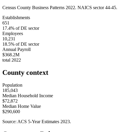
Census County Business Patterns
2022
. NAICS sector
44-45
.
Establishments
651
17.4
% of
DE
sector
Employees
10,231
18.5
% of
DE
sector
Annual Payroll
$368.2M
total
2022
County context
Population
185,043
Median Household Income
$72,872
Median Home Value
$290,600
Source: ACS 5-Year Estimates
2023
.