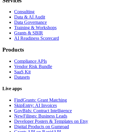
Services
Consulting
Data & AI Audit
Data Governance
Training & Workshops
Grants & SBIR
AI Readiness Scorecard
Products
Compliance APIs
Vendor Risk Bundle
SaaS Kit
Datasets
Live apps
FindGrants: Grant Matching
SkipEntry: AI Invoices
GovBids: Contract Intelligence
NewFilings: Business Leads
Developer Posters & Templates on Etsy
Digital Products on Gumroad
Grants API on RapidAPI