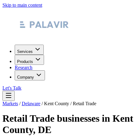
Skip to main content
Services
Products
Research
Company
Let's Talk
Markets
/
Delaware
/
Kent County
/
Retail Trade
Retail Trade
businesses in
Kent
County
,
DE