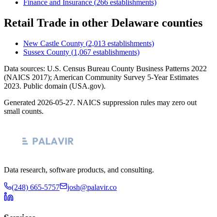
Finance and Insurance
(
266
establishments)
Retail Trade
in other
Delaware
counties
New Castle County
(
2,013
establishments)
Sussex County
(
1,067
establishments)
Data sources: U.S. Census Bureau County Business Patterns
2022
(NAICS 2017); American Community Survey 5-Year Estimates
2023
. Public domain (USA.gov).
Generated
2026-05-27
. NAICS suppression rules may zero out
small counts.
Data research, software products, and consulting.
(248) 665-5757
josh@palavir.co