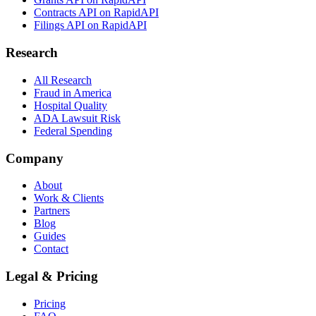
Contracts API on RapidAPI
Filings API on RapidAPI
Research
All Research
Fraud in America
Hospital Quality
ADA Lawsuit Risk
Federal Spending
Company
About
Work & Clients
Partners
Blog
Guides
Contact
Legal & Pricing
Pricing