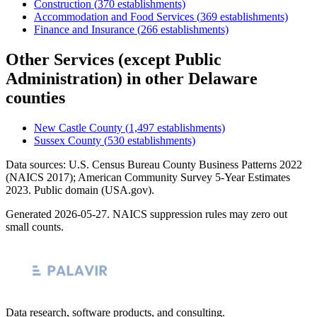
Construction
(
370
establishments)
Accommodation and Food Services
(
369
establishments)
Finance and Insurance
(
266
establishments)
Other Services (except Public
Administration)
in other
Delaware
counties
New Castle County
(
1,497
establishments)
Sussex County
(
530
establishments)
Data sources: U.S. Census Bureau County Business Patterns
2022
(NAICS 2017); American Community Survey 5-Year Estimates
2023
. Public domain (USA.gov).
Generated
2026-05-27
. NAICS suppression rules may zero out
small counts.
Data research, software products, and consulting.