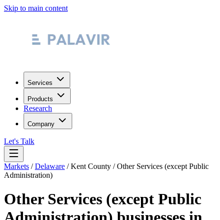
Skip to main content
Services
Products
Research
Company
Let's Talk
Markets
/
Delaware
/
Kent County
/
Other Services (except Public
Administration)
Other Services (except Public
Administration)
businesses in