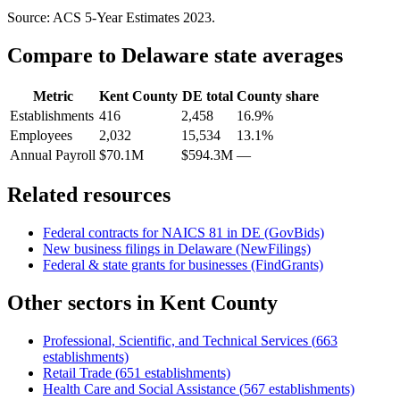
Source: ACS 5-Year Estimates
2023
.
Compare to
Delaware
state averages
Metric
Kent County
DE
total
County share
Establishments
416
2,458
16.9%
Employees
2,032
15,534
13.1%
Annual Payroll
$70.1M
$594.3M
—
Related resources
Federal contracts for NAICS
81
in
DE
(GovBids)
New business filings in
Delaware
(NewFilings)
Federal & state grants for businesses (FindGrants)
Other sectors in
Kent County
Professional, Scientific, and Technical Services
(
663
establishments)
Retail Trade
(
651
establishments)
Health Care and Social Assistance
(
567
establishments)