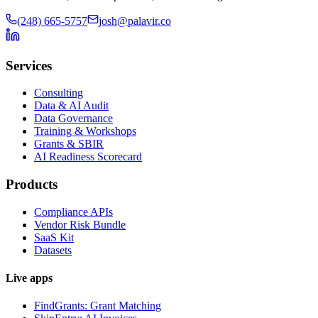
(248) 665-5757
josh@palavir.co
Services
Consulting
Data & AI Audit
Data Governance
Training & Workshops
Grants & SBIR
AI Readiness Scorecard
Products
Compliance APIs
Vendor Risk Bundle
SaaS Kit
Datasets
Live apps
FindGrants: Grant Matching