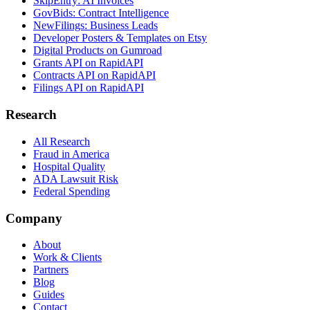
SkipEntry: AI Invoices
GovBids: Contract Intelligence
NewFilings: Business Leads
Developer Posters & Templates on Etsy
Digital Products on Gumroad
Grants API on RapidAPI
Contracts API on RapidAPI
Filings API on RapidAPI
Research
All Research
Fraud in America
Hospital Quality
ADA Lawsuit Risk
Federal Spending
Company
About
Work & Clients
Partners
Blog
Guides
Contact