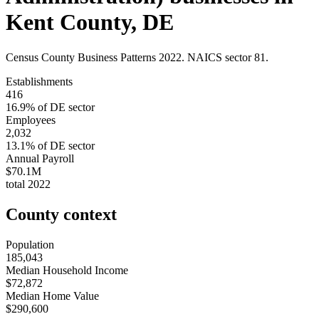
Kent County
,
DE
Census County Business Patterns
2022
. NAICS sector
81
.
Establishments
416
16.9
% of
DE
sector
Employees
2,032
13.1
% of
DE
sector
Annual Payroll
$70.1M
total
2022
County context
Population
185,043
Median Household Income
$72,872
Median Home Value
$290,600