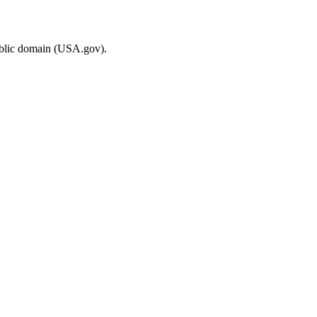
ublic domain (USA.gov).