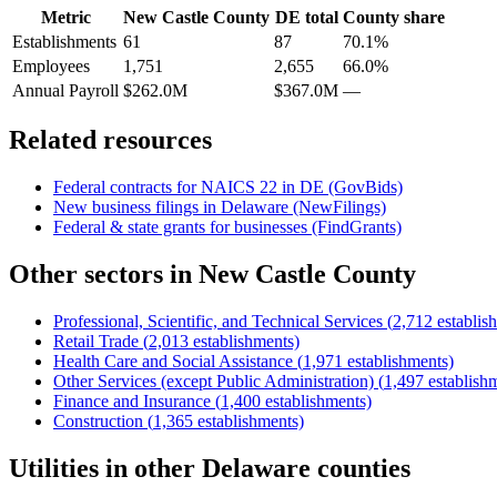
Metric
New Castle County
DE
total
County share
Establishments
61
87
70.1%
Employees
1,751
2,655
66.0%
Annual Payroll
$262.0M
$367.0M
—
Related resources
Federal contracts for NAICS
22
in
DE
(GovBids)
New business filings in
Delaware
(NewFilings)
Federal & state grants for businesses (FindGrants)
Other sectors in
New Castle County
Professional, Scientific, and Technical Services
(
2,712
establis
Retail Trade
(
2,013
establishments)
Health Care and Social Assistance
(
1,971
establishments)
Other Services (except Public Administration)
(
1,497
establish
Finance and Insurance
(
1,400
establishments)
Construction
(
1,365
establishments)
Utilities
in other
Delaware
counties