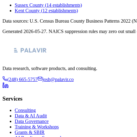
Sussex County
(
14
establishments)
Kent County
(
12
establishments)
Data sources: U.S. Census Bureau County Business Patterns
2022
(N
Generated
2026-05-27
. NAICS suppression rules may zero out small 
Data research, software products, and consulting.
(248) 665-5757
josh@palavir.co
Services
Consulting
Data & AI Audit
Data Governance
Training & Workshops
Grants & SBIR