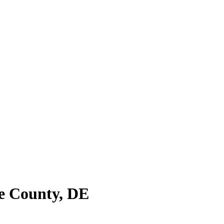
e County
,
DE