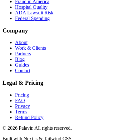
Fraud in America
Hospital Quality
ADA Lawsuit Risk
Federal Spending
Company
About
Work & Clients
Partners
Blog
Guides
Contact
Legal & Pricing
Pricing
FAQ
Privacy
Terms
Refund Policy
©
2026
Palavir. All rights reserved.
Built with Next.js & Tailwind CSS