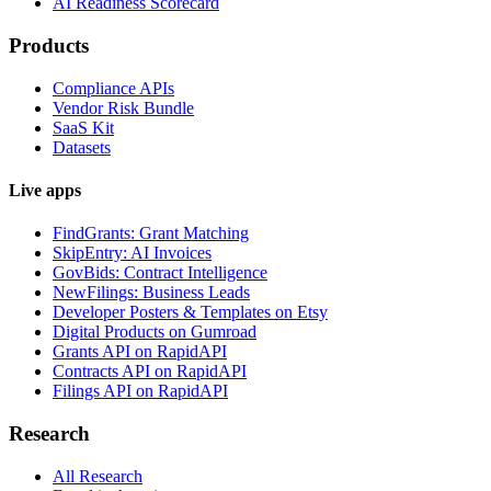
AI Readiness Scorecard
Products
Compliance APIs
Vendor Risk Bundle
SaaS Kit
Datasets
Live apps
FindGrants: Grant Matching
SkipEntry: AI Invoices
GovBids: Contract Intelligence
NewFilings: Business Leads
Developer Posters & Templates on Etsy
Digital Products on Gumroad
Grants API on RapidAPI
Contracts API on RapidAPI
Filings API on RapidAPI
Research
All Research