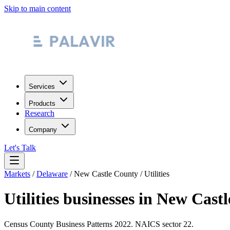
Skip to main content
Services
Products
Research
Company
Let's Talk
Markets
/
Delaware
/
New Castle County
/
Utilities
Utilities
businesses in
New Castl
Census County Business Patterns
2022
. NAICS sector
22
.