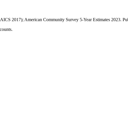
AICS 2017); American Community Survey 5-Year Estimates
2023
. P
counts.