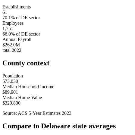
Establishments
61
70.1
% of
DE
sector
Employees
1,751
66.0
% of
DE
sector
Annual Payroll
$262.0M
total
2022
County context
Population
573,030
Median Household Income
$89,901
Median Home Value
$329,800
Source: ACS 5-Year Estimates
2023
.
Compare to
Delaware
state averages