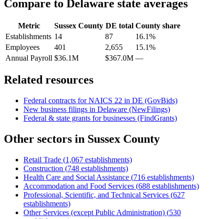
Compare to
Delaware
state averages
Metric
Sussex County
DE
total
County share
Establishments
14
87
16.1%
Employees
401
2,655
15.1%
Annual Payroll
$36.1M
$367.0M
—
Related resources
Federal contracts for NAICS
22
in
DE
(GovBids)
New business filings in
Delaware
(NewFilings)
Federal & state grants for businesses (FindGrants)
Other sectors in
Sussex County
Retail Trade
(
1,067
establishments)
Construction
(
748
establishments)
Health Care and Social Assistance
(
716
establishments)
Accommodation and Food Services
(
688
establishments)
Professional, Scientific, and Technical Services
(
627
establishments)
Other Services (except Public Administration)
(
530