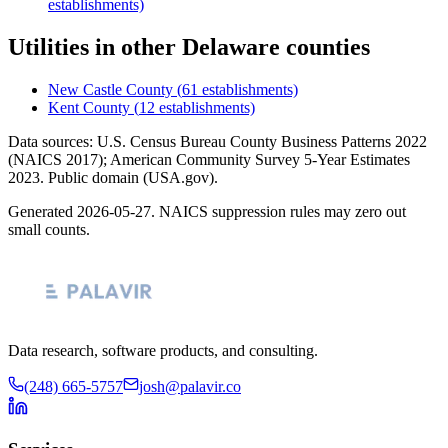
establishments)
Utilities
in other
Delaware
counties
New Castle County
(
61
establishments)
Kent County
(
12
establishments)
Data sources: U.S. Census Bureau County Business Patterns
2022
(NAICS 2017); American Community Survey 5-Year Estimates
2023
. Public domain (USA.gov).
Generated
2026-05-27
. NAICS suppression rules may zero out
small counts.
Data research, software products, and consulting.
(248) 665-5757
josh@palavir.co