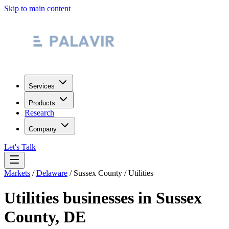
Skip to main content
Services
Products
Research
Company
Let's Talk
Markets
/
Delaware
/
Sussex County
/
Utilities
Utilities
businesses in
Sussex
County
,
DE