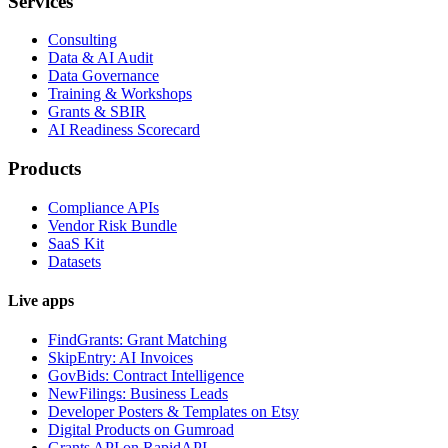
Services
Consulting
Data & AI Audit
Data Governance
Training & Workshops
Grants & SBIR
AI Readiness Scorecard
Products
Compliance APIs
Vendor Risk Bundle
SaaS Kit
Datasets
Live apps
FindGrants: Grant Matching
SkipEntry: AI Invoices
GovBids: Contract Intelligence
NewFilings: Business Leads
Developer Posters & Templates on Etsy
Digital Products on Gumroad
Grants API on RapidAPI