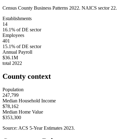
Census County Business Patterns
2022
. NAICS sector
22
.
Establishments
14
16.1
% of
DE
sector
Employees
401
15.1
% of
DE
sector
Annual Payroll
$36.1M
total
2022
County context
Population
247,799
Median Household Income
$78,162
Median Home Value
$353,300
Source: ACS 5-Year Estimates
2023
.