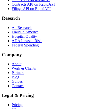
Contracts API on RapidAPI
Filings API on RapidAPI
Research
All Research
Fraud in America
Hospital Quality
ADA Lawsuit Risk
Federal Spending
Company
About
Work & Clients
Partners
Blog
Guides
Contact
Legal & Pricing
Pricing