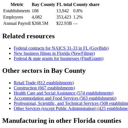
Metric
Bay County
FL
total
County share
Establishments
108
13,942
0.8%
Employees
4,082
353,423
1.2%
Annual Payroll
$268.5M
$22.93B
—
Related resources
Federal contracts for NAICS
31-33
in
FL
(GovBids)
New business filings in
Florida
(NewFilings)
Federal & state grants for businesses (FindGrants)
Other sectors in
Bay County
Retail Trade
(
812
establishments)
Construction
(
667
establishments)
Health Care and Social Assistance
(
574
establishments)
Accommodation and Food Services
(
563
establishments)
Professional, Scientific, and Technical Services
(
508
establishm
Other Services (except Public Administration)
(
425
establishme
Manufacturing
in other
Florida
counties