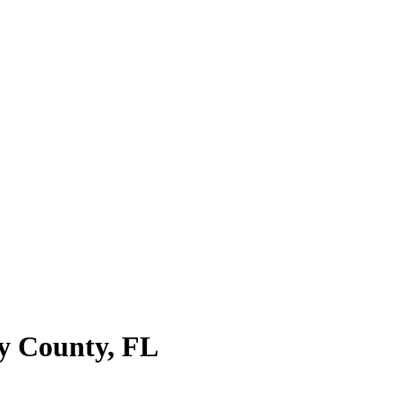
y County
,
FL