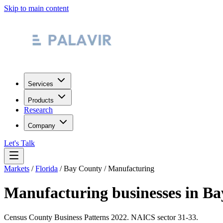
Skip to main content
Services
Products
Research
Company
Let's Talk
Markets
/
Florida
/
Bay County
/
Manufacturing
Manufacturing
businesses in
Ba
Census County Business Patterns
2022
. NAICS sector
31-33
.