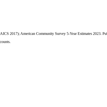
AICS 2017); American Community Survey 5-Year Estimates
2023
. P
counts.