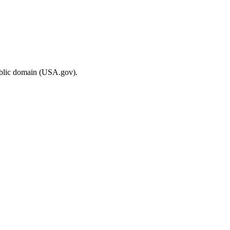
ublic domain (USA.gov).