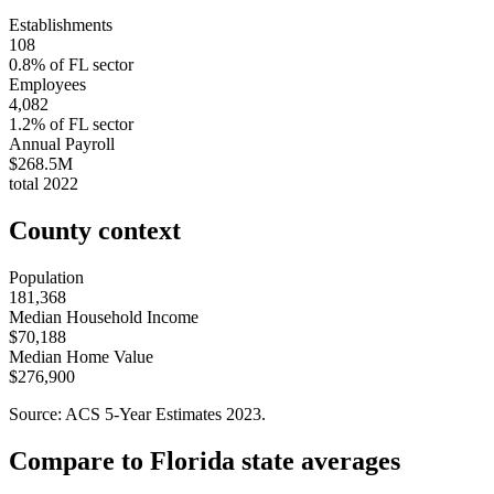
Establishments
108
0.8
% of
FL
sector
Employees
4,082
1.2
% of
FL
sector
Annual Payroll
$268.5M
total
2022
County context
Population
181,368
Median Household Income
$70,188
Median Home Value
$276,900
Source: ACS 5-Year Estimates
2023
.
Compare to
Florida
state averages