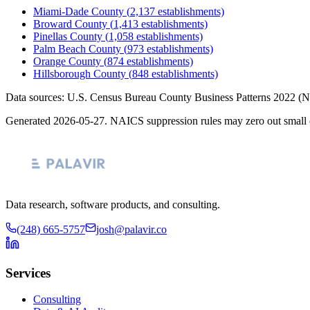
Miami-Dade County
(
2,137
establishments)
Broward County
(
1,413
establishments)
Pinellas County
(
1,058
establishments)
Palm Beach County
(
973
establishments)
Orange County
(
874
establishments)
Hillsborough County
(
848
establishments)
Data sources: U.S. Census Bureau County Business Patterns
2022
(N
Generated
2026-05-27
. NAICS suppression rules may zero out small 
Data research, software products, and consulting.
(248) 665-5757
josh@palavir.co
Services
Consulting