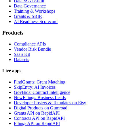
Data & AI Audit
Data Governance
Training & Workshops
Grants & SBIR
AI Readiness Scorecard
Products
Compliance APIs
Vendor Risk Bundle
SaaS Kit
Datasets
Live apps
FindGrants: Grant Matching
SkipEntry: AI Invoices
GovBids: Contract Intelligence
NewFilings: Business Leads
Developer Posters & Templates on Etsy
Digital Products on Gumroad
Grants API on RapidAPI
Contracts API on RapidAPI
Filings API on RapidAPI