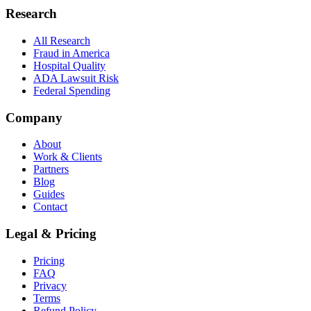
Research
All Research
Fraud in America
Hospital Quality
ADA Lawsuit Risk
Federal Spending
Company
About
Work & Clients
Partners
Blog
Guides
Contact
Legal & Pricing
Pricing
FAQ
Privacy
Terms
Refund Policy