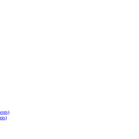
ents)
nts)