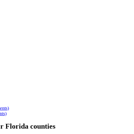
ents)
nts)
er
Florida
counties