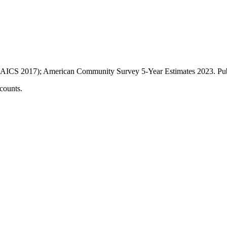
AICS 2017); American Community Survey 5-Year Estimates
2023
. P
counts.