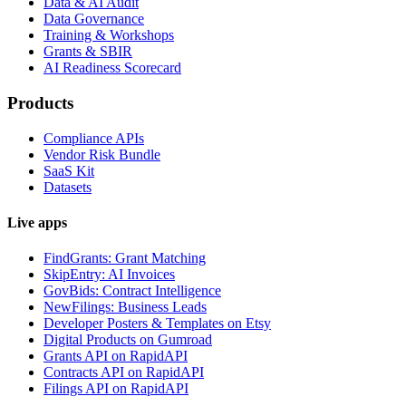
Data & AI Audit
Data Governance
Training & Workshops
Grants & SBIR
AI Readiness Scorecard
Products
Compliance APIs
Vendor Risk Bundle
SaaS Kit
Datasets
Live apps
FindGrants: Grant Matching
SkipEntry: AI Invoices
GovBids: Contract Intelligence
NewFilings: Business Leads
Developer Posters & Templates on Etsy
Digital Products on Gumroad
Grants API on RapidAPI
Contracts API on RapidAPI
Filings API on RapidAPI