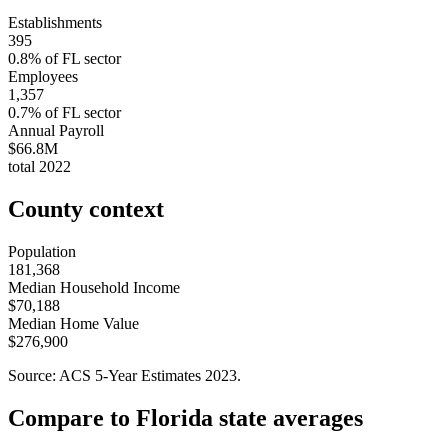
Establishments
395
0.8
% of
FL
sector
Employees
1,357
0.7
% of
FL
sector
Annual Payroll
$66.8M
total
2022
County context
Population
181,368
Median Household Income
$70,188
Median Home Value
$276,900
Source: ACS 5-Year Estimates
2023
.
Compare to
Florida
state averages