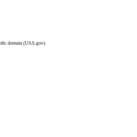
ublic domain (USA.gov).