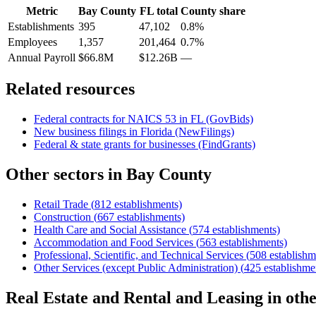
Metric
Bay County
FL
total
County share
Establishments
395
47,102
0.8%
Employees
1,357
201,464
0.7%
Annual Payroll
$66.8M
$12.26B
—
Related resources
Federal contracts for NAICS
53
in
FL
(GovBids)
New business filings in
Florida
(NewFilings)
Federal & state grants for businesses (FindGrants)
Other sectors in
Bay County
Retail Trade
(
812
establishments)
Construction
(
667
establishments)
Health Care and Social Assistance
(
574
establishments)
Accommodation and Food Services
(
563
establishments)
Professional, Scientific, and Technical Services
(
508
establishm
Other Services (except Public Administration)
(
425
establishme
Real Estate and Rental and Leasing
in oth