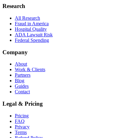
Research
All Research
Fraud in America
Hospital Quality
ADA Lawsuit Risk
Federal Spending
Company
About
Work & Clients
Partners
Blog
Guides
Contact
Legal & Pricing
Pricing
FAQ
Privacy
Terms
Refund Policy