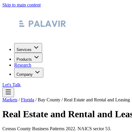
Skip to main content
Services
Products
Research
Company
Let's Talk
Markets
/
Florida
/
Bay County
/
Real Estate and Rental and Leasing
Real Estate and Rental and Lea
Census County Business Patterns
2022
. NAICS sector
53
.