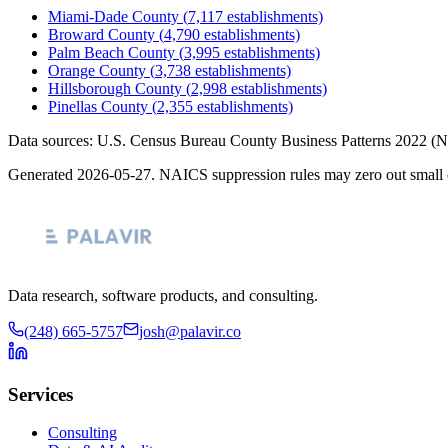
Miami-Dade County
(
7,117
establishments)
Broward County
(
4,790
establishments)
Palm Beach County
(
3,995
establishments)
Orange County
(
3,738
establishments)
Hillsborough County
(
2,998
establishments)
Pinellas County
(
2,355
establishments)
Data sources: U.S. Census Bureau County Business Patterns
2022
(N
Generated
2026-05-27
. NAICS suppression rules may zero out small 
Data research, software products, and consulting.
(248) 665-5757
josh@palavir.co
Services
Consulting