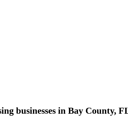
sing
businesses in
Bay County
,
F