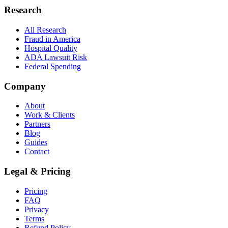
Research
All Research
Fraud in America
Hospital Quality
ADA Lawsuit Risk
Federal Spending
Company
About
Work & Clients
Partners
Blog
Guides
Contact
Legal & Pricing
Pricing
FAQ
Privacy
Terms
Refund Policy