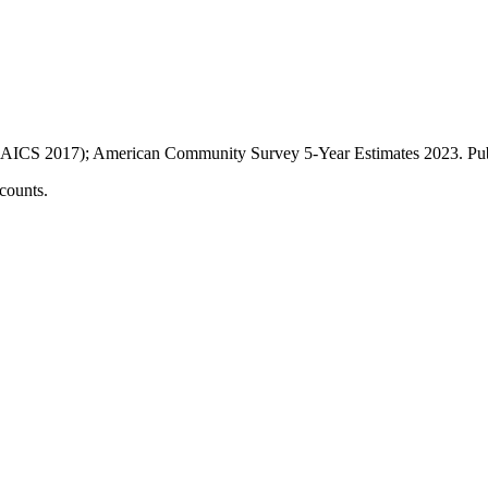
AICS 2017); American Community Survey 5-Year Estimates
2023
. P
counts.