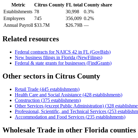
Metric
Citrus County
FL
total
County share
Establishments
78
30,998
0.3%
Employees
745
356,009
0.2%
Annual Payroll
$33.7M
$26.79B
—
Related resources
Federal contracts for NAICS
42
in
FL
(GovBids)
New business filings in
Florida
(NewFilings)
Federal & state grants for businesses (FindGrants)
Other sectors in
Citrus County
Retail Trade
(
445
establishments)
Health Care and Social Assistance
(
428
establishments)
Construction
(
375
establishments)
Other Services (except Public Administration)
(
328
establishme
Professional, Scientific, and Technical Services
(
253
establishm
Accommodation and Food Services
(
235
establishments)
Wholesale Trade
in other
Florida
counties