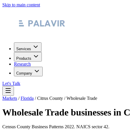
Skip to main content
Services
Products
Research
Company
Let's Talk
Markets
/
Florida
/
Citrus County
/
Wholesale Trade
Wholesale Trade
businesses in
C
Census County Business Patterns
2022
. NAICS sector
42
.