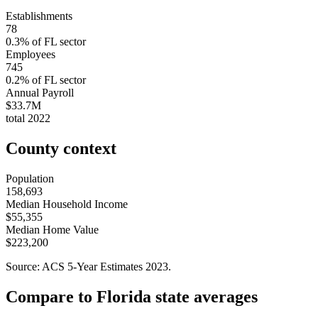
Establishments
78
0.3
% of
FL
sector
Employees
745
0.2
% of
FL
sector
Annual Payroll
$33.7M
total
2022
County context
Population
158,693
Median Household Income
$55,355
Median Home Value
$223,200
Source: ACS 5-Year Estimates
2023
.
Compare to
Florida
state averages