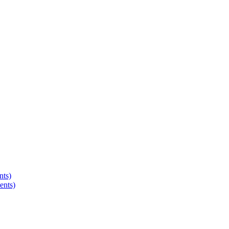
nts)
ents)