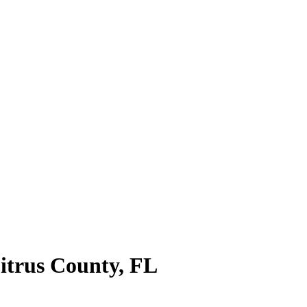
itrus County
,
FL