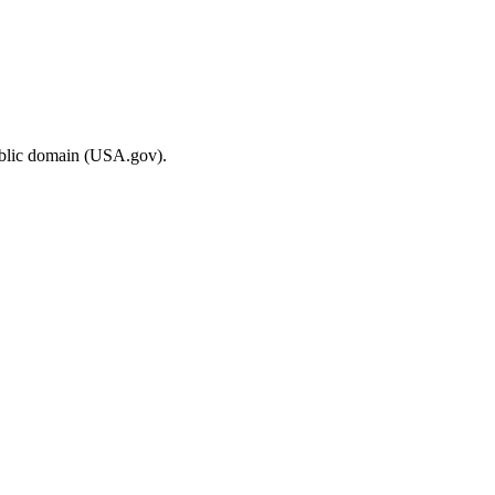
ublic domain (USA.gov).