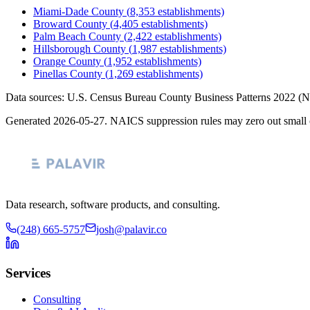
Miami-Dade County
(
8,353
establishments)
Broward County
(
4,405
establishments)
Palm Beach County
(
2,422
establishments)
Hillsborough County
(
1,987
establishments)
Orange County
(
1,952
establishments)
Pinellas County
(
1,269
establishments)
Data sources: U.S. Census Bureau County Business Patterns
2022
(N
Generated
2026-05-27
. NAICS suppression rules may zero out small 
Data research, software products, and consulting.
(248) 665-5757
josh@palavir.co
Services
Consulting