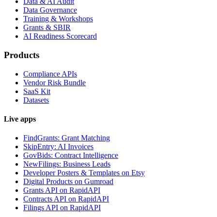
Data & AI Audit
Data Governance
Training & Workshops
Grants & SBIR
AI Readiness Scorecard
Products
Compliance APIs
Vendor Risk Bundle
SaaS Kit
Datasets
Live apps
FindGrants: Grant Matching
SkipEntry: AI Invoices
GovBids: Contract Intelligence
NewFilings: Business Leads
Developer Posters & Templates on Etsy
Digital Products on Gumroad
Grants API on RapidAPI
Contracts API on RapidAPI
Filings API on RapidAPI