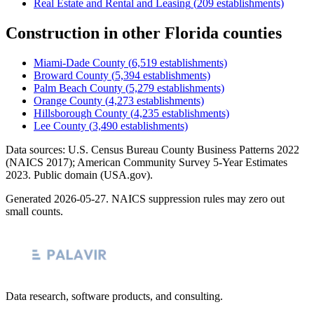
Real Estate and Rental and Leasing
(
209
establishments)
Construction
in other
Florida
counties
Miami-Dade County
(
6,519
establishments)
Broward County
(
5,394
establishments)
Palm Beach County
(
5,279
establishments)
Orange County
(
4,273
establishments)
Hillsborough County
(
4,235
establishments)
Lee County
(
3,490
establishments)
Data sources: U.S. Census Bureau County Business Patterns
2022
(NAICS 2017); American Community Survey 5-Year Estimates
2023
. Public domain (USA.gov).
Generated
2026-05-27
. NAICS suppression rules may zero out
small counts.
Data research, software products, and consulting.