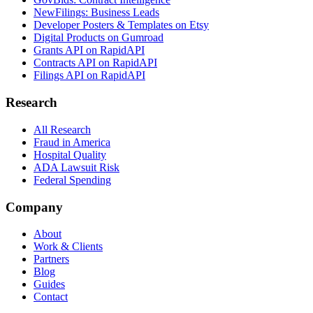
NewFilings: Business Leads
Developer Posters & Templates on Etsy
Digital Products on Gumroad
Grants API on RapidAPI
Contracts API on RapidAPI
Filings API on RapidAPI
Research
All Research
Fraud in America
Hospital Quality
ADA Lawsuit Risk
Federal Spending
Company
About
Work & Clients
Partners
Blog
Guides
Contact