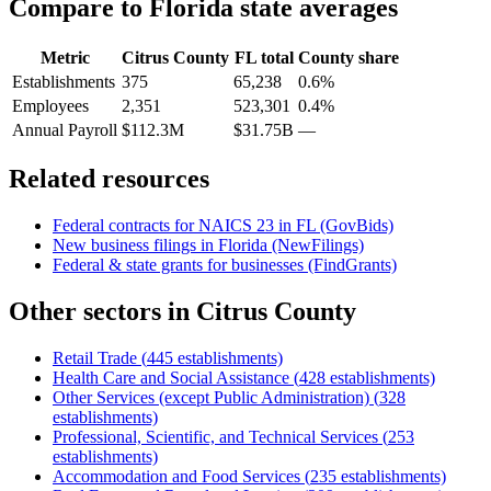
Compare to
Florida
state averages
Metric
Citrus County
FL
total
County share
Establishments
375
65,238
0.6%
Employees
2,351
523,301
0.4%
Annual Payroll
$112.3M
$31.75B
—
Related resources
Federal contracts for NAICS
23
in
FL
(GovBids)
New business filings in
Florida
(NewFilings)
Federal & state grants for businesses (FindGrants)
Other sectors in
Citrus County
Retail Trade
(
445
establishments)
Health Care and Social Assistance
(
428
establishments)
Other Services (except Public Administration)
(
328
establishments)
Professional, Scientific, and Technical Services
(
253
establishments)
Accommodation and Food Services
(
235
establishments)