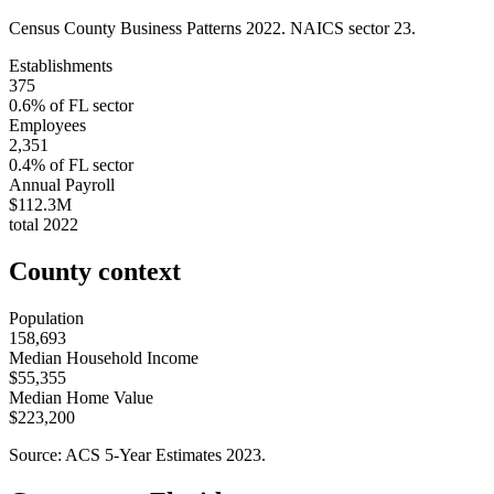
Census County Business Patterns
2022
. NAICS sector
23
.
Establishments
375
0.6
% of
FL
sector
Employees
2,351
0.4
% of
FL
sector
Annual Payroll
$112.3M
total
2022
County context
Population
158,693
Median Household Income
$55,355
Median Home Value
$223,200
Source: ACS 5-Year Estimates
2023
.