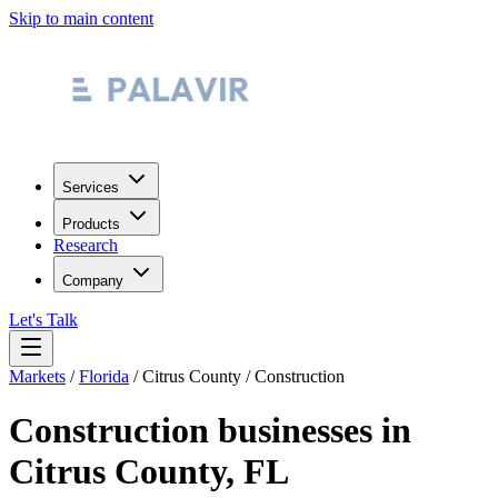
Skip to main content
Services
Products
Research
Company
Let's Talk
Markets
/
Florida
/
Citrus County
/
Construction
Construction
businesses in
Citrus County
,
FL