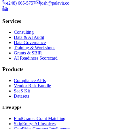
(248) 665-5757
josh@palavir.co
Services
Consulting
Data & AI Audit
Data Governance
Training & Workshops
Grants & SBIR
AI Readiness Scorecard
Products
Compliance APIs
Vendor Risk Bundle
SaaS Kit
Datasets
Live apps
FindGrants: Grant Matching
SkipEntry: AI Invoices
GovBids: Contract Intelligence