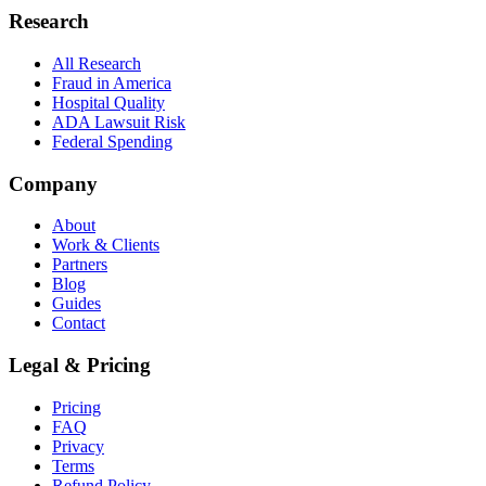
Research
All Research
Fraud in America
Hospital Quality
ADA Lawsuit Risk
Federal Spending
Company
About
Work & Clients
Partners
Blog
Guides
Contact
Legal & Pricing
Pricing
FAQ
Privacy
Terms
Refund Policy