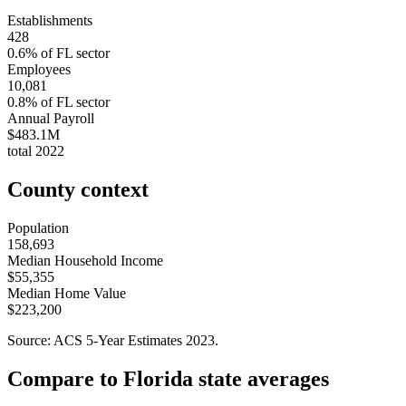
Establishments
428
0.6
% of
FL
sector
Employees
10,081
0.8
% of
FL
sector
Annual Payroll
$483.1M
total
2022
County context
Population
158,693
Median Household Income
$55,355
Median Home Value
$223,200
Source: ACS 5-Year Estimates
2023
.
Compare to
Florida
state averages