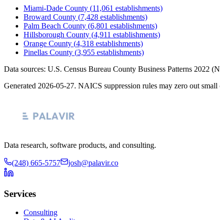
Miami-Dade County
(
11,061
establishments)
Broward County
(
7,428
establishments)
Palm Beach County
(
6,801
establishments)
Hillsborough County
(
4,911
establishments)
Orange County
(
4,318
establishments)
Pinellas County
(
3,955
establishments)
Data sources: U.S. Census Bureau County Business Patterns
2022
(N
Generated
2026-05-27
. NAICS suppression rules may zero out small 
Data research, software products, and consulting.
(248) 665-5757
josh@palavir.co
Services
Consulting