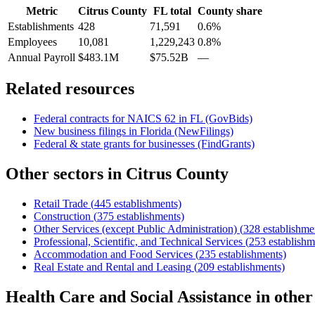
Metric
Citrus County
FL
total
County share
Establishments
428
71,591
0.6%
Employees
10,081
1,229,243
0.8%
Annual Payroll
$483.1M
$75.52B
—
Related resources
Federal contracts for NAICS
62
in
FL
(GovBids)
New business filings in
Florida
(NewFilings)
Federal & state grants for businesses (FindGrants)
Other sectors in
Citrus County
Retail Trade
(
445
establishments)
Construction
(
375
establishments)
Other Services (except Public Administration)
(
328
establishme
Professional, Scientific, and Technical Services
(
253
establishm
Accommodation and Food Services
(
235
establishments)
Real Estate and Rental and Leasing
(
209
establishments)
Health Care and Social Assistance
in othe