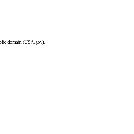
ublic domain (USA.gov).