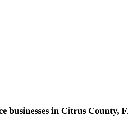
ce
businesses in
Citrus County
,
F