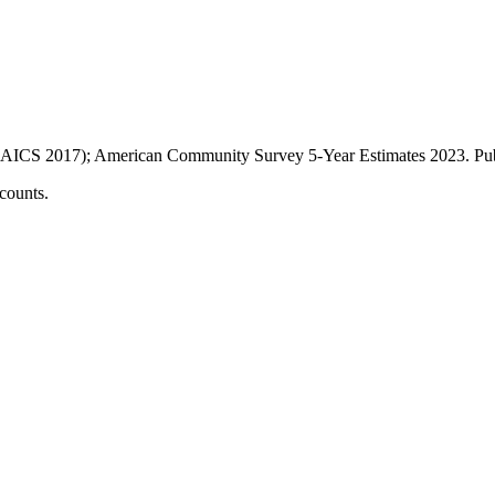
AICS 2017); American Community Survey 5-Year Estimates
2023
. P
counts.