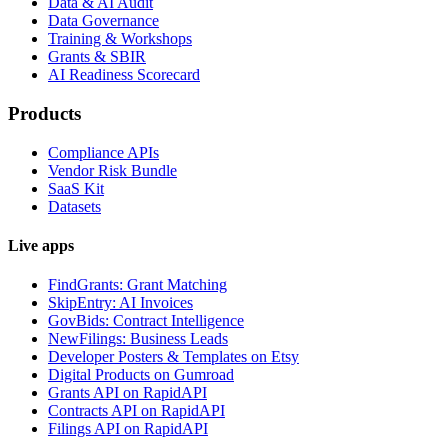
Data & AI Audit
Data Governance
Training & Workshops
Grants & SBIR
AI Readiness Scorecard
Products
Compliance APIs
Vendor Risk Bundle
SaaS Kit
Datasets
Live apps
FindGrants: Grant Matching
SkipEntry: AI Invoices
GovBids: Contract Intelligence
NewFilings: Business Leads
Developer Posters & Templates on Etsy
Digital Products on Gumroad
Grants API on RapidAPI
Contracts API on RapidAPI
Filings API on RapidAPI