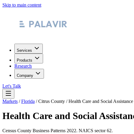
Skip to main content
Services
Products
Research
Company
Let's Talk
Markets
/
Florida
/
Citrus County
/
Health Care and Social Assistance
Health Care and Social Assistan
Census County Business Patterns
2022
. NAICS sector
62
.