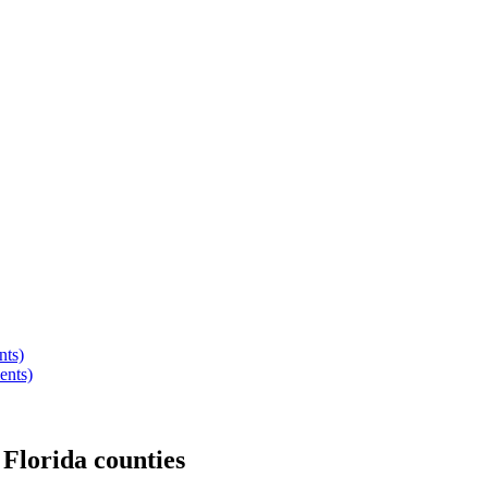
nts)
ents)
r
Florida
counties