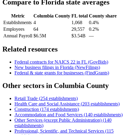
Compare to
Florida
state averages
Metric
Columbia County
FL
total
County share
Establishments
4
1,068
0.4%
Employees
64
29,557
0.2%
Annual Payroll
$6.5M
$3.54B
—
Related resources
Federal contracts for NAICS
22
in
FL
(GovBids)
New business filings in
Florida
(NewFilings)
Federal & state grants for businesses (FindGrants)
Other sectors in
Columbia County
Retail Trade
(
254
establishments)
Health Care and Social Assistance
(
203
establishments)
Construction
(
174
establishments)
Accommodation and Food Services
(
140
establishments)
Other Services (except Public Administration)
(
140
establishments)
Professional, Scientific, and Technical Services
(
115