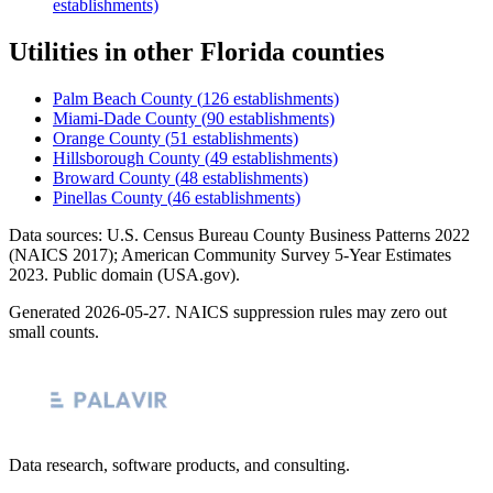
establishments)
Utilities
in other
Florida
counties
Palm Beach County
(
126
establishments)
Miami-Dade County
(
90
establishments)
Orange County
(
51
establishments)
Hillsborough County
(
49
establishments)
Broward County
(
48
establishments)
Pinellas County
(
46
establishments)
Data sources: U.S. Census Bureau County Business Patterns
2022
(NAICS 2017); American Community Survey 5-Year Estimates
2023
. Public domain (USA.gov).
Generated
2026-05-27
. NAICS suppression rules may zero out
small counts.
Data research, software products, and consulting.