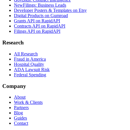
NewFilings: Business Leads
Developer Posters & Templates on Etsy
Digital Products on Gumroad
Grants API on RapidAPI
Contracts API on RapidAPI
Filings API on RapidAPI
Research
All Research
Fraud in America
Hospital Quality
ADA Lawsuit Risk
Federal Spending
Company
About
Work & Clients
Partners
Blog
Guides
Contact