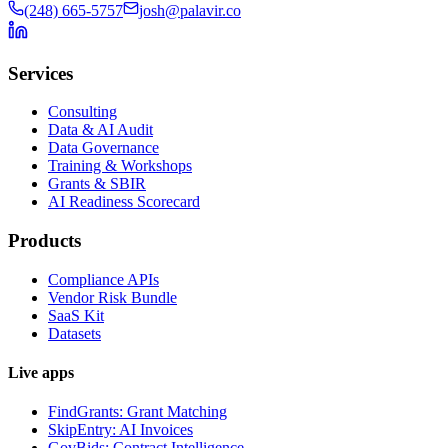
(248) 665-5757
josh@palavir.co
Services
Consulting
Data & AI Audit
Data Governance
Training & Workshops
Grants & SBIR
AI Readiness Scorecard
Products
Compliance APIs
Vendor Risk Bundle
SaaS Kit
Datasets
Live apps
FindGrants: Grant Matching
SkipEntry: AI Invoices
GovBids: Contract Intelligence