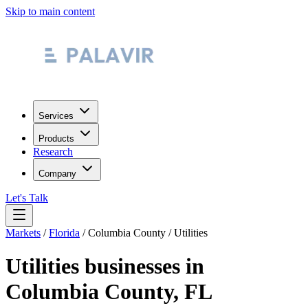
Skip to main content
Services
Products
Research
Company
Let's Talk
Markets
/
Florida
/
Columbia County
/
Utilities
Utilities
businesses in
Columbia County
,
FL