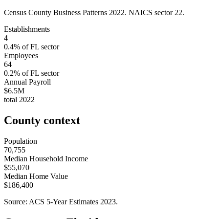
Census County Business Patterns
2022
. NAICS sector
22
.
Establishments
4
0.4
% of
FL
sector
Employees
64
0.2
% of
FL
sector
Annual Payroll
$6.5M
total
2022
County context
Population
70,755
Median Household Income
$55,070
Median Home Value
$186,400
Source: ACS 5-Year Estimates
2023
.