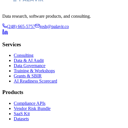
Data research, software products, and consulting.
(248) 665-5757
josh@palavir.co
Services
Consulting
Data & AI Audit
Data Governance
Training & Workshops
Grants & SBIR
AI Readiness Scorecard
Products
Compliance APIs
Vendor Risk Bundle
SaaS Kit
Datasets