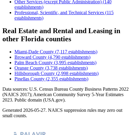
Other Services (except Public Administration)
(
140
establishments)
Professional, Scientific, and Technical Services
(
115
establishments)
Real Estate and Rental and Leasing
in
other
Florida
counties
Miami-Dade County
(
7,117
establishments)
Broward County
(
4,790
establishments)
Palm Beach County
(
3,995
establishments)
Orange County
(
3,738
establishments)
Hillsborough County
(
2,998
establishments)
Pinellas County
(
2,355
establishments)
Data sources: U.S. Census Bureau County Business Patterns
2022
(NAICS 2017); American Community Survey 5-Year Estimates
2023
. Public domain (USA.gov).
Generated
2026-05-27
. NAICS suppression rules may zero out
small counts.