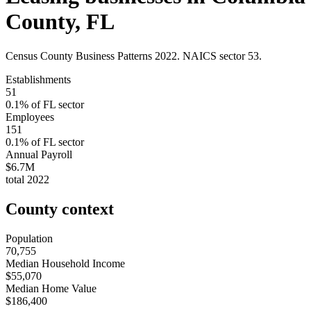
County
,
FL
Census County Business Patterns
2022
. NAICS sector
53
.
Establishments
51
0.1
% of
FL
sector
Employees
151
0.1
% of
FL
sector
Annual Payroll
$6.7M
total
2022
County context
Population
70,755
Median Household Income
$55,070
Median Home Value
$186,400