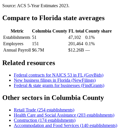
Source: ACS 5-Year Estimates
2023
.
Compare to
Florida
state averages
Metric
Columbia County
FL
total
County share
Establishments
51
47,102
0.1%
Employees
151
201,464
0.1%
Annual Payroll
$6.7M
$12.26B
—
Related resources
Federal contracts for NAICS
53
in
FL
(GovBids)
New business filings in
Florida
(NewFilings)
Federal & state grants for businesses (FindGrants)
Other sectors in
Columbia County
Retail Trade
(
254
establishments)
Health Care and Social Assistance
(
203
establishments)
Construction
(
174
establishments)
Accommodation and Food Services
(
140
establishments)