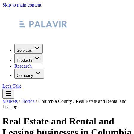
Skip to main content
Services
Products
Research
Company
Let's Talk
Markets
/
Florida
/
Columbia County
/
Real Estate and Rental and
Leasing
Real Estate and Rental and
Leasing
businesses in
Columbia