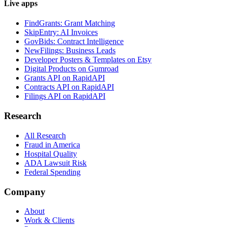
Live apps
FindGrants: Grant Matching
SkipEntry: AI Invoices
GovBids: Contract Intelligence
NewFilings: Business Leads
Developer Posters & Templates on Etsy
Digital Products on Gumroad
Grants API on RapidAPI
Contracts API on RapidAPI
Filings API on RapidAPI
Research
All Research
Fraud in America
Hospital Quality
ADA Lawsuit Risk
Federal Spending
Company
About
Work & Clients