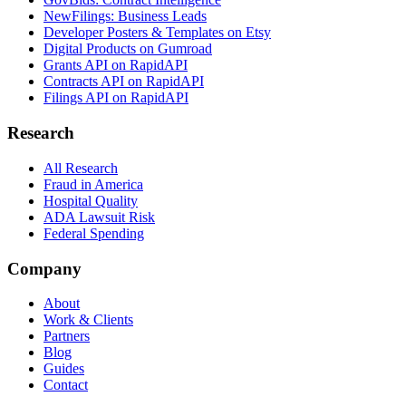
NewFilings: Business Leads
Developer Posters & Templates on Etsy
Digital Products on Gumroad
Grants API on RapidAPI
Contracts API on RapidAPI
Filings API on RapidAPI
Research
All Research
Fraud in America
Hospital Quality
ADA Lawsuit Risk
Federal Spending
Company
About
Work & Clients
Partners
Blog
Guides
Contact