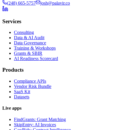
(248) 665-5757
josh@palavir.co
Services
Consulting
Data & AI Audit
Data Governance
Training & Workshops
Grants & SBIR
AI Readiness Scorecard
Products
Compliance APIs
Vendor Risk Bundle
SaaS Kit
Datasets
Live apps
FindGrants: Grant Matching
SkipEntry: AI Invoices
GovBids: Contract Intelligence