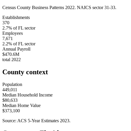
Census County Business Patterns
2022
. NAICS sector
31-33
.
Establishments
370
2.7
% of
FL
sector
Employees
7,671
2.2
% of
FL
sector
Annual Payroll
$470.6M
total
2022
County context
Population
449,011
Median Household Income
$80,633
Median Home Value
$373,100
Source: ACS 5-Year Estimates
2023
.