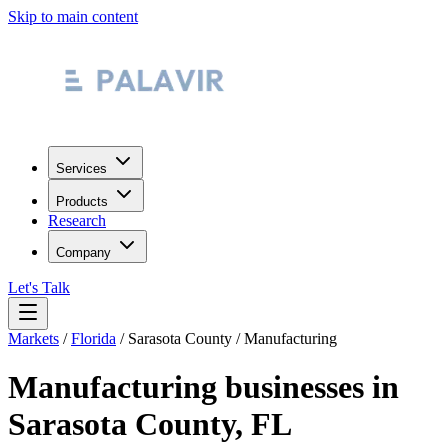
Skip to main content
Services
Products
Research
Company
Let's Talk
Markets
/
Florida
/
Sarasota County
/
Manufacturing
Manufacturing
businesses in
Sarasota County
,
FL