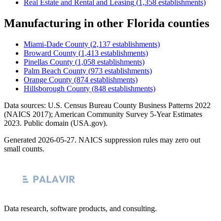
Real Estate and Rental and Leasing
(
1,358
establishments)
Manufacturing
in other
Florida
counties
Miami-Dade County
(
2,137
establishments)
Broward County
(
1,413
establishments)
Pinellas County
(
1,058
establishments)
Palm Beach County
(
973
establishments)
Orange County
(
874
establishments)
Hillsborough County
(
848
establishments)
Data sources: U.S. Census Bureau County Business Patterns
2022
(NAICS 2017); American Community Survey 5-Year Estimates
2023
. Public domain (USA.gov).
Generated
2026-05-27
. NAICS suppression rules may zero out
small counts.
Data research, software products, and consulting.