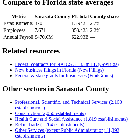
Compare to
Florida
state averages
Metric
Sarasota County
FL
total
County share
Establishments
370
13,942
2.7%
Employees
7,671
353,423
2.2%
Annual Payroll
$470.6M
$22.93B
—
Related resources
Federal contracts for NAICS
31-33
in
FL
(GovBids)
New business filings in
Florida
(NewFilings)
Federal & state grants for businesses (FindGrants)
Other sectors in
Sarasota County
Professional, Scientific, and Technical Services
(
2,168
establishments)
Construction
(
2,056
establishments)
Health Care and Social Assistance
(
1,819
establishments)
Retail Trade
(
1,764
establishments)
Other Services (except Public Administration)
(
1,392
establishments)