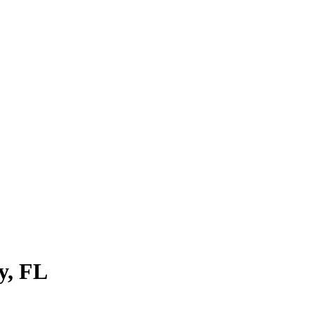
y
,
FL