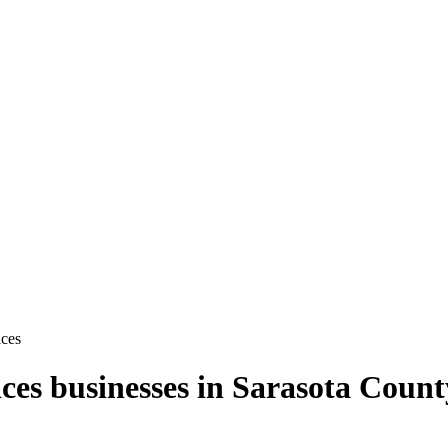
ces
ces
businesses in
Sarasota Count