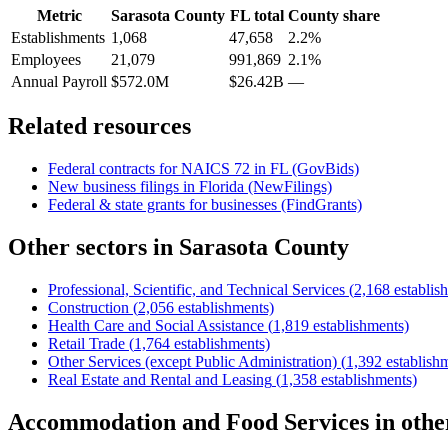
Metric
Sarasota County
FL
total
County share
Establishments
1,068
47,658
2.2%
Employees
21,079
991,869
2.1%
Annual Payroll
$572.0M
$26.42B
—
Related resources
Federal contracts for NAICS
72
in
FL
(GovBids)
New business filings in
Florida
(NewFilings)
Federal & state grants for businesses (FindGrants)
Other sectors in
Sarasota County
Professional, Scientific, and Technical Services
(
2,168
establis
Construction
(
2,056
establishments)
Health Care and Social Assistance
(
1,819
establishments)
Retail Trade
(
1,764
establishments)
Other Services (except Public Administration)
(
1,392
establish
Real Estate and Rental and Leasing
(
1,358
establishments)
Accommodation and Food Services
in oth