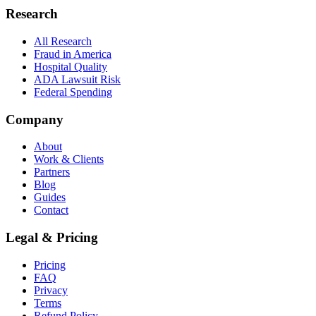
Research
All Research
Fraud in America
Hospital Quality
ADA Lawsuit Risk
Federal Spending
Company
About
Work & Clients
Partners
Blog
Guides
Contact
Legal & Pricing
Pricing
FAQ
Privacy
Terms
Refund Policy