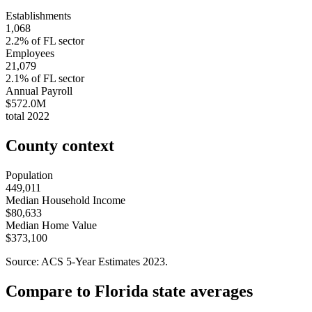
Establishments
1,068
2.2
% of
FL
sector
Employees
21,079
2.1
% of
FL
sector
Annual Payroll
$572.0M
total
2022
County context
Population
449,011
Median Household Income
$80,633
Median Home Value
$373,100
Source: ACS 5-Year Estimates
2023
.
Compare to
Florida
state averages