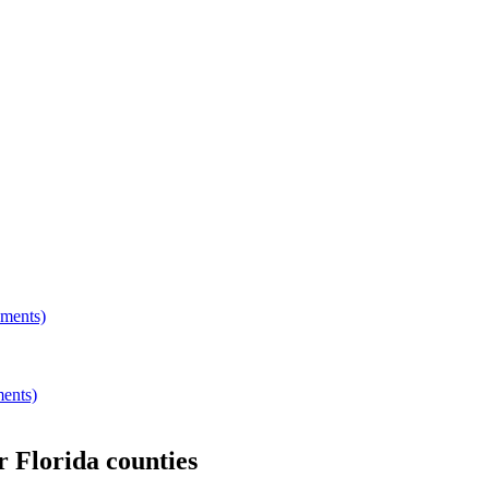
hments)
ments)
er
Florida
counties