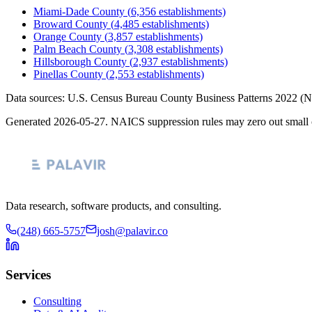
Miami-Dade County
(
6,356
establishments)
Broward County
(
4,485
establishments)
Orange County
(
3,857
establishments)
Palm Beach County
(
3,308
establishments)
Hillsborough County
(
2,937
establishments)
Pinellas County
(
2,553
establishments)
Data sources: U.S. Census Bureau County Business Patterns
2022
(N
Generated
2026-05-27
. NAICS suppression rules may zero out small 
Data research, software products, and consulting.
(248) 665-5757
josh@palavir.co
Services
Consulting