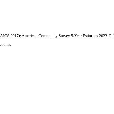
AICS 2017); American Community Survey 5-Year Estimates
2023
. P
counts.