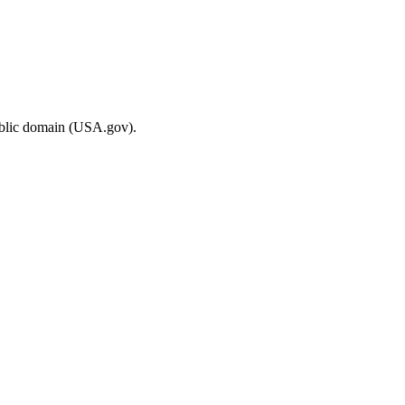
ublic domain (USA.gov).