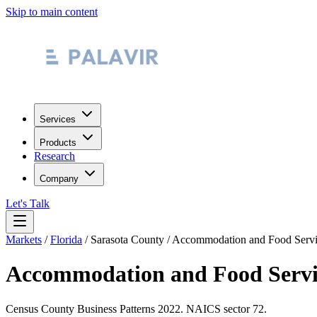
Skip to main content
Services
Products
Research
Company
Let's Talk
Markets
/
Florida
/
Sarasota County
/
Accommodation and Food Servi
Accommodation and Food Servi
Census County Business Patterns
2022
. NAICS sector
72
.