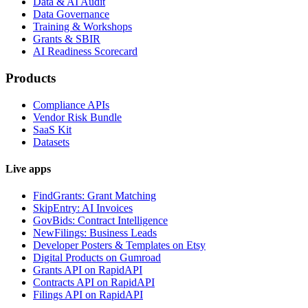
Data & AI Audit
Data Governance
Training & Workshops
Grants & SBIR
AI Readiness Scorecard
Products
Compliance APIs
Vendor Risk Bundle
SaaS Kit
Datasets
Live apps
FindGrants: Grant Matching
SkipEntry: AI Invoices
GovBids: Contract Intelligence
NewFilings: Business Leads
Developer Posters & Templates on Etsy
Digital Products on Gumroad
Grants API on RapidAPI
Contracts API on RapidAPI
Filings API on RapidAPI