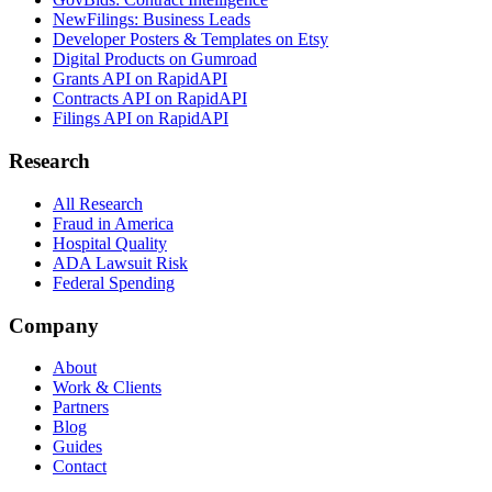
NewFilings: Business Leads
Developer Posters & Templates on Etsy
Digital Products on Gumroad
Grants API on RapidAPI
Contracts API on RapidAPI
Filings API on RapidAPI
Research
All Research
Fraud in America
Hospital Quality
ADA Lawsuit Risk
Federal Spending
Company
About
Work & Clients
Partners
Blog
Guides
Contact