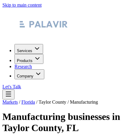
Skip to main content
Services
Products
Research
Company
Let's Talk
Markets
/
Florida
/
Taylor County
/
Manufacturing
Manufacturing
businesses in
Taylor County
,
FL