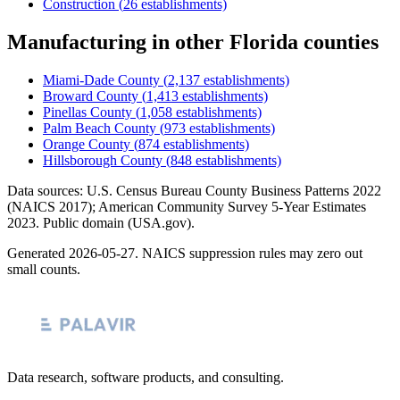
Construction
(
26
establishments)
Manufacturing
in other
Florida
counties
Miami-Dade County
(
2,137
establishments)
Broward County
(
1,413
establishments)
Pinellas County
(
1,058
establishments)
Palm Beach County
(
973
establishments)
Orange County
(
874
establishments)
Hillsborough County
(
848
establishments)
Data sources: U.S. Census Bureau County Business Patterns
2022
(NAICS 2017); American Community Survey 5-Year Estimates
2023
. Public domain (USA.gov).
Generated
2026-05-27
. NAICS suppression rules may zero out
small counts.
Data research, software products, and consulting.