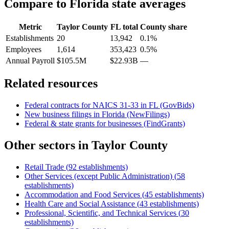
Compare to
Florida
state averages
Metric
Taylor County
FL
total
County share
Establishments
20
13,942
0.1%
Employees
1,614
353,423
0.5%
Annual Payroll
$105.5M
$22.93B
—
Related resources
Federal contracts for NAICS
31-33
in
FL
(GovBids)
New business filings in
Florida
(NewFilings)
Federal & state grants for businesses (FindGrants)
Other sectors in
Taylor County
Retail Trade
(
92
establishments)
Other Services (except Public Administration)
(
58
establishments)
Accommodation and Food Services
(
45
establishments)
Health Care and Social Assistance
(
43
establishments)
Professional, Scientific, and Technical Services
(
30
establishments)