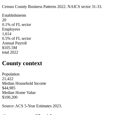
Census County Business Patterns
2022
. NAICS sector
31-33
.
Establishments
20
0.1
% of
FL
sector
Employees
1,614
0.5
% of
FL
sector
Annual Payroll
$105.5M
total
2022
County context
Population
21,422
Median Household Income
$44,985
Median Home Value
$100,200
Source: ACS 5-Year Estimates
2023
.