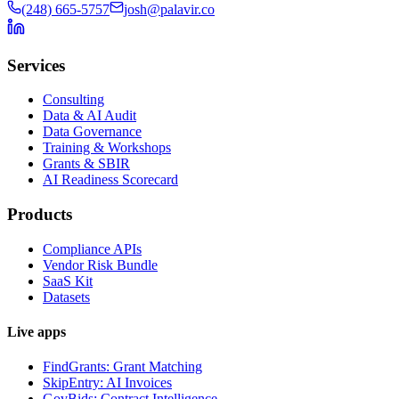
(248) 665-5757
josh@palavir.co
Services
Consulting
Data & AI Audit
Data Governance
Training & Workshops
Grants & SBIR
AI Readiness Scorecard
Products
Compliance APIs
Vendor Risk Bundle
SaaS Kit
Datasets
Live apps
FindGrants: Grant Matching
SkipEntry: AI Invoices
GovBids: Contract Intelligence