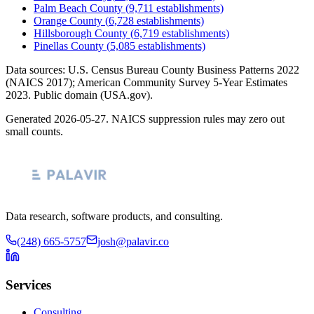
Palm Beach County
(
9,711
establishments)
Orange County
(
6,728
establishments)
Hillsborough County
(
6,719
establishments)
Pinellas County
(
5,085
establishments)
Data sources: U.S. Census Bureau County Business Patterns
2022
(NAICS 2017); American Community Survey 5-Year Estimates
2023
. Public domain (USA.gov).
Generated
2026-05-27
. NAICS suppression rules may zero out
small counts.
Data research, software products, and consulting.
(248) 665-5757
josh@palavir.co
Services
Consulting