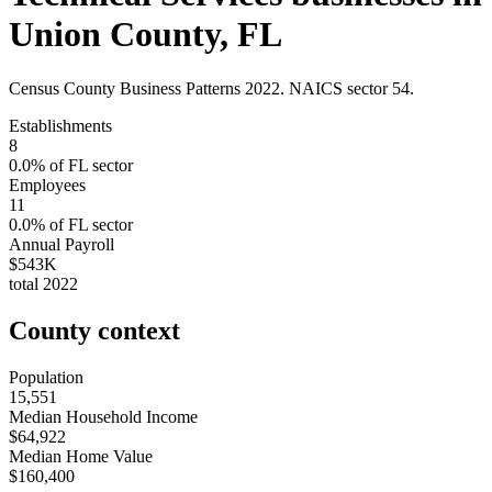
Union County
,
FL
Census County Business Patterns
2022
. NAICS sector
54
.
Establishments
8
0.0
% of
FL
sector
Employees
11
0.0
% of
FL
sector
Annual Payroll
$543K
total
2022
County context
Population
15,551
Median Household Income
$64,922
Median Home Value
$160,400