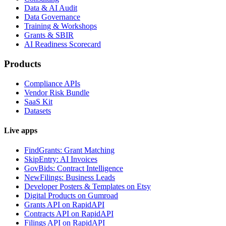
Data & AI Audit
Data Governance
Training & Workshops
Grants & SBIR
AI Readiness Scorecard
Products
Compliance APIs
Vendor Risk Bundle
SaaS Kit
Datasets
Live apps
FindGrants: Grant Matching
SkipEntry: AI Invoices
GovBids: Contract Intelligence
NewFilings: Business Leads
Developer Posters & Templates on Etsy
Digital Products on Gumroad
Grants API on RapidAPI
Contracts API on RapidAPI
Filings API on RapidAPI