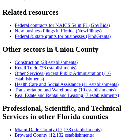
Related resources
Federal contracts for NAICS
54
in
FL
(GovBids)
New business filings in
Florida
(NewFilings)
Federal & state grants for businesses (FindGrants)
Other sectors in
Union County
Construction
(
28
establishments)
Retail Trade
(
26
establishments)
Other Services (except Public Administration)
(
16
establishments)
Health Care and Social Assistance
(
11
establishments)
Transportation and Warehousing
(
10
establishments)
Real Estate and Rental and Leasing
(
7
establishments)
Professional, Scientific, and Technical
Services
in other
Florida
counties
Miami-Dade County
(
17,138
establishments)
Broward County
(
12,132
establishments)