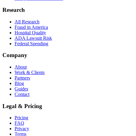
Research
All Research
Fraud in America
Hospital Quality
ADA Lawsuit Risk
Federal Spending
Company
About
Work & Clients
Partners
Blog
Guides
Contact
Legal & Pricing
Pricing
FAQ
Privacy
Terms