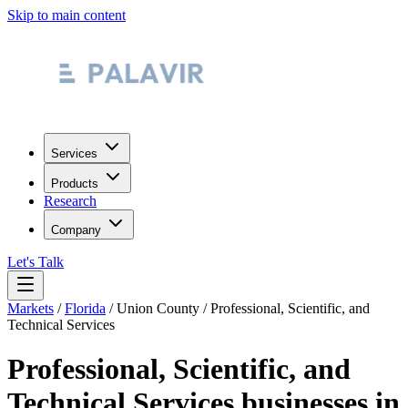
Skip to main content
Services
Products
Research
Company
Let's Talk
Markets
/
Florida
/
Union County
/
Professional, Scientific, and
Technical Services
Professional, Scientific, and
Technical Services
businesses in