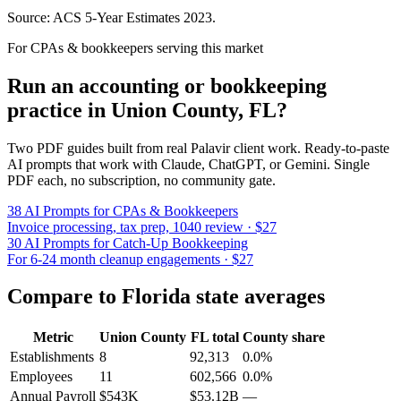
Source: ACS 5-Year Estimates
2023
.
For CPAs & bookkeepers serving this market
Run an accounting or bookkeeping
practice in
Union County
,
FL
?
Two PDF guides built from real Palavir client work. Ready-to-paste
AI prompts that work with Claude, ChatGPT, or Gemini. Single
PDF each, no subscription, no community gate.
38 AI Prompts for CPAs & Bookkeepers
Invoice processing, tax prep, 1040 review · $27
30 AI Prompts for Catch-Up Bookkeeping
For 6-24 month cleanup engagements · $27
Compare to
Florida
state averages
Metric
Union County
FL
total
County share
Establishments
8
92,313
0.0%
Employees
11
602,566
0.0%
Annual Payroll
$543K
$53.12B
—