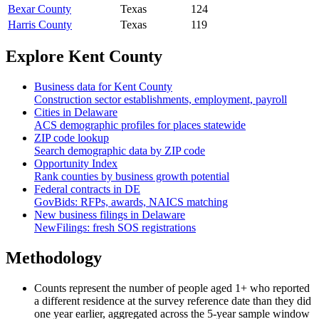
Bexar County
Texas
124
Harris County
Texas
119
Explore
Kent County
Business data for
Kent County
Construction sector establishments, employment, payroll
Cities in
Delaware
ACS demographic profiles for places statewide
ZIP code lookup
Search demographic data by ZIP code
Opportunity Index
Rank counties by business growth potential
Federal contracts in
DE
GovBids: RFPs, awards, NAICS matching
New business filings in
Delaware
NewFilings: fresh SOS registrations
Methodology
Counts represent the number of people aged 1+ who reported
a different residence at the survey reference date than they did
one year earlier, aggregated across the 5-year sample window