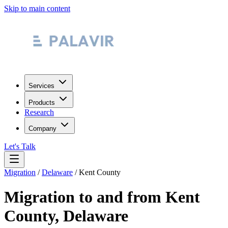
Skip to main content
Services
Products
Research
Company
Let's Talk
Migration
/
Delaware
/
Kent County
Migration to and from
Kent
County
,
Delaware