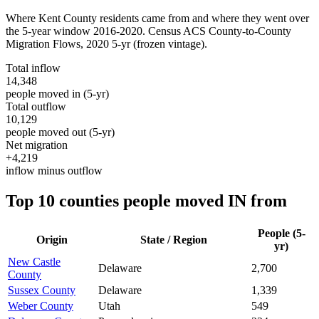
Where
Kent County
residents came from and where they went over
the 5-year window 2016-2020. Census ACS County-to-County
Migration Flows,
2020 5-yr
(frozen vintage).
Total inflow
14,348
people moved in (5-yr)
Total outflow
10,129
people moved out (5-yr)
Net migration
+4,219
inflow minus outflow
Top 10 counties people moved IN from
People (5-
Origin
State / Region
yr)
New Castle
Delaware
2,700
County
Sussex County
Delaware
1,339
Weber County
Utah
549