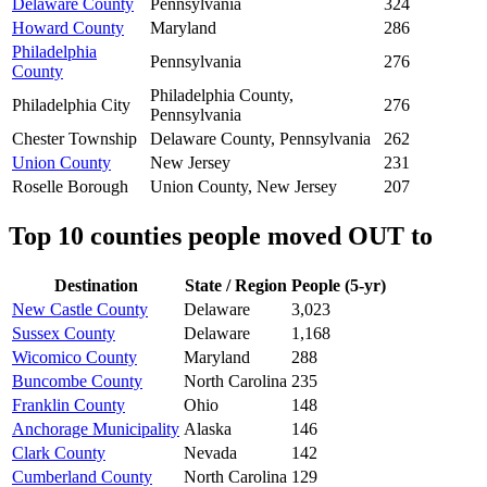
Delaware County
Pennsylvania
324
Howard County
Maryland
286
Philadelphia
Pennsylvania
276
County
Philadelphia County,
Philadelphia City
276
Pennsylvania
Chester Township
Delaware County, Pennsylvania
262
Union County
New Jersey
231
Roselle Borough
Union County, New Jersey
207
Top 10 counties people moved OUT to
Destination
State / Region
People (5-yr)
New Castle County
Delaware
3,023
Sussex County
Delaware
1,168
Wicomico County
Maryland
288
Buncombe County
North Carolina
235
Franklin County
Ohio
148
Anchorage Municipality
Alaska
146
Clark County
Nevada
142
Cumberland County
North Carolina
129