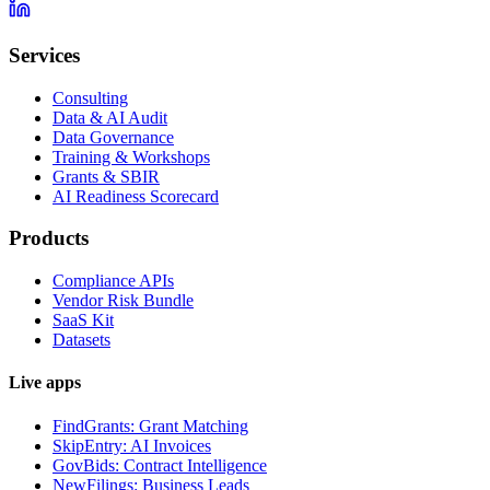
Services
Consulting
Data & AI Audit
Data Governance
Training & Workshops
Grants & SBIR
AI Readiness Scorecard
Products
Compliance APIs
Vendor Risk Bundle
SaaS Kit
Datasets
Live apps
FindGrants: Grant Matching
SkipEntry: AI Invoices
GovBids: Contract Intelligence
NewFilings: Business Leads