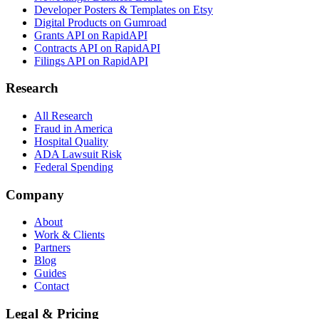
Developer Posters & Templates on Etsy
Digital Products on Gumroad
Grants API on RapidAPI
Contracts API on RapidAPI
Filings API on RapidAPI
Research
All Research
Fraud in America
Hospital Quality
ADA Lawsuit Risk
Federal Spending
Company
About
Work & Clients
Partners
Blog
Guides
Contact
Legal & Pricing