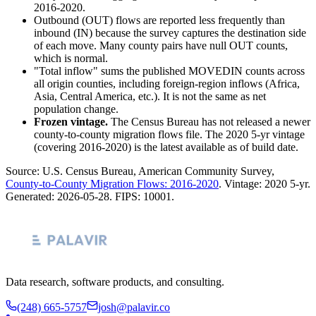
2016-2020.
Outbound (OUT) flows are reported less frequently than
inbound (IN) because the survey captures the destination side
of each move. Many county pairs have null OUT counts,
which is normal.
"Total inflow" sums the published MOVEDIN counts across
all origin counties, including foreign-region inflows (Africa,
Asia, Central America, etc.). It is not the same as net
population change.
Frozen vintage.
The Census Bureau has not released a newer
county-to-county migration flows file. The 2020 5-yr vintage
(covering 2016-2020) is the latest available as of build date.
Source: U.S. Census Bureau, American Community Survey,
County-to-County Migration Flows: 2016-2020
. Vintage:
2020 5-yr
.
Generated:
2026-05-28
. FIPS:
10001
.
Data research, software products, and consulting.
(248) 665-5757
josh@palavir.co