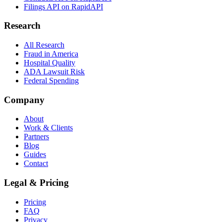
Filings API on RapidAPI
Research
All Research
Fraud in America
Hospital Quality
ADA Lawsuit Risk
Federal Spending
Company
About
Work & Clients
Partners
Blog
Guides
Contact
Legal & Pricing
Pricing
FAQ
Privacy