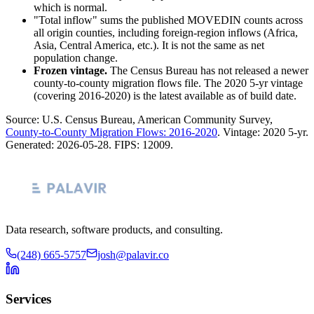
which is normal.
"Total inflow" sums the published MOVEDIN counts across
all origin counties, including foreign-region inflows (Africa,
Asia, Central America, etc.). It is not the same as net
population change.
Frozen vintage.
The Census Bureau has not released a newer
county-to-county migration flows file. The 2020 5-yr vintage
(covering 2016-2020) is the latest available as of build date.
Source: U.S. Census Bureau, American Community Survey,
County-to-County Migration Flows: 2016-2020
. Vintage:
2020 5-yr
.
Generated:
2026-05-28
. FIPS:
12009
.
Data research, software products, and consulting.
(248) 665-5757
josh@palavir.co
Services