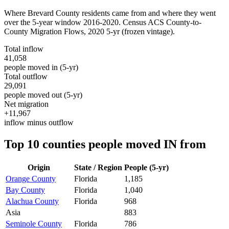
Where
Brevard County
residents came from and where they went
over the 5-year window 2016-2020. Census ACS County-to-
County Migration Flows,
2020 5-yr
(frozen vintage).
Total inflow
41,058
people moved in (5-yr)
Total outflow
29,091
people moved out (5-yr)
Net migration
+11,967
inflow minus outflow
Top 10 counties people moved IN from
Origin
State / Region
People (5-yr)
Orange County
Florida
1,185
Bay County
Florida
1,040
Alachua County
Florida
968
Asia
883
Seminole County
Florida
786