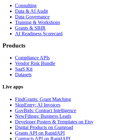
Consulting
Data & AI Audit
Data Governance
Training & Workshops
Grants & SBIR
AI Readiness Scorecard
Products
Compliance APIs
Vendor Risk Bundle
SaaS Kit
Datasets
Live apps
FindGrants: Grant Matching
SkipEntry: AI Invoices
GovBids: Contract Intelligence
NewFilings: Business Leads
Developer Posters & Templates on Etsy
Digital Products on Gumroad
Grants API on RapidAPI
Contracts API on RapidAPI