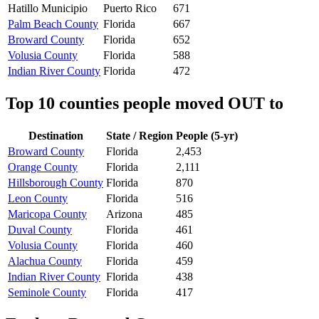
Hatillo Municipio
Puerto Rico
671
Palm Beach County
Florida
667
Broward County
Florida
652
Volusia County
Florida
588
Indian River County
Florida
472
Top 10 counties people moved OUT to
Destination
State / Region
People (5-yr)
Broward County
Florida
2,453
Orange County
Florida
2,111
Hillsborough County
Florida
870
Leon County
Florida
516
Maricopa County
Arizona
485
Duval County
Florida
461
Volusia County
Florida
460
Alachua County
Florida
459
Indian River County
Florida
438
Seminole County
Florida
417