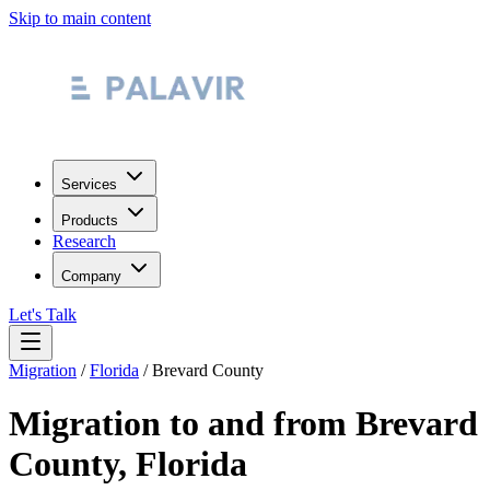
Skip to main content
Services
Products
Research
Company
Let's Talk
Migration
/
Florida
/
Brevard County
Migration to and from
Brevard
County
,
Florida