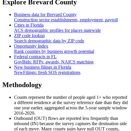
Explore
Brevard County
Business data for
Brevard County
Construction sector establishments, employment, payroll
Cities in
Florida
ACS demographic profiles for places statewide
ZIP code lookup
Search demographic data by ZIP code
Opportunity Index
Rank counties by business growth potential
Federal contracts in
FL
GovBids: RFPs, awards, NAICS matching
New business filings in
Florida
NewFilings: fresh SOS registrations
Methodology
Counts represent the number of people aged 1+ who reported
a different residence at the survey reference date than they did
one year earlier, aggregated across the 5-year sample window
2016-2020.
Outbound (OUT) flows are reported less frequently than
inbound (IN) because the survey captures the destination side
of each move. Many county pairs have null OUT counts,