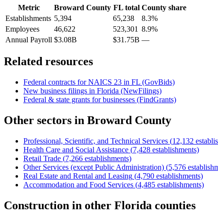
Metric
Broward County
FL
total
County share
Establishments
5,394
65,238
8.3%
Employees
46,622
523,301
8.9%
Annual Payroll
$3.08B
$31.75B
—
Related resources
Federal contracts for NAICS
23
in
FL
(GovBids)
New business filings in
Florida
(NewFilings)
Federal & state grants for businesses (FindGrants)
Other sectors in
Broward County
Professional, Scientific, and Technical Services
(
12,132
establi
Health Care and Social Assistance
(
7,428
establishments)
Retail Trade
(
7,266
establishments)
Other Services (except Public Administration)
(
5,576
establish
Real Estate and Rental and Leasing
(
4,790
establishments)
Accommodation and Food Services
(
4,485
establishments)
Construction
in other
Florida
counties