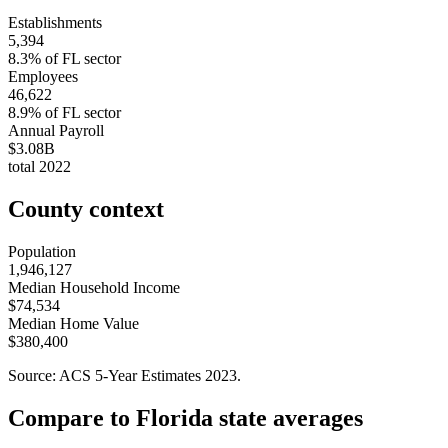
Establishments
5,394
8.3
% of
FL
sector
Employees
46,622
8.9
% of
FL
sector
Annual Payroll
$3.08B
total
2022
County context
Population
1,946,127
Median Household Income
$74,534
Median Home Value
$380,400
Source: ACS 5-Year Estimates
2023
.
Compare to
Florida
state averages